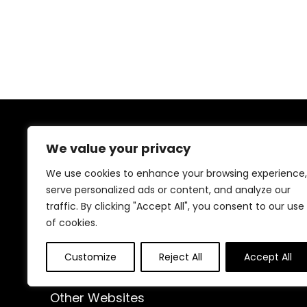
Exercises
About Us
We value your privacy
At our website, we are dedicated to empowering your
We use cookies to enhance your browsing experience,
health and fitness journey. We offer a curated
serve personalized ads or content, and analyze our
selection of top-quality products designed to
traffic. By clicking "Accept All", you consent to our use
enhance your well-being, boost performance, and
of cookies.
promote a balanced lifestyle. Join us as we inspire and
support you in achieving your fitness goals.
Customize
Reject All
Accept All
Other Websites