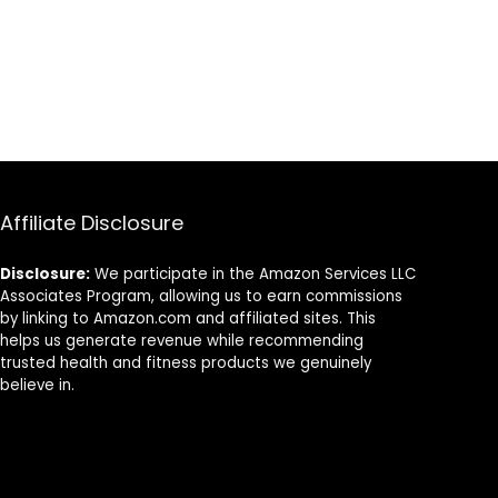
Rope (Color :
Black+Orange,
Size : 9M-38MM)
Affiliate Disclosure
Disclosure:
We participate in the Amazon Services LLC
Associates Program, allowing us to earn commissions
by linking to Amazon.com and affiliated sites. This
helps us generate revenue while recommending
trusted health and fitness products we genuinely
believe in.