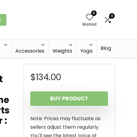
0
0
Wishlist
Blog
Accessories
Weights
Yoga
$
134.00
t
me
BUY PRODUCT
rts
 :
Note: Prices may fluctuate as
sellers adjust them regularly.
You'll see the latest price at