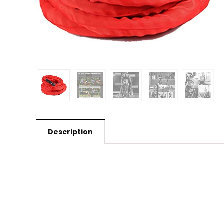
Description