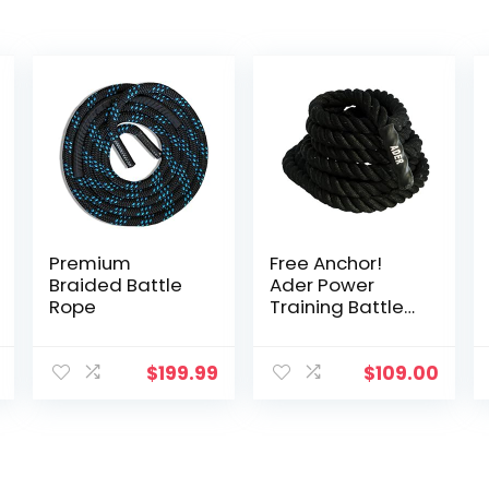
Premium
Free Anchor!
Braided Battle
Ader Power
Rope
Training Battle
Rope- 1.5″ x 30′
$
199.99
$
109.00