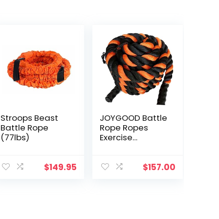
Stroops Beast
JOYGOOD Battle
Battle Rope
Rope Ropes
(77lbs)
Exercise
Household Black
and Orange
Sports
$
149.95
$
157.00
Equipment Gym
Fitness Training
Fitness Rope
Garden Weight
Loss Gravity