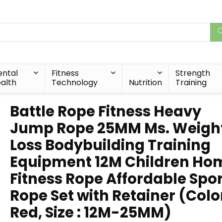
ntal
Fitness
Strength
alth
Technology
Nutrition
Training
Battle Rope Fitness Heavy
Jump Rope 25MM Ms. Weigh
Loss Bodybuilding Training
Equipment 12M Children Ho
Fitness Rope Affordable Spo
Rope Set with Retainer (Color
Red, Size : 12M-25MM)