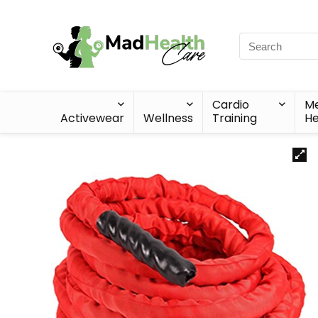
Cardio
Me
Activewear
Wellness
Training
He