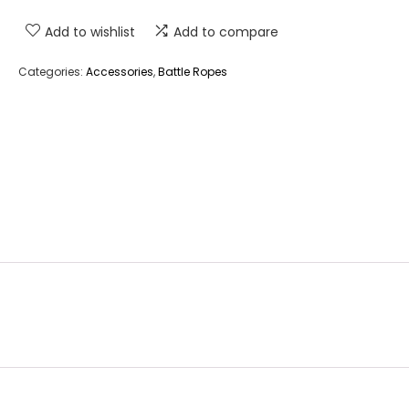
Add to wishlist
Add to compare
Categories:
Accessories
,
Battle Ropes