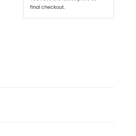
final checkout.