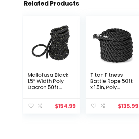
Related Products
Mallofusa Black
Titan Fitness
1.5″ Width Poly
Battle Rope 50ft
Dacron 50ft
x 1.5in, Poly
Length Battle
Dacron Heavy
Rope Workout
Rope for Home
Training
Gym
$
154.99
$
135.99
Undulation Rope
Conditioning
Fitness Rope
Workouts,
Exercise
Cross-Train,
Strength
Training