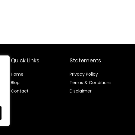
Quick Links
Statements
Home
Privacy Policy
Blog
Terms & Conditions
Contact
Disclaimer