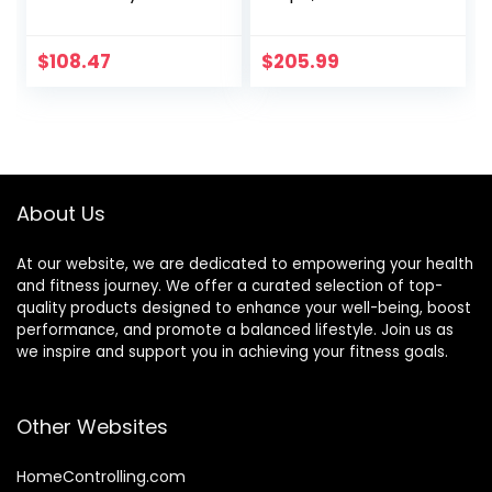
Training Rope for
Color, Enhances
Home Gym
Workout
Workout Rope for
Efficiency, Ideal for
$
108.47
$
205.99
Fitness, 100%
Fitness Training
Dacron Strength
Training Rope for
Adults Outdoor
Cardio Workout,
Anchor Included
About Us
At our website, we are dedicated to empowering your health
and fitness journey. We offer a curated selection of top-
quality products designed to enhance your well-being, boost
performance, and promote a balanced lifestyle. Join us as
we inspire and support you in achieving your fitness goals.
Other Websites
HomeControlling.com