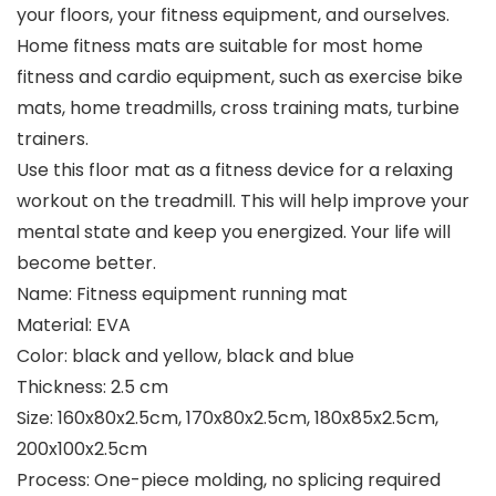
your floors, your fitness equipment, and ourselves.
Home fitness mats are suitable for most home
fitness and cardio equipment, such as exercise bike
mats, home treadmills, cross training mats, turbine
trainers.
Use this floor mat as a fitness device for a relaxing
workout on the treadmill. This will help improve your
mental state and keep you energized. Your life will
become better.
Name: Fitness equipment running mat
Material: EVA
Color: black and yellow, black and blue
Thickness: 2.5 cm
Size: 160x80x2.5cm, 170x80x2.5cm, 180x85x2.5cm,
200x100x2.5cm
Process: One-piece molding, no splicing required