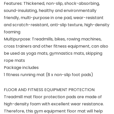
Features: Thickened, non-slip, shock-absorbing,
sound-insulating, healthy and environmentally
friendly, multi-purpose in one pad, wear-resistant
and scratch-resistant, anti-slip texture, high-density
foaming
Multipurpose: Treadmills, bikes, rowing machines,
cross trainers and other fitness equipment, can also
be used as yoga mats, gymnastics mats, skipping
rope mats
Package includes
1 fitness running mat (8 x non-slip foot pads)
FLOOR AND FITNESS EQUIPMENT PROTECTION:
Treadmill mat floor protection pads are made of
high-density foam with excellent wear resistance.
Therefore, this gym equipment floor mat will help