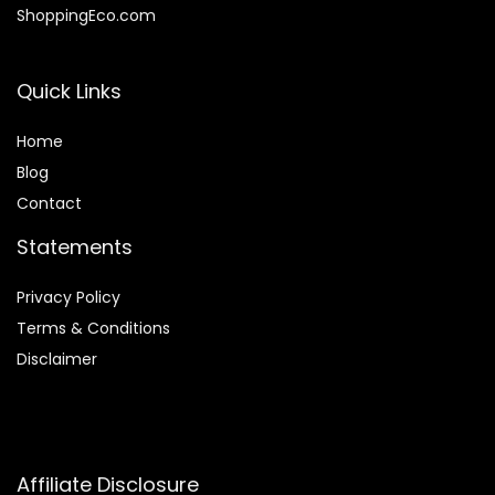
ShoppingEco.com
Quick Links
Home
Blog
Contact
Statements
Privacy Policy
Terms & Conditions
Disclaimer
Affiliate Disclosure