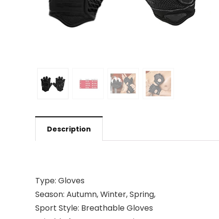
Description
Type: Gloves
Season: Autumn, Winter, Spring,
Sport Style: Breathable Gloves