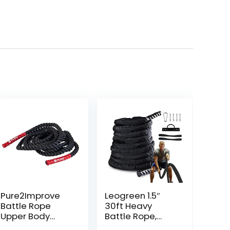
Pure2Improve
Leogreen 1.5″
Battle Rope
30ft Heavy
Upper Body
Battle Rope,
Workout Tool,
Exercise Training