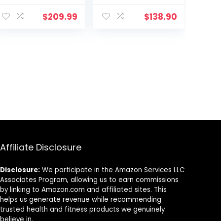
30-Feet (9
Rope with
Meter)
Anchor Strap
$
209.99
$
138.90
and Wall Mount
Bracket Kit,
Workout Rope
with Protective
Sleeve for Home
Gym Cardio,
Core Strength
Training
Affiliate Disclosure
Disclosure:
We participate in the Amazon Services LLC
Associates Program, allowing us to earn commissions
by linking to Amazon.com and affiliated sites. This
helps us generate revenue while recommending
trusted health and fitness products we genuinely
believe in.