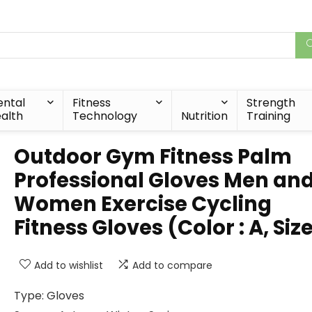
ntal
Fitness
Strength
alth
Technology
Nutrition
Training
Outdoor Gym Fitness Palm
Professional Gloves Men an
Women Exercise Cycling
Fitness Gloves (Color : A, Size 
Add to wishlist
Add to compare
Type: Gloves