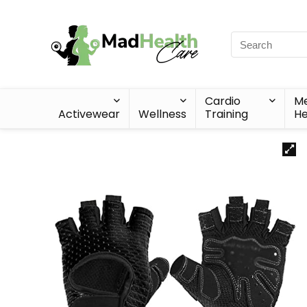
Cardio
Me
Activewear
Wellness
Training
He