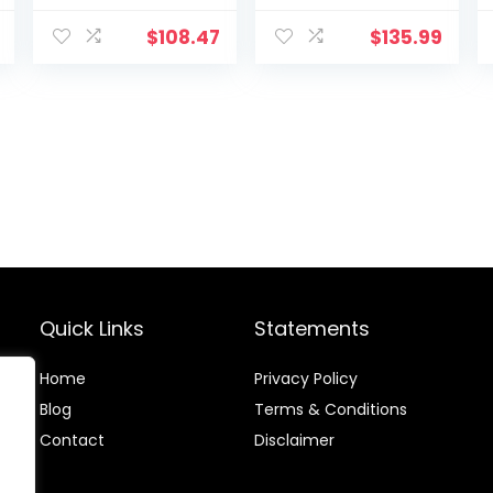
Rope for Home
Rope for Home
Gym Workout
Gym
$
108.47
$
135.99
Rope for Fitness,
Conditioning
100% Dacron
Workouts,
Strength
Cross-Train,
Training Rope
Strength
for Adults
Training
Outdoor Cardio
Exercises
Workout, Anchor
Included
Quick Links
Statements
Home
Privacy Policy
Blog
Terms & Conditions
Contact
Disclaimer