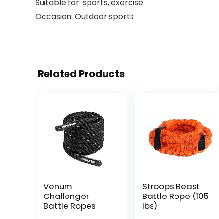
Suitable for: sports, exercise
Occasion: Outdoor sports
Related Products
Venum
Stroops Beast
Challenger
Battle Rope (105
Battle Ropes
lbs)