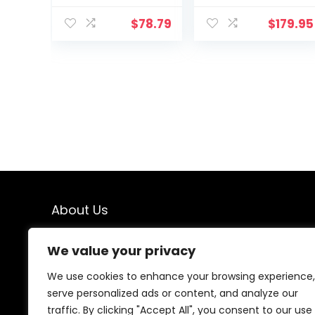
$
78.79
$
179.95
About Us
At our website, we are dedicated to empowering your
We value your privacy
health and fitness journey. We offer a curated
selection of top-quality products designed to
We use cookies to enhance your browsing experience,
enhance your well-being, boost performance, and
serve personalized ads or content, and analyze our
promote a balanced lifestyle. Join us as we inspire and
traffic. By clicking "Accept All", you consent to our use
support you in achieving your fitness goals.