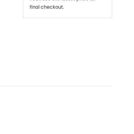
final checkout.