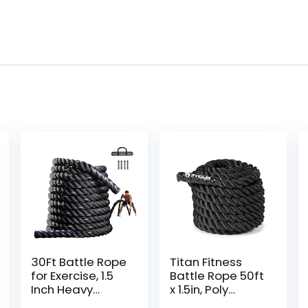
30Ft Battle Rope
Titan Fitness
for Exercise, 1.5
Battle Rope 50ft
Inch Heavy
x 1.5in, Poly
Battle Training
Dacron Heavy