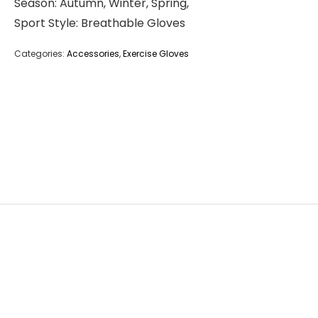
Season: Autumn, Winter, Spring,
Sport Style: Breathable Gloves
Categories:
Accessories
,
Exercise Gloves