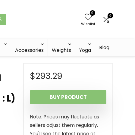
0
0
Wishlist
Blog
Accessories
Weights
Yoga
$
293.29
d
: L)
BUY PRODUCT
Note: Prices may fluctuate as
sellers adjust them regularly.
You'll see the latest price at