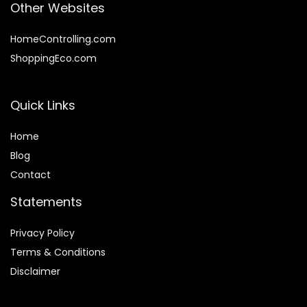
Other Websites
HomeControlling.com
ShoppingEco.com
Quick Links
Home
Blog
Contact
Statements
Privacy Policy
Terms & Conditions
Disclaimer