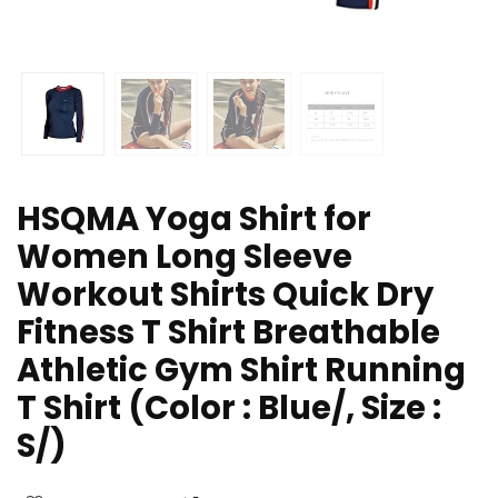
HSQMA Yoga Shirt for
Women Long Sleeve
Workout Shirts Quick Dry
Fitness T Shirt Breathable
Athletic Gym Shirt Running
T Shirt (Color : Blue/, Size :
S/)