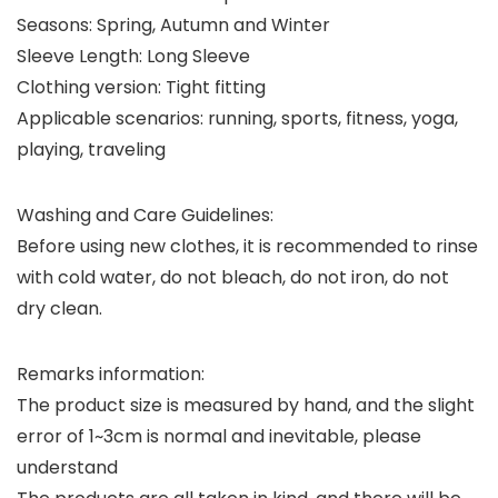
Seasons: Spring, Autumn and Winter
Sleeve Length: Long Sleeve
Clothing version: Tight fitting
Applicable scenarios: running, sports, fitness, yoga,
playing, traveling
Washing and Care Guidelines:
Before using new clothes, it is recommended to rinse
with cold water, do not bleach, do not iron, do not
dry clean.
Remarks information:
The product size is measured by hand, and the slight
error of 1~3cm is normal and inevitable, please
understand