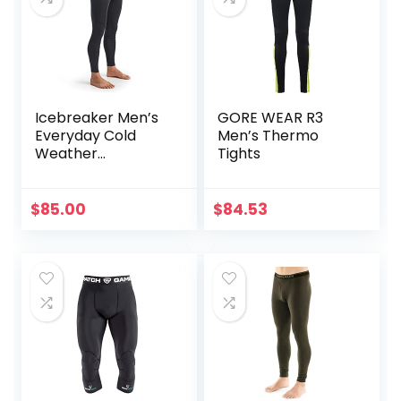
Icebreaker Men’s
GORE WEAR R3
Everyday Cold
Men’s Thermo
Weather
Tights
Leggings-Wool
Base Layer
Thermal Pants
$
85.00
$
84.53