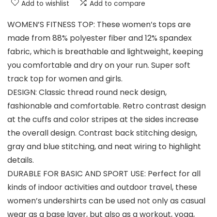
Add to wishlist
Add to compare
WOMEN’S FITNESS TOP: These women’s tops are
made from 88% polyester fiber and 12% spandex
fabric, which is breathable and lightweight, keeping
you comfortable and dry on your run. Super soft
track top for women and girls.
DESIGN: Classic thread round neck design,
fashionable and comfortable. Retro contrast design
at the cuffs and color stripes at the sides increase
the overall design. Contrast back stitching design,
gray and blue stitching, and neat wiring to highlight
details.
DURABLE FOR BASIC AND SPORT USE: Perfect for all
kinds of indoor activities and outdoor travel, these
women’s undershirts can be used not only as casual
wear as a base layer, but also as a workout, yoga,