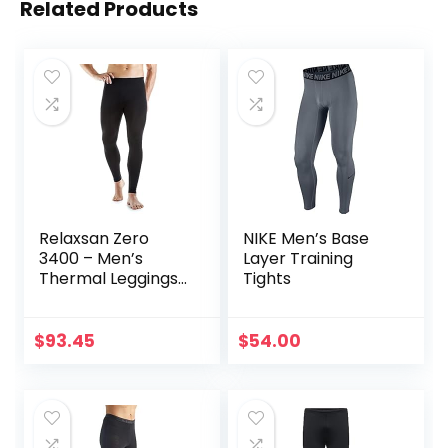
Related Products
Relaxsan Zero
NIKE Men’s Base
3400 – Men’s
Layer Training
Thermal Leggings
Tights
in Merino Wool
$
93.45
$
54.00