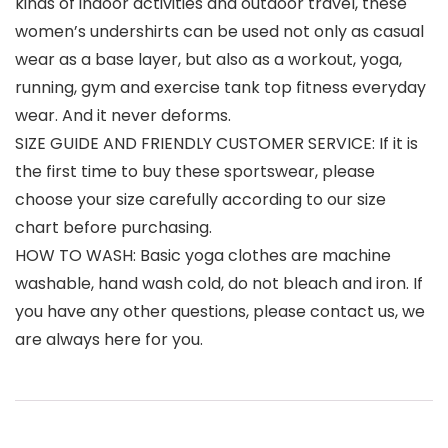
kinds of indoor activities and outdoor travel, these
women’s undershirts can be used not only as casual
wear as a base layer, but also as a workout, yoga,
running, gym and exercise tank top fitness everyday
wear. And it never deforms.
SIZE GUIDE AND FRIENDLY CUSTOMER SERVICE: If it is
the first time to buy these sportswear, please
choose your size carefully according to our size
chart before purchasing.
HOW TO WASH: Basic yoga clothes are machine
washable, hand wash cold, do not bleach and iron. If
you have any other questions, please contact us, we
are always here for you.