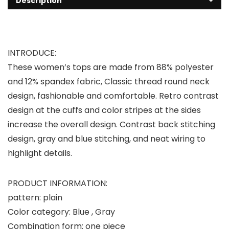
Description
INTRODUCE:
These women’s tops are made from 88% polyester
and 12% spandex fabric, Classic thread round neck
design, fashionable and comfortable. Retro contrast
design at the cuffs and color stripes at the sides
increase the overall design. Contrast back stitching
design, gray and blue stitching, and neat wiring to
highlight details.
PRODUCT INFORMATION:
pattern: plain
Color category: Blue , Gray
Combination form: one piece