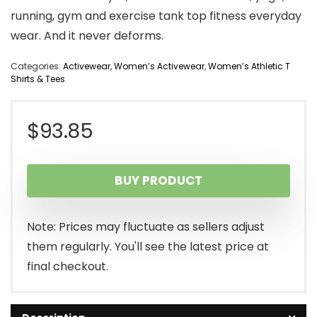
running, gym and exercise tank top fitness everyday
wear. And it never deforms.
Categories:
Activewear
,
Women’s Activewear
,
Women’s Athletic T
Shirts & Tees
$
93.85
BUY PRODUCT
Note: Prices may fluctuate as sellers adjust
them regularly. You'll see the latest price at
final checkout.