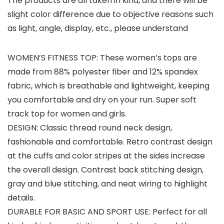
The products are all taken in kind, and there will be
slight color difference due to objective reasons such
as light, angle, display, etc., please understand
WOMEN’S FITNESS TOP: These women’s tops are
made from 88% polyester fiber and 12% spandex
fabric, which is breathable and lightweight, keeping
you comfortable and dry on your run. Super soft
track top for women and girls.
DESIGN: Classic thread round neck design,
fashionable and comfortable. Retro contrast design
at the cuffs and color stripes at the sides increase
the overall design. Contrast back stitching design,
gray and blue stitching, and neat wiring to highlight
details.
DURABLE FOR BASIC AND SPORT USE: Perfect for all