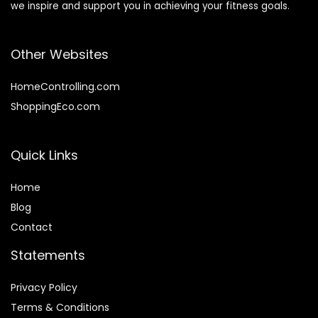
we inspire and support you in achieving your fitness goals.
Other Websites
HomeControlling.com
ShoppingEco.com
Quick Links
Home
Blog
Contact
Statements
Privacy Policy
Terms & Conditions