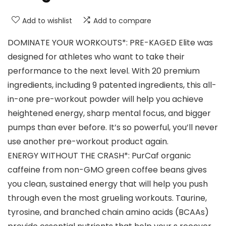
Add to wishlist
Add to compare
DOMINATE YOUR WORKOUTS*: PRE-KAGED Elite was
designed for athletes who want to take their
performance to the next level. With 20 premium
ingredients, including 9 patented ingredients, this all-
in-one pre-workout powder will help you achieve
heightened energy, sharp mental focus, and bigger
pumps than ever before. It’s so powerful, you’ll never
use another pre-workout product again.
ENERGY WITHOUT THE CRASH*: PurCaf organic
caffeine from non-GMO green coffee beans gives
you clean, sustained energy that will help you push
through even the most grueling workouts. Taurine,
tyrosine, and branched chain amino acids (BCAAs)