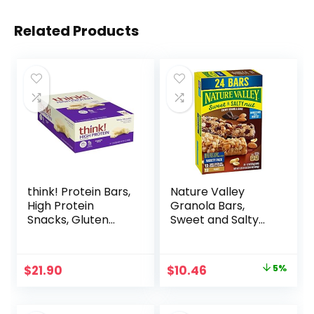
Related Products
think! Protein Bars,
Nature Valley
High Protein
Granola Bars,
Snacks, Gluten
Sweet and Salty
Free, Kosher
Nut, Variety Pack,
Friendly, White
24 ct
Chocolate,
Original
Current
$
21.90
$
10.46
5%
Nutrition Bars, 2.1
price
price
Oz per Bar, 10
Count (Packaging
was:
is: