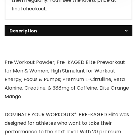
them regularly. You'll see the latest price at
final checkout.
Description
Pre Workout Powder; Pre-KAGED Elite Preworkout
for Men & Women, High Stimulant for Workout
Energy, Focus & Pumps; Premium L-Citrulline, Beta
Alanine, Creatine, & 388mg of Caffeine, Elite Orange
Mango
DOMINATE YOUR WORKOUTS*: PRE-KAGED Elite was
designed for athletes who want to take their
performance to the next level. With 20 premium