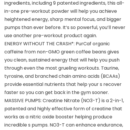
ingredients, including 9 patented ingredients, this all-
in-one pre-workout powder will help you achieve
heightened energy, sharp mental focus, and bigger
pumps than ever before. It’s so powerful, you’ll never
use another pre-workout product again.
ENERGY WITHOUT THE CRASH*: PurCaf organic
caffeine from non-GMO green coffee beans gives
you clean, sustained energy that will help you push
through even the most grueling workouts. Taurine,
tyrosine, and branched chain amino acids (BCAAs)
provide essential nutrients that help your s recover
faster so you can get back in the gym sooner.
MASSIVE PUMPS: Creatine Nitrate (NO3-T) is a 2-in-1,
patented and highly effective form of creatine that
works as a nitric oxide booster helping produce
incredible s pumps. NO3-T can enhance endurance,