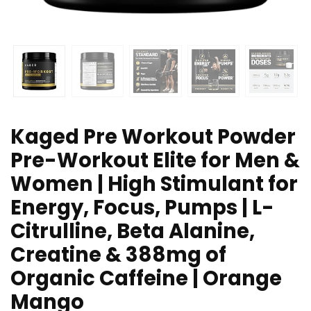
Kaged Pre Workout Powder
Pre-Workout Elite for Men &
Women | High Stimulant for
Energy, Focus, Pumps | L-
Citrulline, Beta Alanine,
Creatine & 388mg of
Organic Caffeine | Orange
Mango