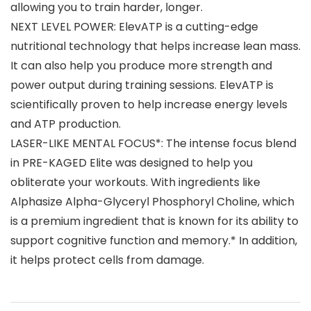
allowing you to train harder, longer.
NEXT LEVEL POWER: ElevATP is a cutting-edge
nutritional technology that helps increase lean mass.
It can also help you produce more strength and
power output during training sessions. ElevATP is
scientifically proven to help increase energy levels
and ATP production.
LASER-LIKE MENTAL FOCUS*: The intense focus blend
in PRE-KAGED Elite was designed to help you
obliterate your workouts. With ingredients like
Alphasize Alpha-Glyceryl Phosphoryl Choline, which
is a premium ingredient that is known for its ability to
support cognitive function and memory.* In addition,
it helps protect cells from damage.