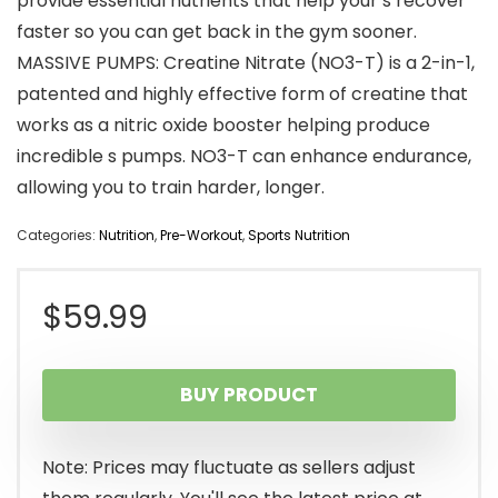
provide essential nutrients that help your s recover
faster so you can get back in the gym sooner.
MASSIVE PUMPS: Creatine Nitrate (NO3-T) is a 2-in-1,
patented and highly effective form of creatine that
works as a nitric oxide booster helping produce
incredible s pumps. NO3-T can enhance endurance,
allowing you to train harder, longer.
Categories:
Nutrition
,
Pre-Workout
,
Sports Nutrition
$
59.99
BUY PRODUCT
Note: Prices may fluctuate as sellers adjust