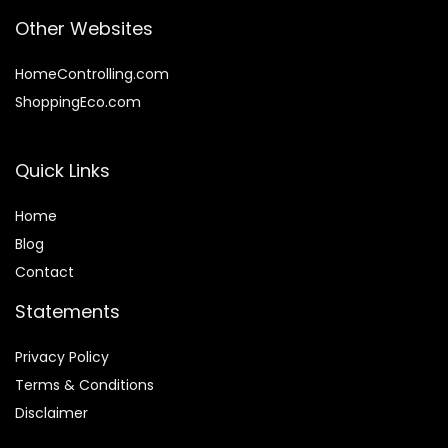
Other Websites
HomeControlling.com
ShoppingEco.com
Quick Links
Home
Blog
Contact
Statements
Privacy Policy
Terms & Conditions
Disclaimer