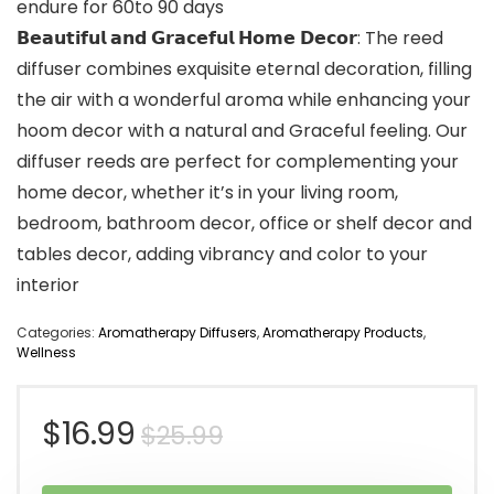
endure for 60to 90 days
𝗕𝗲𝗮𝘂𝘁𝗶𝗳𝘂𝗹 𝗮𝗻𝗱 𝗚𝗿𝗮𝗰𝗲𝗳𝘂𝗹 𝗛𝗼𝗺𝗲 𝗗𝗲𝗰𝗼𝗿: The reed
diffuser combines exquisite eternal decoration, filling
the air with a wonderful aroma while enhancing your
hoom decor with a natural and Graceful feeling. Our
diffuser reeds are perfect for complementing your
home decor, whether it’s in your living room,
bedroom, bathroom decor, office or shelf decor and
tables decor, adding vibrancy and color to your
interior
Categories:
Aromatherapy Diffusers
,
Aromatherapy Products
,
Wellness
Original
Current
$
16.99
$
25.99
price
price