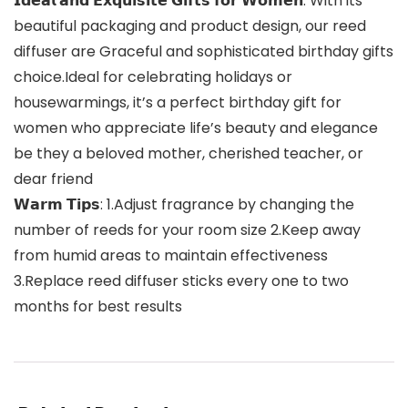
𝗜𝗱𝗲𝗮𝗹 𝗮𝗻𝗱 𝗘𝘅𝗾𝘂𝗶𝘀𝗶𝘁𝗲 𝗚𝗶𝗳𝘁𝘀 𝗳𝗼𝗿 𝗪𝗼𝗺𝗲𝗻: With its
beautiful packaging and product design, our reed
diffuser are Graceful and sophisticated birthday gifts
choice.Ideal for celebrating holidays or
housewarmings, it’s a perfect birthday gift for
women who appreciate life’s beauty and elegance
be they a beloved mother, cherished teacher, or
dear friend
𝗪𝗮𝗿𝗺 𝗧𝗶𝗽𝘀: 1.Adjust fragrance by changing the
number of reeds for your room size 2.Keep away
from humid areas to maintain effectiveness
3.Replace reed diffuser sticks every one to two
months for best results