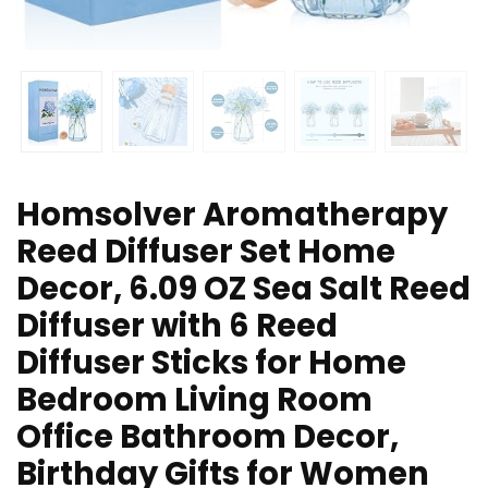
Homsolver Aromatherapy
Reed Diffuser Set Home
Decor, 6.09 OZ Sea Salt Reed
Diffuser with 6 Reed
Diffuser Sticks for Home
Bedroom Living Room
Office Bathroom Decor,
Birthday Gifts for Women