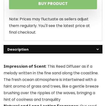
BUY PRODUCT
was:
is:
$25.99.
$16.99.
Note: Prices may fluctuate as sellers adjust
them regularly. You'll see the latest price at
final checkout.
Description
𝗜𝗺𝗽𝗿𝗲𝘀𝘀𝗶𝗼𝗻 𝗼𝗳 𝗦𝗰𝗲𝗻𝘁: This Reed Diffuser as if a
melody written in the fine sand along the coastline.
The fresh ocean atmosphere is intertwined with a
faint aroma of grass and trees, like a gentle breeze
brushing over the ripples of the waves, bringing a
hint of coolness and tranquility