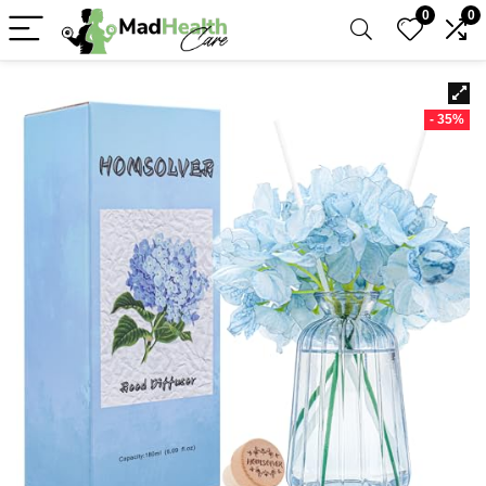
0
0
- 35%