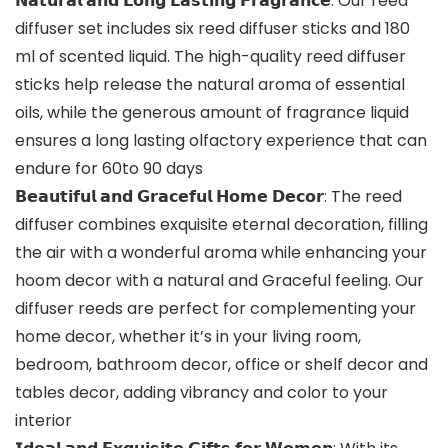
𝗡𝗮𝘁𝘂𝗿𝗮𝗹 𝗮𝗻𝗱 𝗟𝗼𝗻𝗴 𝗟𝗮𝘀𝘁𝗶𝗻𝗴 𝗙𝗿𝗮𝗴𝗿𝗮𝗻𝗰𝗲: Our reed
diffuser set includes six reed diffuser sticks and 180
ml of scented liquid. The high-quality reed diffuser
sticks help release the natural aroma of essential
oils, while the generous amount of fragrance liquid
ensures a long lasting olfactory experience that can
endure for 60to 90 days
𝗕𝗲𝗮𝘂𝘁𝗶𝗳𝘂𝗹 𝗮𝗻𝗱 𝗚𝗿𝗮𝗰𝗲𝗳𝘂𝗹 𝗛𝗼𝗺𝗲 𝗗𝗲𝗰𝗼𝗿: The reed
diffuser combines exquisite eternal decoration, filling
the air with a wonderful aroma while enhancing your
hoom decor with a natural and Graceful feeling. Our
diffuser reeds are perfect for complementing your
home decor, whether it’s in your living room,
bedroom, bathroom decor, office or shelf decor and
tables decor, adding vibrancy and color to your
interior