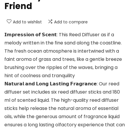
Friend
Add to wishlist
Add to compare
𝗜𝗺𝗽𝗿𝗲𝘀𝘀𝗶𝗼𝗻 𝗼𝗳 𝗦𝗰𝗲𝗻𝘁: This Reed Diffuser as if a
melody written in the fine sand along the coastline.
The fresh ocean atmosphere is intertwined with a
faint aroma of grass and trees, like a gentle breeze
brushing over the ripples of the waves, bringing a
hint of coolness and tranquility
𝗡𝗮𝘁𝘂𝗿𝗮𝗹 𝗮𝗻𝗱 𝗟𝗼𝗻𝗴 𝗟𝗮𝘀𝘁𝗶𝗻𝗴 𝗙𝗿𝗮𝗴𝗿𝗮𝗻𝗰𝗲: Our reed
diffuser set includes six reed diffuser sticks and 180
ml of scented liquid. The high-quality reed diffuser
sticks help release the natural aroma of essential
oils, while the generous amount of fragrance liquid
ensures a long lasting olfactory experience that can