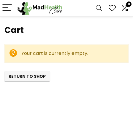
0
Cart
Your cart is currently empty.
RETURN TO SHOP