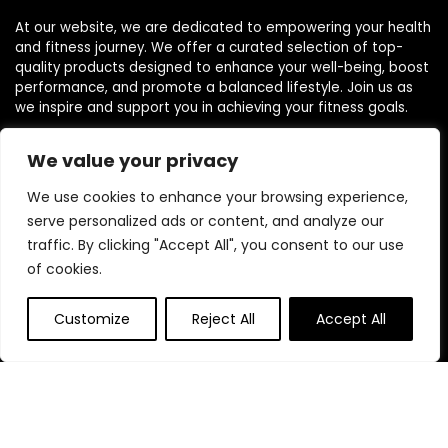
At our website, we are dedicated to empowering your health
and fitness journey. We offer a curated selection of top-
quality products designed to enhance your well-being, boost
performance, and promote a balanced lifestyle. Join us as
we inspire and support you in achieving your fitness goals.
We value your privacy
Other Websites
We use cookies to enhance your browsing experience,
serve personalized ads or content, and analyze our
HomeControlling.com
traffic. By clicking "Accept All", you consent to our use
ShoppingEco.com
of cookies.
Quick Links
Customize
Reject All
Accept All
Home
Blog
Contact