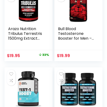
Men, 120 Count
Day Cycle
Arazo Nutrition
Bull Blood
Tribulus Terrestris
Testosterone
1500mg Extract
Booster for Men –
Powder – 180
Testosterone
Capsules – Energy
Supplement for
Booster with
Stamina &
Original
Current
$
19.95
33%
$
19.99
Estrogen Blocker
Endurance – Maca
price
price
Root, Horny Goat
Weed, Tribulus
was:
is:
Terrestris Extract &
$29.95.
$19.95.
Tongkat Ali – Male
Enhancing
Supplement – 60
Ct