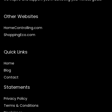
Other Websites
HomeControlling.com
ShoppingEco.com
Quick Links
Home
Blog
Contact
Statements
Privacy Policy
Terms & Conditions