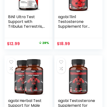
Men
8IN1 Ultra Test
agobi 11in1
Support with
Testosterone
Tribulus Terrestris,
Supplement for
Tongkat Ali, Maca
Men from Herbal
Root, Beet Root, L-
Extract 14000mg
Arginine, Vitamin
Equivalent –
Original
Current
$
12.99
28%
$
18.99
D3 – Strength,
Endurance, Drive,
price
price
Stamina & Muscle
and Body Support
Growth Support
120 Vegan Capsules
was:
is:
(90 Count (Pack of
for 2 Months
$17.99.
$12.99.
1))
agobi Herbal Test
agobi Testosterone
Support for Male
Supplement for