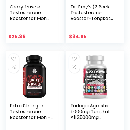
Crazy Muscle
Dr. Emy’s (2 Pack
Testosterone
Testosterone
Booster for Men
Booster-Tongkat
and Women (over
Ali Fadogia Agrestis
1,300mg per
Nitric Oxide
capsule) to
Ashwagandha
$
29.86
$
34.95
Increase Low
Supplement for
Testosterone
Men with L Arginine
Levels by Crazy
Citrulline
Muscle – Reverse
Fenugreek –
The Effects of Low
Turkesterone Pre
Test on Muscle and
Workout Pump (120
Fat – 90 Pills
Capsules)
Extra Strength
Fadogia Agrestis
Testosterone
5000mg Tongkat
Booster for Men –
Ali 25000mg
Natural
Turkesterone
Testosterone
5000mg