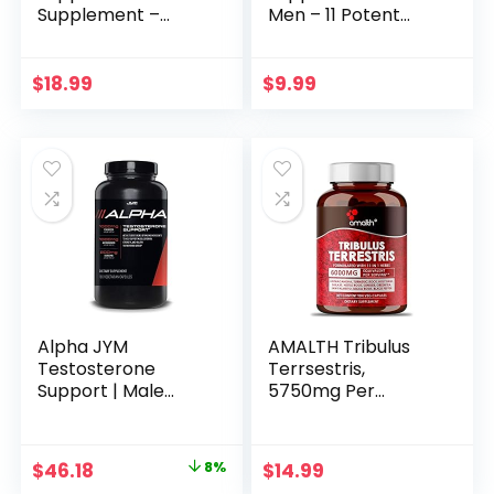
Supplement –
Men – 11 Potent
Support Efficiency,
Herbs –
Speed, Strength,
Ashwagandha,
Flexibility – Body
Tribulus, Ginseng &
$
18.99
$
9.99
Booster – 2 Packs
More – 60 Capsules
60caps – 2 Month
for 1 Month
Supply
Alpha JYM
AMALTH Tribulus
Testosterone
Terrsestris,
Support | Male
5750mg Per
Vitality, Hormone
Serving, Highest
Optimization,
Potency with
Ashwagandha,
Ashwagandha, Saw
Original
Current
$
46.18
8%
$
14.99
Fenugreek,
Palmetto, Panax