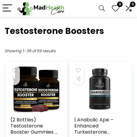
0
0
Testosterone Boosters
Showing 1–36 of 59 results
(2 Bottles)
| Anabolic Ape –
Testosterone
Enhanced
Booster Gummies |
Turkesterone