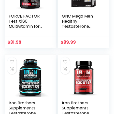
FORCE FACTOR
GNC Mega Men
Test X180
Healthy
Multivitamin for
Testosterone
Men Plus
Vitapak Program |
Testosterone
30 Servings
Support with All 13
$
31.99
$
89.99
Essential Vitamins,
for Muscle,
Strength, Men’s
Health, and
Performance, Daily
Multivitamin for
Adults, 120 Tablets
Iron Brothers
Iron Brothers
Supplements
Supplements
Testosterone
Testosterone