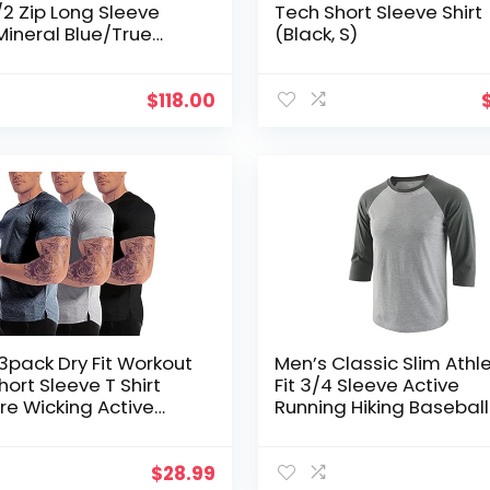
/2 Zip Long Sleeve
Tech Short Sleeve Shirt
(Mineral Blue/True
(Black, S)
S)
$
118.00
3pack Dry Fit Workout
Men’s Classic Slim Athle
ort Sleeve T Shirt
Fit 3/4 Sleeve Active
re Wicking Active
Running Hiking Basebal
ic Performance
Shirts
g Shirts
$
28.99