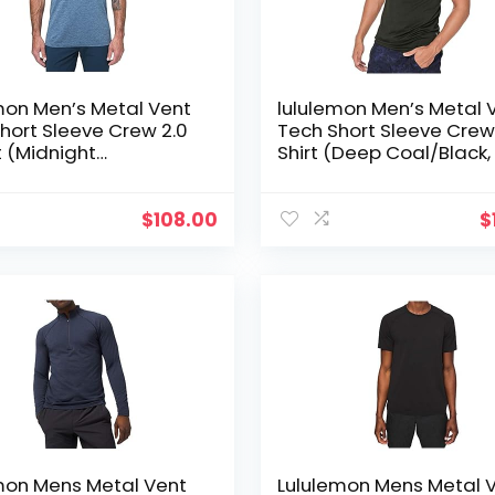
mon Men’s Metal Vent
lululemon Men’s Metal 
hort Sleeve Crew 2.0
Tech Short Sleeve Crew
t (Midnight
Shirt (Deep Coal/Black,
w/Tempest Blue, S)
$
108.00
$
mon Mens Metal Vent
Lululemon Mens Metal 