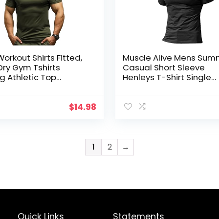
orkout Shirts Fitted,
Muscle Alive Mens Sum
Dry Gym Tshirts
Casual Short Sleeve
g Athletic Top
Henleys T-Shirt Single
re Wicking Tee
Button Placket Plain v 
Shirts
$
14.98
1
2
→
Quick Links
Statements