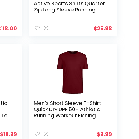
Active Sports Shirts Quarter
Zip Long Sleeve Running
Pullover Tops Outdoor
Sweatshirt
$
118.00
$
25.98
tic
Men’s Short Sleeve T-Shirt
Quick Dry UPF 50+ Athletic
l Tee
Running Workout Fishing
Hiking Tops Performance
Shirts
$
18.99
$
9.99