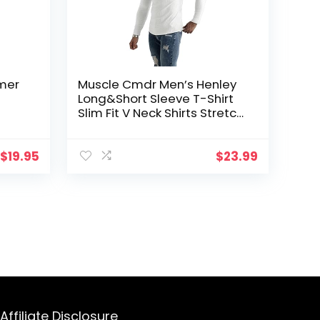
mer
Muscle Cmdr Men’s Henley
Long&Short Sleeve T-Shirt
Slim Fit V Neck Shirts Stretch
Neck
Tee Casual Underwear
Athletic Medium Weight
$
19.95
$
23.99
Affiliate Disclosure