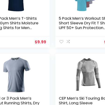
 Pack Men’s T-Shirts
5 Pack Men’s Workout Sh
t Gym Shirts Moisture
Short Sleeve Dry Fit T Sh
g Shirts for Men
UPF 50+ Sun Protection
t Clothes Plain
Athletic Gym Running A
s
Tee Tops
$
9.99
1 or 3 Pack Men’s
CEP Men’s Ski Touring B
t Running Shirts, Dry
Shirt, Long Sleeve