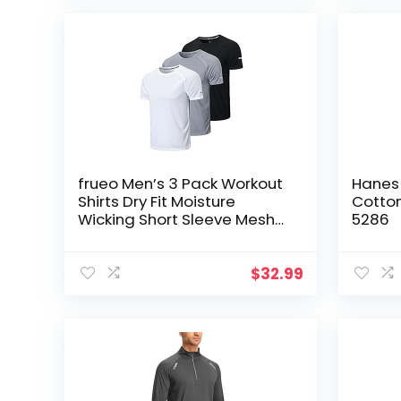
frueo Men’s 3 Pack Workout
Hanes 
Shirts Dry Fit Moisture
Cotton
Wicking Short Sleeve Mesh
5286
Athletic T-Shirts
$
32.99