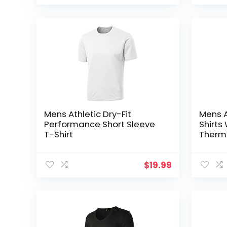
Mens Athletic Dry-Fit
Mens A
Performance Short Sleeve
Shirt
T-Shirt
Therma
Moistu
Basel
$
19.99