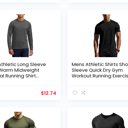
thletic Long Sleeve
Mens Athletic Shirts Sho
s Warm Midweight
Sleeve Quick Dry Gym
l Running Shirt
Workout Running Exerci
re Wicking Sport
Shirt Lightweight Moist
ayer Tops
Wikcing Sports Tee Top
$
12.74