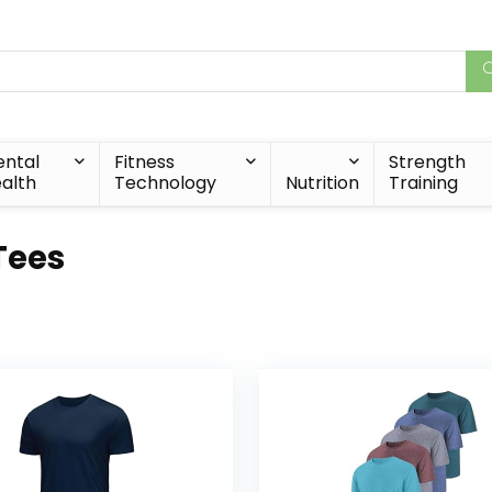
ntal
Fitness
Strength
alth
Technology
Nutrition
Training
 Tees