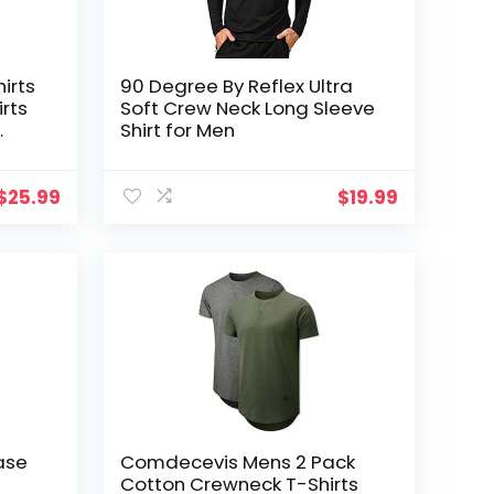
irts
90 Degree By Reflex Ultra
irts
Soft Crew Neck Long Sleeve
Shirt for Men
ctive
$
25.99
$
19.99
ase
Comdecevis Mens 2 Pack
Cotton Crewneck T-Shirts