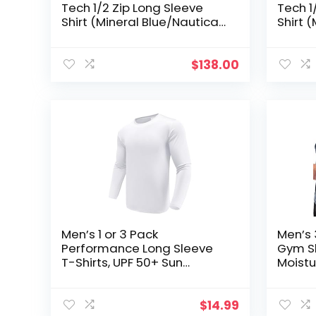
Tech 1/2 Zip Long Sleeve
Tech 1
Shirt (Mineral Blue/Nautical
Shirt 
Navy, S)
Navy, 
$
138.00
Men’s 1 or 3 Pack
Men’s 
Performance Long Sleeve
Gym Sh
T-Shirts, UPF 50+ Sun
Moistu
Protection Shirts, Athletic
Athlet
Gym Workout Shirts for
Runnin
Running
$
14.99