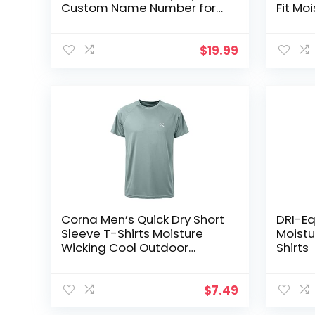
Custom Name Number for
Fit Mo
Men Youth Gift
Sports
Sleeve
$
19.99
Corna Men’s Quick Dry Short
DRI-Eq
Sleeve T-Shirts Moisture
Moistu
Wicking Cool Outdoor
Shirts
Athletic Shirts，UPF 50+ Sun
Protection
$
7.49