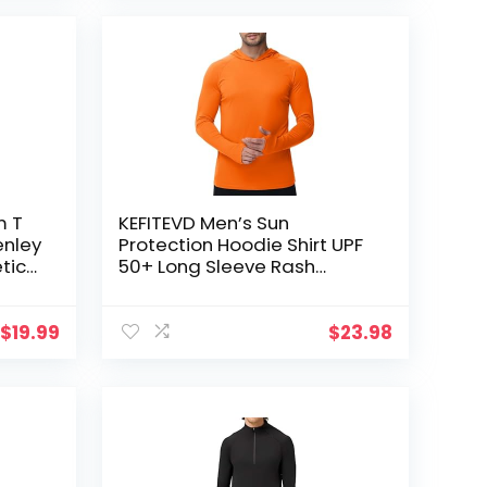
m T
KEFITEVD Men’s Sun
enley
Protection Hoodie Shirt UPF
tic
50+ Long Sleeve Rash
Guard SPF Outdoor Fishing
Lightweight Quick Dry UV
Shirts
$
19.99
$
23.98