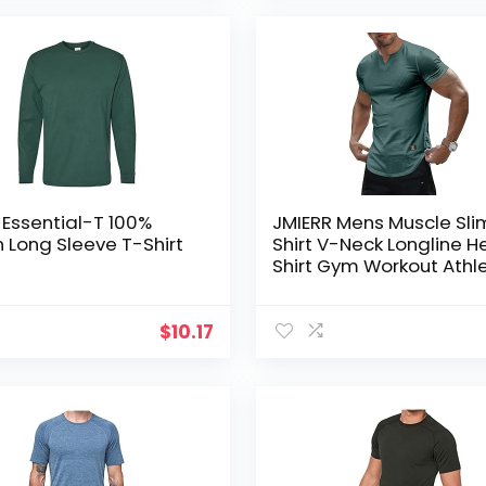
Essential-T 100%
JMIERR Mens Muscle Sli
 Long Sleeve T-Shirt
Shirt V-Neck Longline H
Shirt Gym Workout Athle
Tee Shirts
$
10.17