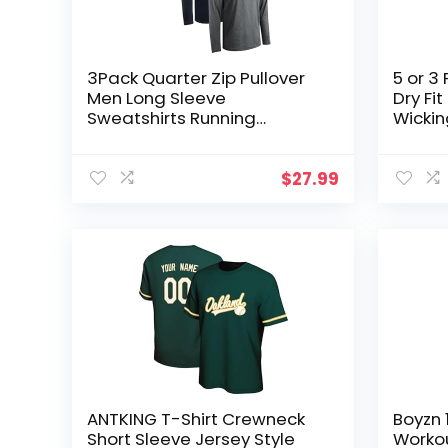
3Pack Quarter Zip Pullover
5 or 3
Men Long Sleeve
Dry Fi
Sweatshirts Running
Wickin
Athletic Golf Gym Shirt Quick
Workou
Dry
Tshirt
$
27.99
ANTKING T-Shirt Crewneck
Boyzn 
Short Sleeve Jersey Style
Workou