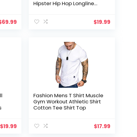
Hipster Hip Hop Longline
Tees Shirts
$
69.99
$
19.99
ll
Fashion Mens T Shirt Muscle
Gym Workout Athletic Shirt
s
Cotton Tee Shirt Top
$
19.99
$
17.99