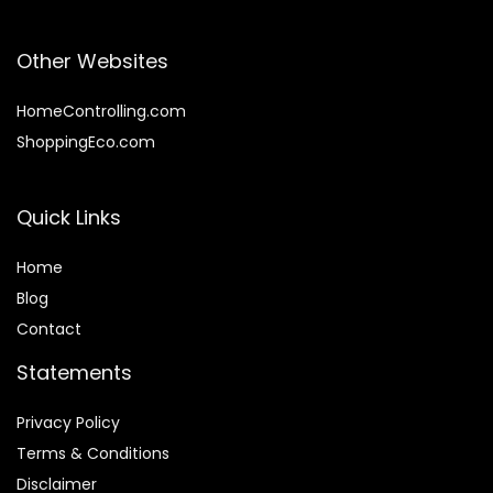
Other Websites
HomeControlling.com
ShoppingEco.com
Quick Links
Home
Blog
Contact
Statements
Privacy Policy
Terms & Conditions
Disclaimer