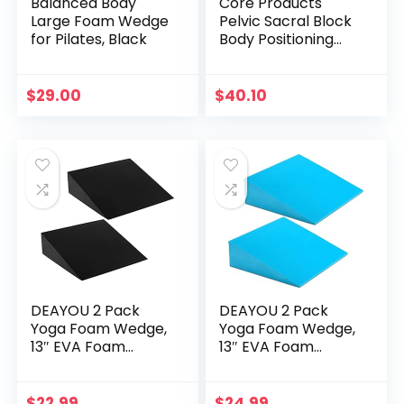
Balanced Body
Core Products
Large Foam Wedge
Pelvic Sacral Block
for Pilates, Black
Body Positioning
Set of 2, Gray 5” x
4” x 8”
$
29.00
$
40.10
DEAYOU 2 Pack
DEAYOU 2 Pack
Yoga Foam Wedge,
Yoga Foam Wedge,
13″ EVA Foam
13″ EVA Foam
Wedge Block for
Wedge Block for
Exercise, Back
Exercise, Knee Pad,
Support, Footrest
Wrist Back Support
$
22.99
$
24.99