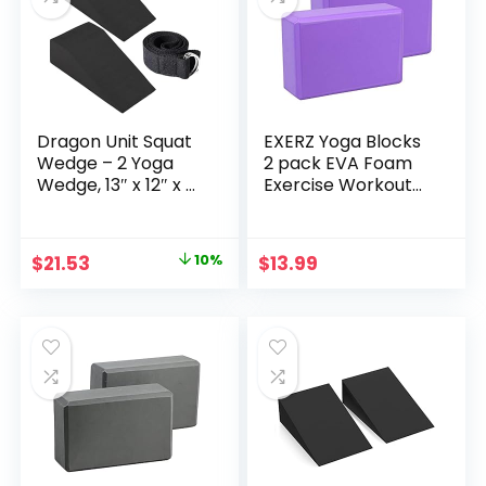
Exercise, Adjustable
Angles
Dragon Unit Squat
EXERZ Yoga Blocks
Wedge – 2 Yoga
2 pack EVA Foam
Wedge, 13″ x 12″ x 4″
Exercise Workout
Black Foam Gym
Fitness Bricks,
Block for Calf
Pilates Stretch
Stretching and Hip
Handstand Non-
Original
Current
$
21.53
10%
$
13.99
Raise Exercise –
Slip Gym Blocks,
price
price
Workout Blocks
Gymnastics
with 6ft Support
was:
is:
Strap
$23.92.
$21.53.