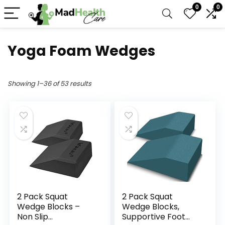
0
0
Yoga Foam Wedges
Showing 1–36 of 53 results
2 Pack Squat
2 Pack Squat
Wedge Blocks –
Wedge Blocks,
Non Slip
Supportive Foot