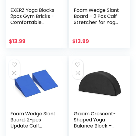
EXERZ Yoga Blocks
Foam Wedge Slant
2pcs Gym Bricks -
Board – 2 Pcs Calf
Comfortable
Stretcher for Yoga,
Fitness Yoga Bricks,
Squats and Physical
Anti-Slip,
Therapy
Lightweight and
$
13.99
$
13.99
Travel Friendly
Pilates Practice
Foam Wedge Slant
Gaiam Crescent-
Board, 2-pcs
Shaped Yoga
Update Calf
Balance Block –
Stretcher, Squat
Ergonomic Design