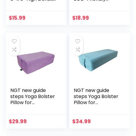
EVA Foam Yoga
HIGHEST DENSITY
Block Exercise
Cork Squat Wedge
Bricks, Eco Friendly
Block Heel Calf
$
15.99
$
18.99
& Lightweight,
Raise Platform
Increase Flexibility
NON-SLIP Slant
& Balance, Great
Board Ramp
for Stretching &
Fitness Workouts
Holding Poses
Yoga Weightlifting
exercise BAND 3
PIECES
NGT new guide
NGT new guide
steps Yoga Bolster
steps Yoga Bolster
Pillow for
Pillow for
Meditation and
Meditation and
Support –
Support –
Rectangular Yoga
Rectangular Yoga
$
29.99
$
34.99
Cushion Foam
Cushion Foam
Wedges Washable
Wedges Washable