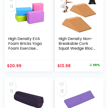
High Density EVA
High Density Non-
Foam Bricks Yoga
Breakable Cork
Foam Exercise
Squat Wedge Block
Blocks
– Non-Slip Squat
Wedges Set of 2
are Perfect for
Original
Current
$
20.99
$
13.98
39%
Knees Over Toes
price
price
and Full Depth
Squat Training –
was:
is:
Squat Slant Board –
$22.99.
$13.98.
Heel Elevated
Squat Wedge