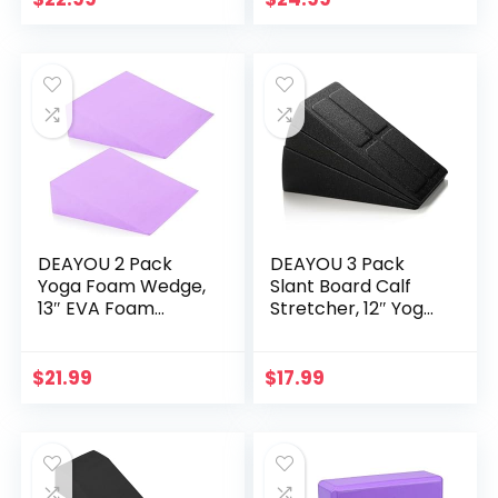
Cushion (Black)
(Blue)
DEAYOU 2 Pack
DEAYOU 3 Pack
Yoga Foam Wedge,
Slant Board Calf
13″ EVA Foam
Stretcher, 12″ Yoga
Wedge Block for
Foam Workout
Exercise, Wrist
Wedge, Squat
Back Support
Wedge Incline
$
21.99
$
17.99
(Purple)
Board, Foot
Stretching Block
for Improve Lower
Leg Strength,
Physical Therapy,