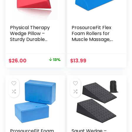
Physical Therapy
ProsourceFit Flex
Wedge Pillow –
Foam Rollers for
Sturdy Durable
Muscle Massage,
Triangle Therapy
Physical Therapy,
Wedge for Spinal
Core & Balance
Pain Relief and
Exercises
Original
Current
$
26.00
13%
$
13.99
Rehabilitation
Stabilization
price
price
Treatment (red)
was:
is:
$29.99.
$26.00.
ProsourceFit Foam
Squat Wedge –