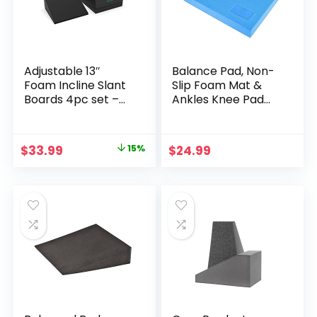
Adjustable 13″
Balance Pad, Non-
Foam Incline Slant
Slip Foam Mat &
Boards 4pc set –
Ankles Knee Pad
Professional Large
Cushion for
Yoga Foam Wedge
Physical Therapy,
for Leg, Calf, Ankle,
Rehabilitation, Core
Original
Current
$
33.99
15%
$
24.99
and Foot
Balance and
price
price
Stretching
Strength Stability
Training, Yoga &
was:
is:
Fitness, 15.7 x 13 x 2
$39.99.
$33.99.
Inch