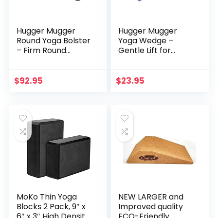
Hugger Mugger
Hugger Mugger
Round Yoga Bolster
Yoga Wedge –
– Firm Round
Gentle Lift for
Shape, Higher
Sensitive Wrists,
Profile, Great
Durable and Stable,
Under Knees, Soft
Supports Joints,
$
92.95
$
23.95
Support,
Great for
Handmade in The
Downward Dog
USA
MoKo Thin Yoga
NEW LARGER and
Blocks 2 Pack, 9″ x
Improved quality
6″ x 3″ High Density
ECO-Friendly