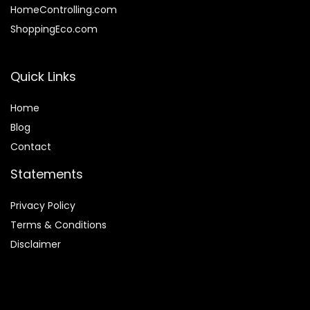
HomeControlling.com
ShoppingEco.com
Quick Links
Home
Blog
Contact
Statements
Privacy Policy
Terms & Conditions
Disclaimer