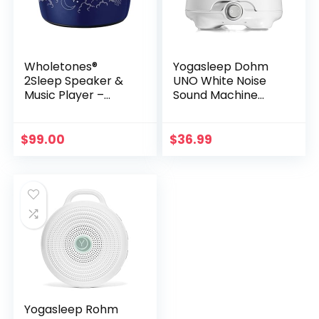
Wholetones®
Yogasleep Dohm
2Sleep Speaker &
UNO White Noise
Music Player –
Sound Machine
Enhanced with
(White) With Real
Ancient Solfeggio
Fan Inside for Non-
Frequencies |
Looping White
$
99.00
$
36.99
Clinically Tested for
Noise, For Travel,
Improved Sleep
Office Privacy,
Sound | Long
Meditation, Sleep
Battery Life
Aid For Adults &
Baby, Registry Gift
Yogasleep Rohm