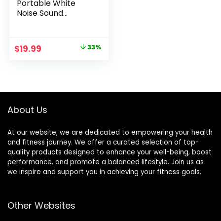
Portable White
Noise Sound
Machine, 3
Soothing Natural
Sounds with
Original
Current
$
19.99
33%
Volume Control,
price
price
Sleep Therapy For
Adults, Kids & Baby,
was:
is:
Noise Cancelling
$29.99.
$19.99.
for Office Privacy &
Meditation, Registry
About Us
Gift
At our website, we are dedicated to empowering your health
and fitness journey. We offer a curated selection of top-
quality products designed to enhance your well-being, boost
performance, and promote a balanced lifestyle. Join us as
we inspire and support you in achieving your fitness goals.
Other Websites