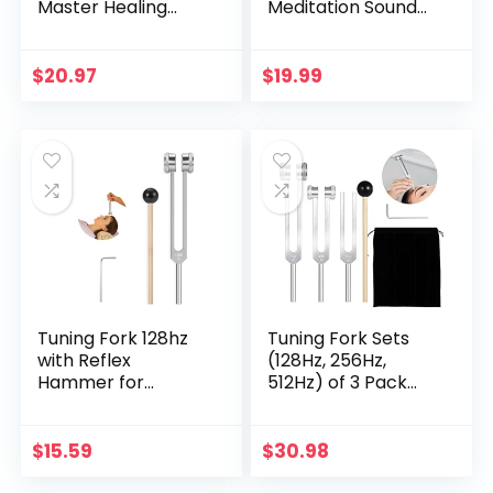
Master Healing
Meditation Sound
Grade – Authentic
Bowl hand
Handcrafted Sound
Hammered in
Bowl by Himalayan
Nepal For Yoga,
$
20.97
$
19.99
Bazaar
Meditation,
Mindfulness,
Healing & Chakra
balancing~ (3 inch)
Tuning Fork 128hz
Tuning Fork Sets
with Reflex
(128Hz, 256Hz,
Hammer for
512Hz) of 3 Pack
Healing Chakra
with Reflex
Set,Healing/Sound
Hammer for
Therapy/DNA
Chakra/Healing/M
$
15.59
$
30.98
Repair, Aluminum
edical/Sound
Alloy Sensory
Therapy/DNA