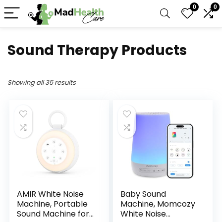
0
0
Sound Therapy Products
Showing all 35 results
AMIR White Noise
Baby Sound
Machine, Portable
Machine, Momcozy
Sound Machine for
White Noise