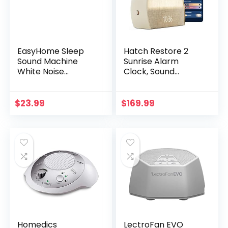
EasyHome Sleep
Hatch Restore 2
Sound Machine
Sunrise Alarm
White Noise
Clock, Sound
Machines with 30
Machine, Smart
Soothing Sounds 12
Light (Putty) ー
Adjustable Night
Your Smart Sleep
$
23.99
$
169.99
Light 10 Adjustment
Clock, White Noise,
Brightness 32
Customizable
Levels of Volume 5
Sleep Routines for
Timers and
Adults, Unwind
Memory Function
Gently, Dimmable
Home Travel Office
Clock, Wake Up
Energized
Homedics
LectroFan EVO