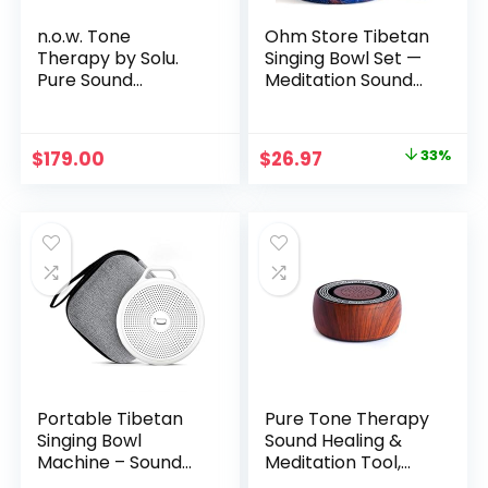
n.o.w. Tone
Ohm Store Tibetan
Therapy by Solu.
Singing Bowl Set —
Pure Sound
Meditation Sound
Therapy for
Bowl Handcrafted
Peaceful Presence.
in Nepal for Yoga,
Chakra Healing,
Original
Current
$
179.00
$
26.97
33%
Mindfulness, and
price
price
Stress Relief —
Unique Spiritual
was:
is:
Gifts for Women
$39.97.
$26.97.
and Men
Portable Tibetan
Pure Tone Therapy
Singing Bowl
Sound Healing &
Machine – Sound
Meditation Tool,
Bowl with Over 10
Solfeggio