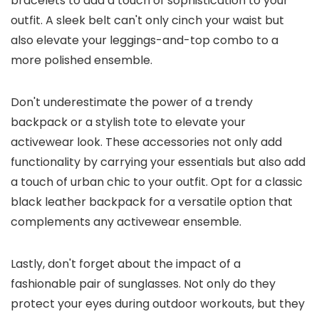
bracelets to add a touch of sophistication to your
outfit. A sleek belt can't only cinch your waist but
also elevate your leggings-and-top combo to a
more polished ensemble.
Don't underestimate the power of a trendy
backpack or a stylish tote to elevate your
activewear look. These accessories not only add
functionality by carrying your essentials but also add
a touch of urban chic to your outfit. Opt for a classic
black leather backpack for a versatile option that
complements any activewear ensemble.
Lastly, don't forget about the impact of a
fashionable pair of sunglasses. Not only do they
protect your eyes during outdoor workouts, but they