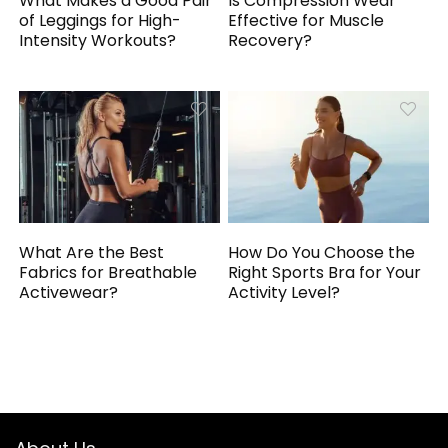
What Makes a Good Pair
Is Compression Wear
of Leggings for High-
Effective for Muscle
Intensity Workouts?
Recovery?
What Are the Best
How Do You Choose the
Fabrics for Breathable
Right Sports Bra for Your
Activewear?
Activity Level?