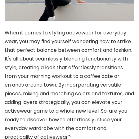
When it comes to styling activewear for everyday
wear, you may find yourself wondering how to strike
that perfect balance between comfort and fashion.
It's all about seamlessly blending functionality with
style, creating a look that effortlessly transitions
from your morning workout to a coffee date or
errands around town. By incorporating versatile
pieces, mixing and matching colors and textures, and
adding layers strategically, you can elevate your
activewear game to a whole new level. So, are you
ready to discover how to effortlessly infuse your
everyday wardrobe with the comfort and
practicality of activewear?