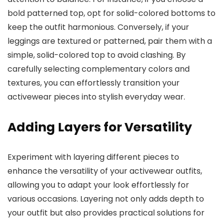
bold patterned top, opt for solid-colored bottoms to
keep the outfit harmonious. Conversely, if your
leggings are textured or patterned, pair them with a
simple, solid-colored top to avoid clashing. By
carefully selecting complementary colors and
textures, you can effortlessly transition your
activewear pieces into stylish everyday wear.
Adding Layers for Versatility
Experiment with layering different pieces to
enhance the versatility of your activewear outfits,
allowing you to adapt your look effortlessly for
various occasions. Layering not only adds depth to
your outfit but also provides practical solutions for