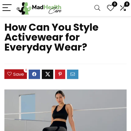
0
0
How Can You Style
Activewear for
Everyday Wear?
0
Save