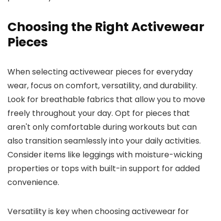
Choosing the Right Activewear
Pieces
When selecting activewear pieces for everyday
wear, focus on comfort, versatility, and durability.
Look for breathable fabrics that allow you to move
freely throughout your day. Opt for pieces that
aren't only comfortable during workouts but can
also transition seamlessly into your daily activities.
Consider items like leggings with moisture-wicking
properties or tops with built-in support for added
convenience.
Versatility is key when choosing activewear for