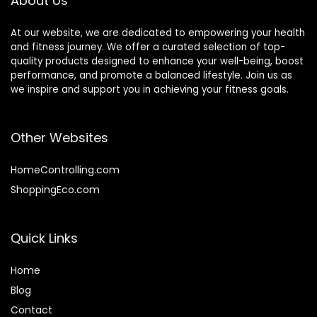
About Us
At our website, we are dedicated to empowering your health
and fitness journey. We offer a curated selection of top-
quality products designed to enhance your well-being, boost
performance, and promote a balanced lifestyle. Join us as
we inspire and support you in achieving your fitness goals.
Other Websites
HomeControlling.com
ShoppingEco.com
Quick Links
Home
Blog
Contact