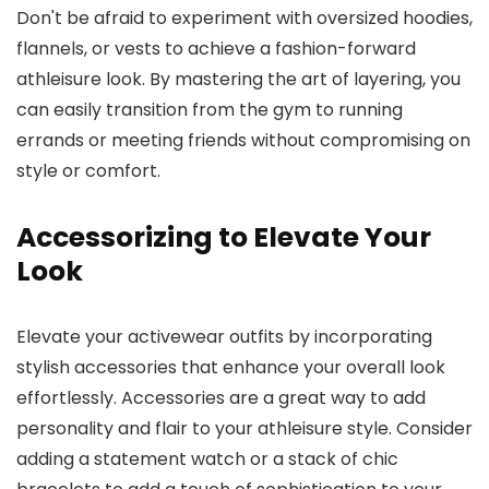
Don't be afraid to experiment with oversized hoodies,
flannels, or vests to achieve a fashion-forward
athleisure look. By mastering the art of layering, you
can easily transition from the gym to running
errands or meeting friends without compromising on
style or comfort.
Accessorizing to Elevate Your
Look
Elevate your activewear outfits by incorporating
stylish accessories that enhance your overall look
effortlessly. Accessories are a great way to add
personality and flair to your athleisure style. Consider
adding a statement watch or a stack of chic