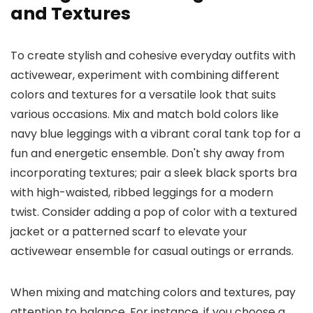
and Textures
To create stylish and cohesive everyday outfits with
activewear, experiment with combining different
colors and textures for a versatile look that suits
various occasions. Mix and match bold colors like
navy blue leggings with a vibrant coral tank top for a
fun and energetic ensemble. Don't shy away from
incorporating textures; pair a sleek black sports bra
with high-waisted, ribbed leggings for a modern
twist. Consider adding a pop of color with a textured
jacket or a patterned scarf to elevate your
activewear ensemble for casual outings or errands.
When mixing and matching colors and textures, pay
attention to balance. For instance, if you choose a