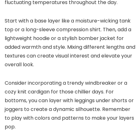
fluctuating temperatures throughout the day.
Start with a base layer like a moisture-wicking tank
top or a long-sleeve compression shirt. Then, add a
lightweight hoodie or a stylish bomber jacket for
added warmth and style. Mixing different lengths and
textures can create visual interest and elevate your
overall look.
Consider incorporating a trendy windbreaker or a
cozy knit cardigan for those chillier days. For
bottoms, you can layer with leggings under shorts or
joggers to create a dynamic silhouette. Remember
to play with colors and patterns to make your layers
pop.