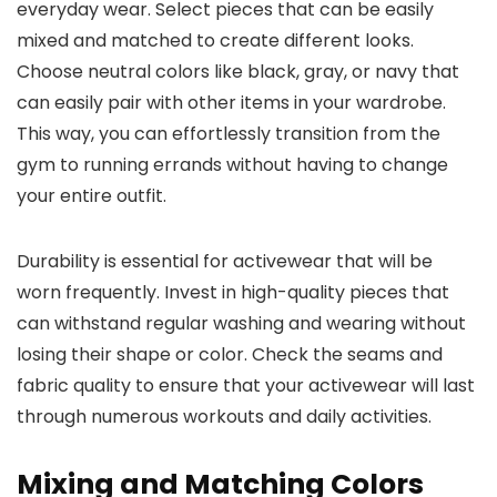
everyday wear. Select pieces that can be easily
mixed and matched to create different looks.
Choose neutral colors like black, gray, or navy that
can easily pair with other items in your wardrobe.
This way, you can effortlessly transition from the
gym to running errands without having to change
your entire outfit.
Durability is essential for activewear that will be
worn frequently. Invest in high-quality pieces that
can withstand regular washing and wearing without
losing their shape or color. Check the seams and
fabric quality to ensure that your activewear will last
through numerous workouts and daily activities.
Mixing and Matching Colors