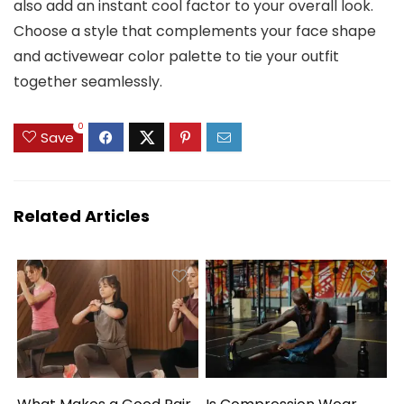
also add an instant cool factor to your overall look.
Choose a style that complements your face shape
and activewear color palette to tie your outfit
together seamlessly.
0
Save
Related Articles