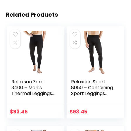
Related Products
Relaxsan Zero
Relaxsan Sport
3400 – Men’s
8050 – Containing
Thermal Leggings
Sport Leggings
in Merino Wool
Unisex Men
Women
$
93.45
$
93.45