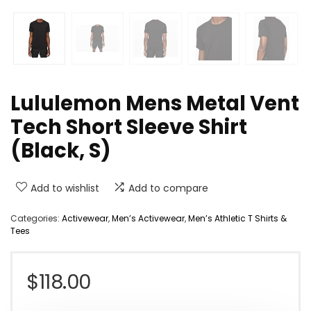
Lululemon Mens Metal Vent
Tech Short Sleeve Shirt
(Black, S)
Add to wishlist
Add to compare
Categories:
Activewear
,
Men’s Activewear
,
Men’s Athletic T Shirts &
Tees
$
118.00