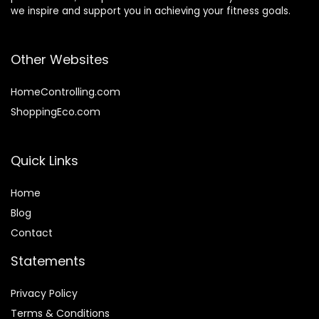
we inspire and support you in achieving your fitness goals.
Other Websites
HomeControlling.com
ShoppingEco.com
Quick Links
Home
Blog
Contact
Statements
Privacy Policy
Terms & Conditions