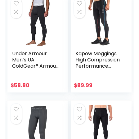
Under Armour
Kapow Meggings
Men’s UA
High Compression
ColdGear® Armour
Performance
Compression
Range – Mens
Leggings
Athletic Leggings
with Pockets &
$
58.80
$
89.99
High Compression