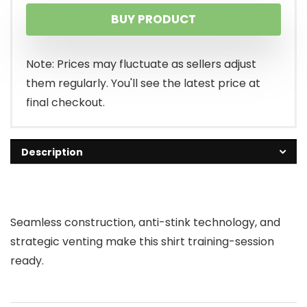
BUY PRODUCT
Note: Prices may fluctuate as sellers adjust
them regularly. You'll see the latest price at
final checkout.
Description
Seamless construction, anti-stink technology, and
strategic venting make this shirt training-session
ready.