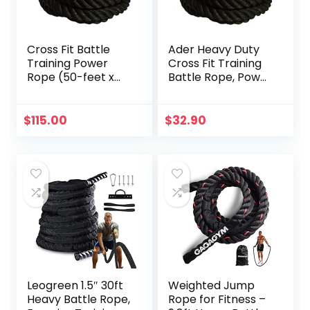
Cross Fit Battle
Ader Heavy Duty
Training Power
Cross Fit Training
Rope (50-feet x
Battle Rope, Power
1.5-inch OD)
Rope
$
115.00
$
32.90
Leogreen 1.5″ 30ft
Weighted Jump
Heavy Battle Rope,
Rope for Fitness –