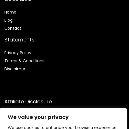
Home
Blog
Contact
Statements
Privacy Policy
Terms & Conditions
Disclaimer
Affiliate Disclosure
Disclosure:
We participate in the Amazon Services LLC
We value your privacy
Associates Program, allowing us to earn commissions by
linking to Amazon.com and affiliated sites. This helps us
We use cookies to enhance your browsing experience,