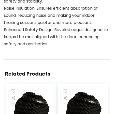
safety and stability.
Noise Insulation: Ensures efficient absorption of
sound, reducing noise and making your indoor
trianing sessions quieter and more pleasant.
Enhanced Safety Design: Beveled edges designed to
keeps the mat aligned with the floor, enhancing
safety and aesthetics.
Related Products