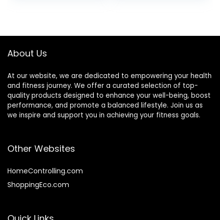
Fitness Rope
Equipment Garden
Exercise
Garage with Thick
Throwing Rope
(Color :
Black+Orange, Size
About Us
: 9M-38MM)
At our website, we are dedicated to empowering your health
and fitness journey. We offer a curated selection of top-
quality products designed to enhance your well-being, boost
performance, and promote a balanced lifestyle. Join us as
we inspire and support you in achieving your fitness goals.
Other Websites
HomeControlling.com
ShoppingEco.com
Quick Links