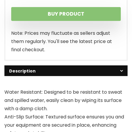
BUY PRODUCT
Note: Prices may fluctuate as sellers adjust
them regularly. You'll see the latest price at
final checkout.
Description
Water Resistant: Designed to be resistant to sweat
and spilled water, easily clean by wiping its surface
with a damp cloth.
Anti-Slip Surface: Textured surface ensures you and
your equipment are secured in place, enhancing