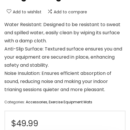
Add to wishlist
Add to compare
Water Resistant: Designed to be resistant to sweat
and spilled water, easily clean by wiping its surface
with a damp cloth.
Anti-Slip Surface: Textured surface ensures you and
your equipment are secured in place, enhancing
safety and stability.
Noise Insulation: Ensures efficient absorption of
sound, reducing noise and making your indoor
trianing sessions quieter and more pleasant.
Categories:
Accessories
,
Exercise Equipment Mats
$
49.99