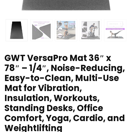
GWT VersaPro Mat 36″ x
78″ – 1/4″, Noise-Reducing,
Easy-to-Clean, Multi-Use
Mat for Vibration,
Insulation, Workouts,
Standing Desks, Office
Comfort, Yoga, Cardio, and
Weightlifting