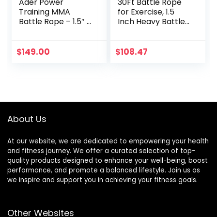
Ader Power
30Ft Battle Rope
Training MMA
for Exercise, 1.5
Battle Rope – 1.5″ x
Inch Heavy Battle
50′ with Free
Training Rope for
Anchor
Home Gym
Workout Rope for
$
149.00
$
108.47
Fitness, 100%
Dacron Strength
Training Rope for
Adults Outdoor
Cardio Workout,
Anchor Included
About Us
At our website, we are dedicated to empowering your health
and fitness journey. We offer a curated selection of top-
quality products designed to enhance your well-being, boost
performance, and promote a balanced lifestyle. Join us as
we inspire and support you in achieving your fitness goals.
Other Websites