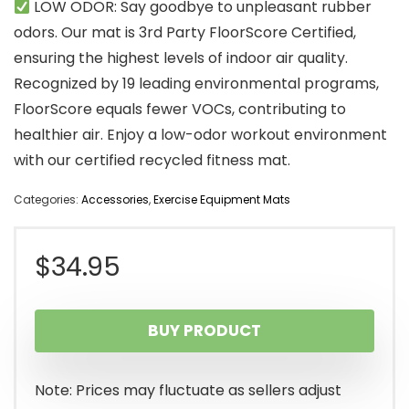
LOW ODOR: Say goodbye to unpleasant rubber
odors. Our mat is 3rd Party FloorScore Certified,
ensuring the highest levels of indoor air quality.
Recognized by 19 leading environmental programs,
FloorScore equals fewer VOCs, contributing to
healthier air. Enjoy a low-odor workout environment
with our certified recycled fitness mat.
Categories:
Accessories
,
Exercise Equipment Mats
$
34.95
BUY PRODUCT
Note: Prices may fluctuate as sellers adjust