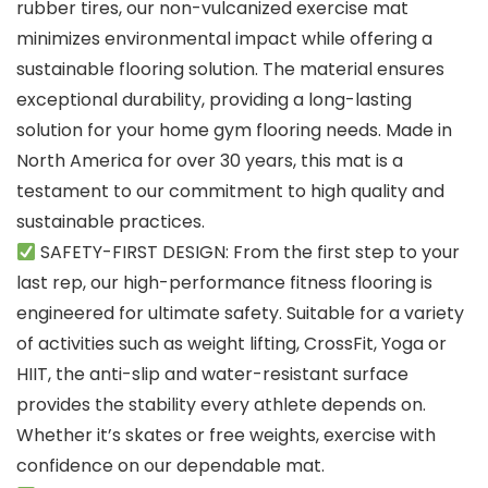
rubber tires, our non-vulcanized exercise mat
minimizes environmental impact while offering a
sustainable flooring solution. The material ensures
exceptional durability, providing a long-lasting
solution for your home gym flooring needs. Made in
North America for over 30 years, this mat is a
testament to our commitment to high quality and
sustainable practices.
SAFETY-FIRST DESIGN: From the first step to your
last rep, our high-performance fitness flooring is
engineered for ultimate safety. Suitable for a variety
of activities such as weight lifting, CrossFit, Yoga or
HIIT, the anti-slip and water-resistant surface
provides the stability every athlete depends on.
Whether it’s skates or free weights, exercise with
confidence on our dependable mat.