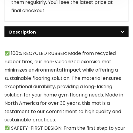
them regularly. You'll see the latest price at
final checkout.
Description
100% RECYCLED RUBBER: Made from recycled
rubber tires, our non-vulcanized exercise mat
minimizes environmental impact while offering a
sustainable flooring solution. The material ensures
exceptional durability, providing a long-lasting
solution for your home gym flooring needs. Made in
North America for over 30 years, this mat is a
testament to our commitment to high quality and
sustainable practices.
SAFETY-FIRST DESIGN: From the first step to your