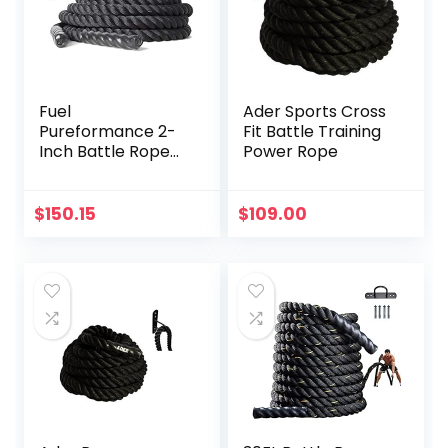
Fuel
Ader Sports Cross
Pureformance 2-
Fit Battle Training
Inch Battle Rope
Power Rope
(50-Feet)
$
150.15
$
109.00