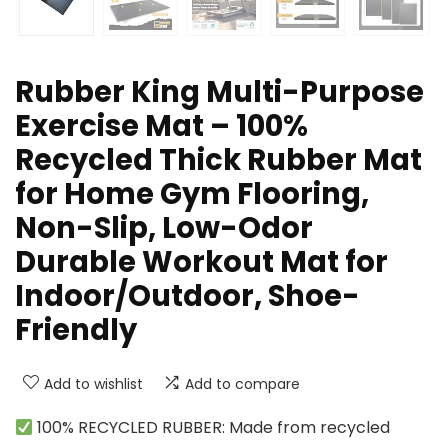
Rubber King Multi-Purpose
Exercise Mat – 100%
Recycled Thick Rubber Mat
for Home Gym Flooring,
Non-Slip, Low-Odor
Durable Workout Mat for
Indoor/Outdoor, Shoe-
Friendly
Add to wishlist
Add to compare
100% RECYCLED RUBBER: Made from recycled