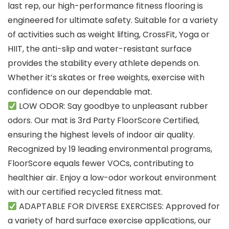
last rep, our high-performance fitness flooring is
engineered for ultimate safety. Suitable for a variety
of activities such as weight lifting, CrossFit, Yoga or
HIIT, the anti-slip and water-resistant surface
provides the stability every athlete depends on.
Whether it’s skates or free weights, exercise with
confidence on our dependable mat.
LOW ODOR: Say goodbye to unpleasant rubber
odors. Our mat is 3rd Party FloorScore Certified,
ensuring the highest levels of indoor air quality.
Recognized by 19 leading environmental programs,
FloorScore equals fewer VOCs, contributing to
healthier air. Enjoy a low-odor workout environment
with our certified recycled fitness mat.
ADAPTABLE FOR DIVERSE EXERCISES: Approved for
a variety of hard surface exercise applications, our