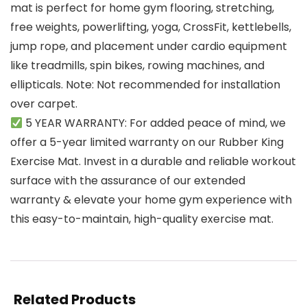
mat is perfect for home gym flooring, stretching,
free weights, powerlifting, yoga, CrossFit, kettlebells,
jump rope, and placement under cardio equipment
like treadmills, spin bikes, rowing machines, and
ellipticals. Note: Not recommended for installation
over carpet.
5 YEAR WARRANTY: For added peace of mind, we
offer a 5-year limited warranty on our Rubber King
Exercise Mat. Invest in a durable and reliable workout
surface with the assurance of our extended
warranty & elevate your home gym experience with
this easy-to-maintain, high-quality exercise mat.
Related Products