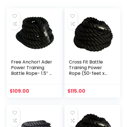
Free Anchor! Ader
Cross Fit Battle
Power Training
Training Power
Battle Rope- 1.5″ x
Rope (50-feet x
30′
1.5-inch OD)
$
109.00
$
115.00