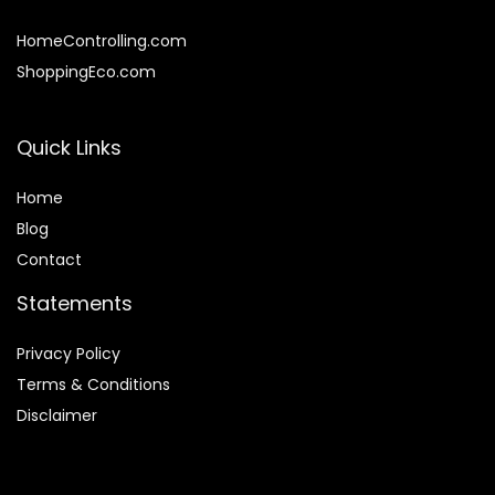
HomeControlling.com
ShoppingEco.com
Quick Links
Home
Blog
Contact
Statements
Privacy Policy
Terms & Conditions
Disclaimer