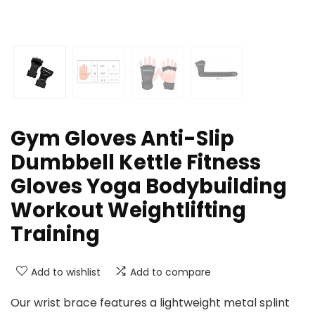
Gym Gloves Anti-Slip
Dumbbell Kettle Fitness
Gloves Yoga Bodybuilding
Workout Weightlifting
Training
Add to wishlist
Add to compare
Our wrist brace features a lightweight metal splint