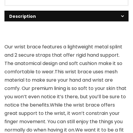
Description
Our wrist brace features a lightweight metal splint
and 2 secure straps that offer rigid hand support.
The anatomical design and soft cushion make it so
comfortable to wear.This wrist brace uses mesh
material to make sure your hand and wrist are
comfy. Our premium lining is so soft to your skin that
you won’t even notice it’s there, but you’ll be sure to
notice the benefits.While the wrist brace offers
great support to the wrist, it won’t constrain your
finger movement. You can still enjoy the things you
normally do when having it on.We want it to be a fit