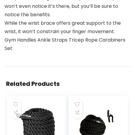
won’t even notice it’s there, but you’ll be sure to
notice the benefits.
While the wrist brace offers great support to the
wrist, it won’t constrain your finger movement.
Gym Handles Ankle Straps Tricep Rope Carabiners
Set
Related Products