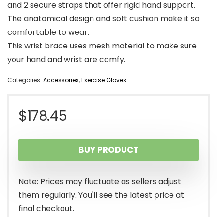
and 2 secure straps that offer rigid hand support.
The anatomical design and soft cushion make it so
comfortable to wear.
This wrist brace uses mesh material to make sure
your hand and wrist are comfy.
Categories:
Accessories
,
Exercise Gloves
$
178.45
BUY PRODUCT
Note: Prices may fluctuate as sellers adjust
them regularly. You'll see the latest price at
final checkout.