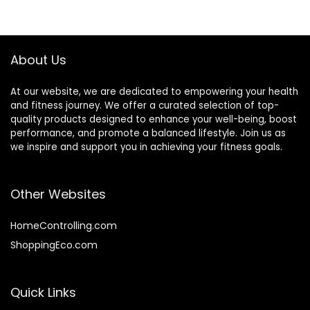
Garage with Thick
Optional Cover
Throwing Rope
Sleeve
(Color :
Black+Orange, Size
About Us
: 9M-38MM)
At our website, we are dedicated to empowering your health
and fitness journey. We offer a curated selection of top-
quality products designed to enhance your well-being, boost
performance, and promote a balanced lifestyle. Join us as
we inspire and support you in achieving your fitness goals.
Other Websites
HomeControlling.com
ShoppingEco.com
Quick Links