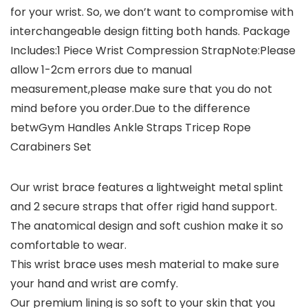
for your wrist. So, we don’t want to compromise with
interchangeable design fitting both hands. Package
Includes:1 Piece Wrist Compression StrapNote:Please
allow 1-2cm errors due to manual
measurement,please make sure that you do not
mind before you order.Due to the difference
betwGym Handles Ankle Straps Tricep Rope
Carabiners Set
Our wrist brace features a lightweight metal splint
and 2 secure straps that offer rigid hand support.
The anatomical design and soft cushion make it so
comfortable to wear.
This wrist brace uses mesh material to make sure
your hand and wrist are comfy.
Our premium lining is so soft to your skin that you