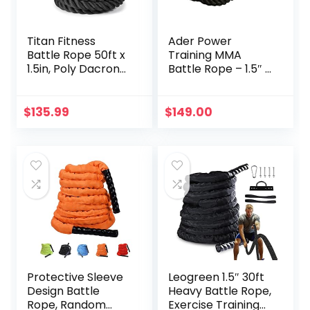
Titan Fitness
Ader Power
Battle Rope 50ft x
Training MMA
1.5in, Poly Dacron
Battle Rope – 1.5″ x
Heavy Rope for
50′ with Free
Home Gym
Anchor
Conditioning
$
135.99
$
149.00
Workouts, Cross-
Train, Strength
Training Exercises
Protective Sleeve
Leogreen 1.5″ 30ft
Design Battle
Heavy Battle Rope,
Rope, Random
Exercise Training