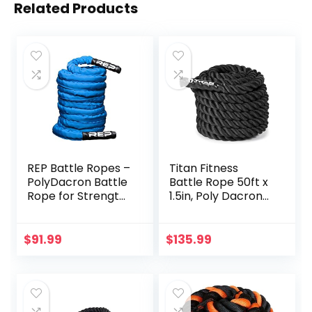
Related Products
REP Battle Ropes –
Titan Fitness
PolyDacron Battle
Battle Rope 50ft x
Rope for Strength
1.5in, Poly Dacron
and Conditioning
Heavy Rope for
Workouts – 1.5″
Home Gym
and 2″ Diameter,
Conditioning
$
91.99
$
135.99
30ft, 40ft, 50ft
Workouts, Cross-
Lengths with
Train, Strength
Optional Cover
Training Exercises
Sleeve