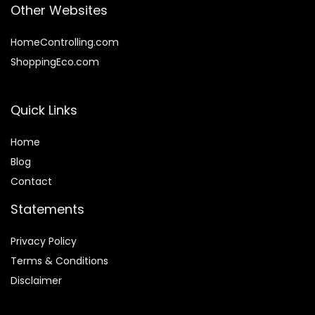
Other Websites
HomeControlling.com
ShoppingEco.com
Quick Links
Home
Blog
Contact
Statements
Privacy Policy
Terms & Conditions
Disclaimer