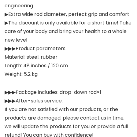
engineering
▶Extra wide rod diameter, perfect grip and comfort
▶The discount is only available for a short time! Take
care of your body and bring your health to a whole
new level
▶▶▶Product parameters
Material: steel, rubber
Length: 48 inches / 120 cm
Weight: 5.2 kg
▶▶▶Package includes: drop-down rod×1
▶▶▶After-sales service:
If you are not satisfied with our products, or the
products are damaged, please contact us in time,
we will update the products for you or provide a full
refund! You can buy with confidence!