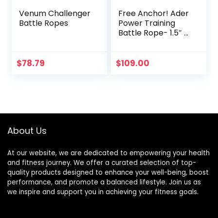
Venum Challenger
Free Anchor! Ader
Battle Ropes
Power Training
Battle Rope- 1.5″ x
30′
$
78.79
$
109.00
About Us
At our website, we are dedicated to empowering your health
and fitness journey. We offer a curated selection of top-
quality products designed to enhance your well-being, boost
performance, and promote a balanced lifestyle. Join us as
we inspire and support you in achieving your fitness goals.