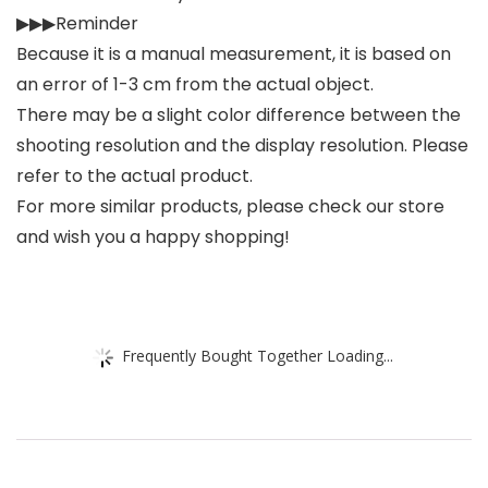
▶▶▶Reminder
Because it is a manual measurement, it is based on
an error of 1-3 cm from the actual object.
There may be a slight color difference between the
shooting resolution and the display resolution. Please
refer to the actual product.
For more similar products, please check our store
and wish you a happy shopping!
Frequently Bought Together Loading...