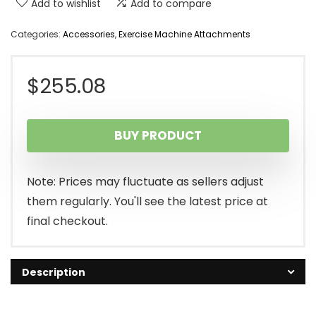
Add to wishlist
Add to compare
Categories:
Accessories
,
Exercise Machine Attachments
$
255.08
BUY PRODUCT
Note: Prices may fluctuate as sellers adjust
them regularly. You'll see the latest price at
final checkout.
Description