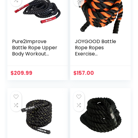
Pure2Improve
JOYGOOD Battle
Battle Rope Upper
Rope Ropes
Body Workout
Exercise
Tool, 30-Feet (9
Household Black
Meter)
and Orange Sports
Equipment Gym
$
209.99
$
157.00
Fitness Training
Fitness Rope
Garden Weight
Loss Gravity Rope
(Color :
Black+Orange, Size
: 9M-38MM)