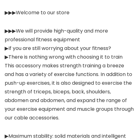
▶▶▶Welcome to our store
▶▶▶We will provide high-quality and more
professional fitness equipment
▶If you are still worrying about your fitness?
▶There is nothing wrong with choosing it to train
This accessory makes strength training a breeze
and has a variety of exercise functions. In addition to
push-up exercises, it is also designed to exercise the
strength of triceps, biceps, back, shoulders,
abdomen and abdomen, and expand the range of
your exercise equipment and muscle groups through
our cable accessories.
▶Maximum stability: solid materials and intelligent