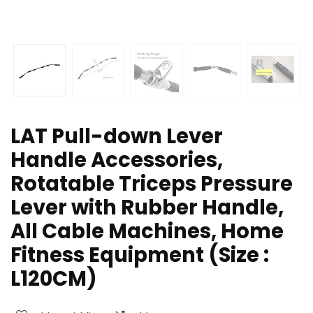
LAT Pull-down Lever
Handle Accessories,
Rotatable Triceps Pressure
Lever with Rubber Handle,
All Cable Machines, Home
Fitness Equipment (Size :
L120CM)