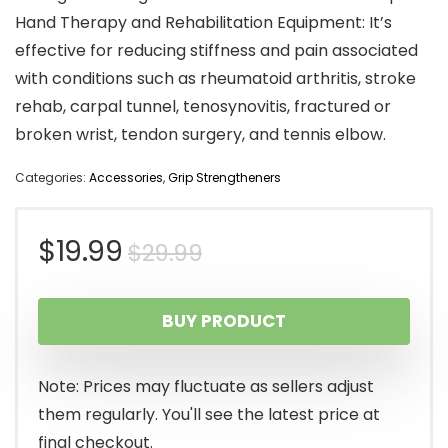
Hand Therapy and Rehabilitation Equipment: It’s
effective for reducing stiffness and pain associated
with conditions such as rheumatoid arthritis, stroke
rehab, carpal tunnel, tenosynovitis, fractured or
broken wrist, tendon surgery, and tennis elbow.
Categories:
Accessories
,
Grip Strengtheners
Original
Current
$
19.99
$
29.99
price
price
BUY PRODUCT
was:
is:
$29.99.
$19.99.
Note: Prices may fluctuate as sellers adjust
them regularly. You'll see the latest price at
final checkout.