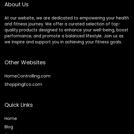
About Us
At our website, we are dedicated to empowering your health
and fitness journey. We offer a curated selection of top-
quality products designed to enhance your well-being, boost
performance, and promote a balanced lifestyle. Join us as
we inspire and support you in achieving your fitness goals.
Other Websites
HomeControlling.com
ShoppingEco.com
Quick Links
Home
Blog