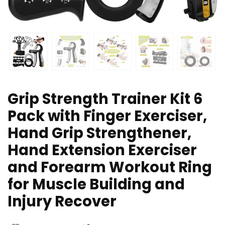
Grip Strength Trainer Kit 6
Pack with Finger Exerciser,
Hand Grip Strengthener,
Hand Extension Exerciser
and Forearm Workout Ring
for Muscle Building and
Injury Recover