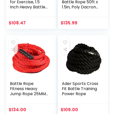
for Exercise, 1.5
Battle Rope 50ft x
Inch Heavy Battle
1.5in, Poly Dacron
Training Rope for
Heavy Rope for
Home Gym
Home Gym
Workout Rope for
Conditioning
$
108.47
$
135.99
Fitness, 100%
Workouts, Cross-
Dacron Strength
Train, Strength
Training Rope for
Training Exercises
Adults Outdoor
Cardio Workout,
Anchor Included
Battle Rope
Ader Sports Cross
Fitness Heavy
Fit Battle Training
Jump Rope 25MM
Power Rope
Ms. Weight Loss
Bodybuilding
Training
$
134.00
$
109.00