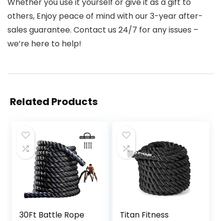
Whether you use it yourself or give it as a gift to
others, Enjoy peace of mind with our 3-year after-
sales guarantee. Contact us 24/7 for any issues –
we’re here to help!
Related Products
30Ft Battle Rope
Titan Fitness