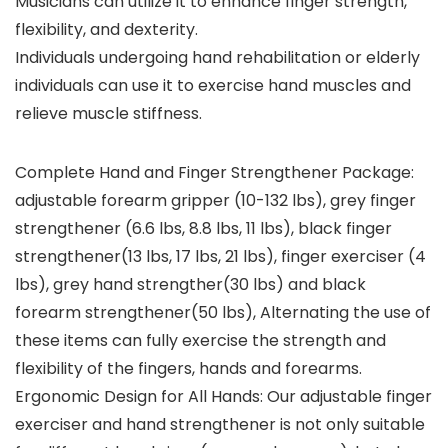
Musicians can utilize it to enhance finger strength,
flexibility, and dexterity.
Individuals undergoing hand rehabilitation or elderly
individuals can use it to exercise hand muscles and
relieve muscle stiffness.
Complete Hand and Finger Strengthener Package:
adjustable forearm gripper (10-132 lbs), grey finger
strengthener (6.6 lbs, 8.8 lbs, 11 lbs), black finger
strengthener(13 lbs, 17 lbs, 21 lbs), finger exerciser (4
lbs), grey hand strengther(30 lbs) and black
forearm strengthener(50 lbs), Alternating the use of
these items can fully exercise the strength and
flexibility of the fingers, hands and forearms.
Ergonomic Design for All Hands: Our adjustable finger
exerciser and hand strengthener is not only suitable