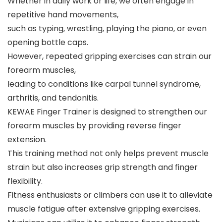
Whether in daily work or life, we often engage in
repetitive hand movements,
such as typing, wrestling, playing the piano, or even
opening bottle caps.
However, repeated gripping exercises can strain our
forearm muscles,
leading to conditions like carpal tunnel syndrome,
arthritis, and tendonitis.
KEWAE Finger Trainer is designed to strengthen our
forearm muscles by providing reverse finger
extension.
This training method not only helps prevent muscle
strain but also increases grip strength and finger
flexibility.
Fitness enthusiasts or climbers can use it to alleviate
muscle fatigue after extensive gripping exercises.