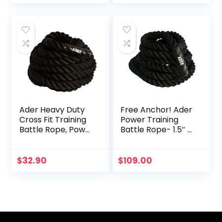
Equipment 12M
Children Home
Fitness Rope
Affordable Sports
Rope Set with
Retainer (Color :
Red, Size : 12M-
25MM)
Ader Heavy Duty
Free Anchor! Ader
Cross Fit Training
Power Training
Battle Rope, Power
Battle Rope- 1.5″ x
Rope
30′
$
32.90
$
109.00