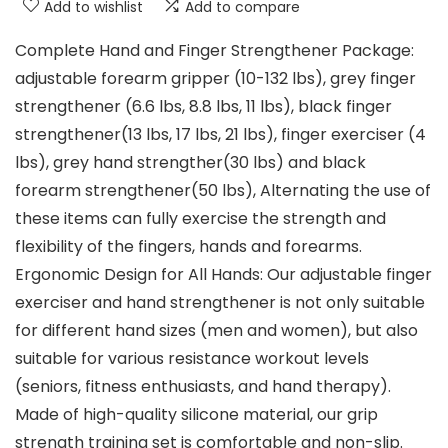
Add to wishlist
Add to compare
Complete Hand and Finger Strengthener Package:
adjustable forearm gripper (10-132 lbs), grey finger
strengthener (6.6 lbs, 8.8 lbs, 11 lbs), black finger
strengthener(13 lbs, 17 lbs, 21 lbs), finger exerciser (4
lbs), grey hand strengther(30 lbs) and black
forearm strengthener(50 lbs), Alternating the use of
these items can fully exercise the strength and
flexibility of the fingers, hands and forearms.
Ergonomic Design for All Hands: Our adjustable finger
exerciser and hand strengthener is not only suitable
for different hand sizes (men and women), but also
suitable for various resistance workout levels
(seniors, fitness enthusiasts, and hand therapy).
Made of high-quality silicone material, our grip
strength training set is comfortable and non-slip.