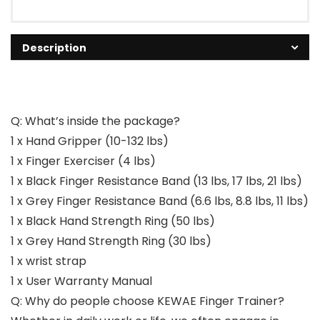
Description
Q: What’s inside the package?
1 x Hand Gripper (10-132 lbs)
1 x Finger Exerciser (4 lbs)
1 x Black Finger Resistance Band (13 lbs, 17 lbs, 21 lbs)
1 x Grey Finger Resistance Band (6.6 lbs, 8.8 lbs, 11 lbs)
1 x Black Hand Strength Ring (50 lbs)
1 x Grey Hand Strength Ring (30 lbs)
1 x wrist strap
1 x User Warranty Manual
Q: Why do people choose KEWAE Finger Trainer?