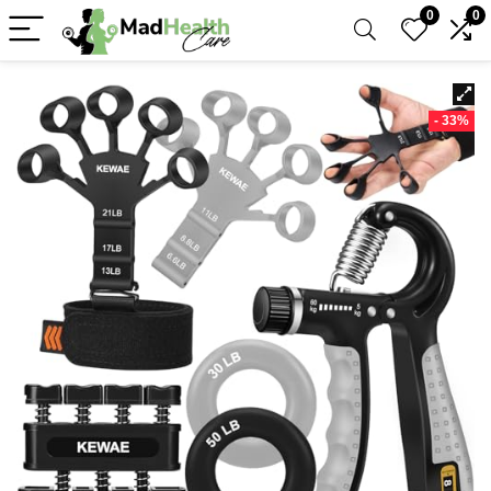
0
0
- 33%