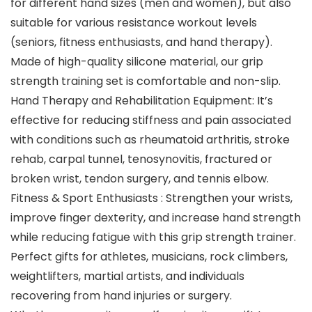
for different hand sizes (men and women), but also
suitable for various resistance workout levels
(seniors, fitness enthusiasts, and hand therapy).
Made of high-quality silicone material, our grip
strength training set is comfortable and non-slip.
Hand Therapy and Rehabilitation Equipment: It’s
effective for reducing stiffness and pain associated
with conditions such as rheumatoid arthritis, stroke
rehab, carpal tunnel, tenosynovitis, fractured or
broken wrist, tendon surgery, and tennis elbow.
Fitness & Sport Enthusiasts : Strengthen your wrists,
improve finger dexterity, and increase hand strength
while reducing fatigue with this grip strength trainer.
Perfect gifts for athletes, musicians, rock climbers,
weightlifters, martial artists, and individuals
recovering from hand injuries or surgery.