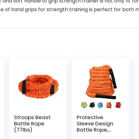
soft handle of grip strength trainer is not only fit for
ce of hand grips for strength training is perfect for bo
Stroops Beast
Protective
Battle Rope
Sleeve Design
(77lbs)
Battle Rope,
Random Color,