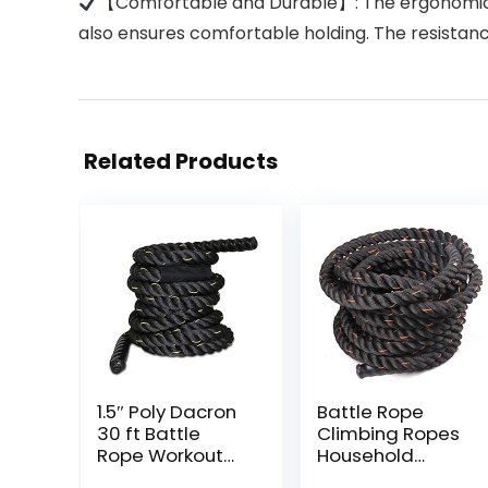
【Comfortable and Durable】: The ergonomic and 
also ensures comfortable holding. The resistan
Related Products
1.5″ Poly Dacron
Battle Rope
30 ft Battle
Climbing Ropes
Rope Workout
Household
Strength
Multi-Function