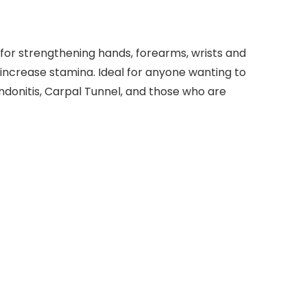
or strengthening hands, forearms, wrists and
and increase stamina. Ideal for anyone wanting to
ndonitis, Carpal Tunnel, and those who are