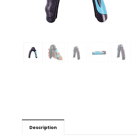
Description