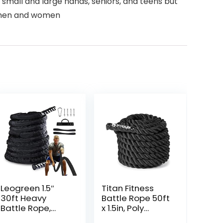
 small and large hands, seniors, and teens but
th men and women
Leogreen 1.5″
Titan Fitness
30ft Heavy
Battle Rope 50ft
Battle Rope,
x 1.5in, Poly
Exercise Training
Dacron Heavy