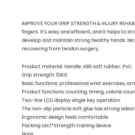
IMPROVE YOUR GRIP STRENGTH & INJURY REHABILIT
fingers. It’s easy and efficient, and it helps to 
develop and maintain strong healthy hands. Nice
recovering from tendon surgery.
Product material: Handle: ABS soft rubber: PvC
Grip strength: 10KG
Basic functions: professional wrist exercises, a
Product functions: counting, timing, calorie coun
Two-line LCD display single key operation.
The non-slip particle soft glue has strong adsor
Ergonomic design feels comfortable.
Packing List:1*Strength training device
Note: