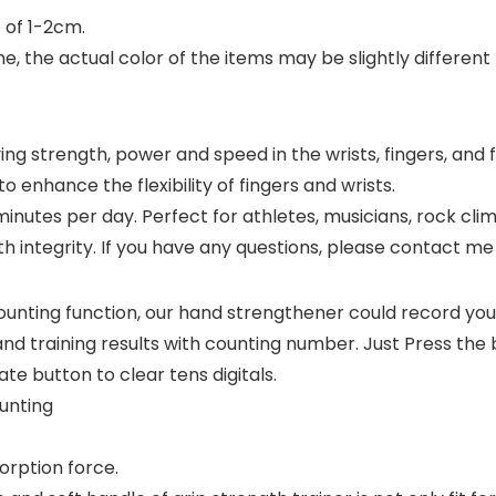
 of 1-2cm.
e, the actual color of the items may be slightly different
ng strength, power and speed in the wrists, fingers, and
o enhance the flexibility of fingers and wrists.
inutes per day. Perfect for athletes, musicians, rock clim
h integrity. If you have any questions, please contact me in
ting function, our hand strengthener could record your
nd training results with counting number. Just Press the 
ate button to clear tens digitals.
ounting
orption force.