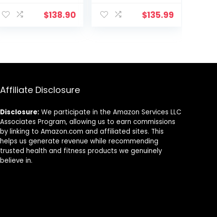
Rope with
Rope for Home
Anchor Strap
Gym
$
138.90
$
135.99
and Wall Mount
Conditioning
Bracket Kit,
Workouts,
Workout Rope
Cross-Train,
with Protective
Strength
Sleeve for Home
Training
Gym Cardio,
Exercises
Core Strength
Affiliate Disclosure
Training
Disclosure:
We participate in the Amazon Services LLC
Associates Program, allowing us to earn commissions
by linking to Amazon.com and affiliated sites. This
helps us generate revenue while recommending
trusted health and fitness products we genuinely
believe in.