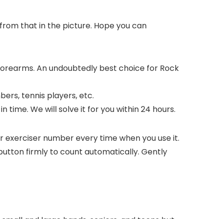
 from that in the picture. Hope you can
 forearms. An undoubtedly best choice for Rock
bers, tennis players, etc.
 time. We will solve it for you within 24 hours.
 exerciser number every time when you use it.
button firmly to count automatically. Gently