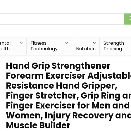
ntal
Fitness
Strength
alth
Technology
Nutrition
Training
Hand Grip Strengthener
Forearm Exerciser Adjustabl
Resistance Hand Gripper,
Finger Stretcher, Grip Ring 
Finger Exerciser for Men and
Women, Injury Recovery an
Muscle Builder