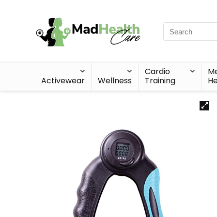
Cardio
Me
Activewear
Wellness
Training
He