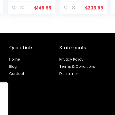
Enhances
Workout
$
149.95
$
205.99
Efficiency, Ideal
for Fitness
Training
Quick Links
Statements
Home
Privacy Policy
Blog
Terms & Conditions
Contact
Disclaimer