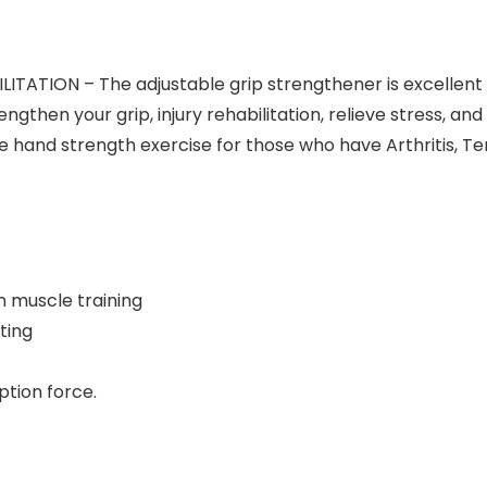
ATION – The adjustable grip strengthener is excellent f
strengthen your grip, injury rehabilitation, relieve stress, 
 hand strength exercise for those who have Arthritis, Te
rm muscle training
ting
ption force.