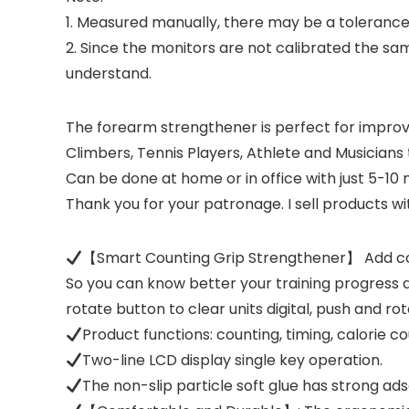
1. Measured manually, there may be a tolerance
2. Since the monitors are not calibrated the sam
understand.
The forearm strengthener is perfect for improvi
Climbers, Tennis Players, Athlete and Musicians t
Can be done at home or in office with just 5-10 m
Thank you for your patronage. I sell products wit
【Smart Counting Grip Strengthener】 Add coun
So you can know better your training progress a
rotate button to clear units digital, push and rot
Product functions: counting, timing, calorie c
Two-line LCD display single key operation.
The non-slip particle soft glue has strong ads