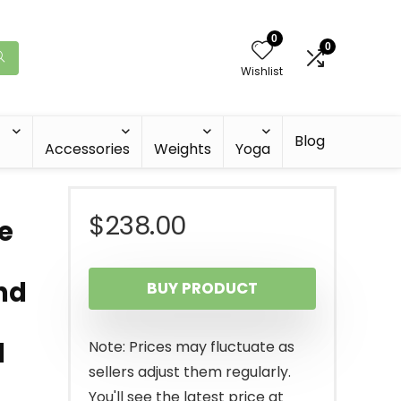
0
0
Wishlist
Blog
Accessories
Weights
Yoga
$
238.00
e
and
BUY PRODUCT
d
Note: Prices may fluctuate as
sellers adjust them regularly.
You'll see the latest price at