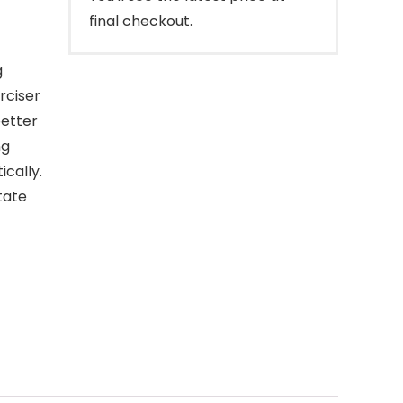
final checkout.
g
rciser
better
ng
cally.
tate