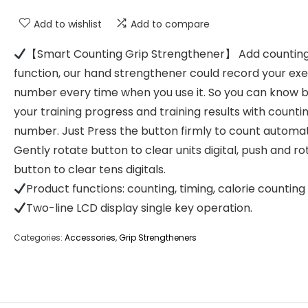
Add to wishlist
Add to compare
【Smart Counting Grip Strengthener】 Add countin
function, our hand strengthener could record your exe
number every time when you use it. So you can know 
your training progress and training results with counti
number. Just Press the button firmly to count automati
Gently rotate button to clear units digital, push and ro
button to clear tens digitals.
Product functions: counting, timing, calorie counting
Two-line LCD display single key operation.
Categories:
Accessories
,
Grip Strengtheners