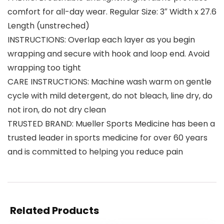
comfort for all-day wear. Regular Size: 3″ Width x 27.6
Length (unstreched)
INSTRUCTIONS: Overlap each layer as you begin
wrapping and secure with hook and loop end. Avoid
wrapping too tight
CARE INSTRUCTIONS: Machine wash warm on gentle
cycle with mild detergent, do not bleach, line dry, do
not iron, do not dry clean
TRUSTED BRAND: Mueller Sports Medicine has been a
trusted leader in sports medicine for over 60 years
and is committed to helping you reduce pain
Related Products