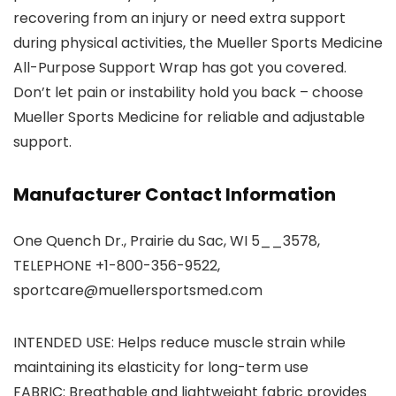
recovering from an injury or need extra support
during physical activities, the Mueller Sports Medicine
All-Purpose Support Wrap has got you covered.
Don’t let pain or instability hold you back – choose
Mueller Sports Medicine for reliable and adjustable
support.
Manufacturer Contact Information
One Quench Dr., Prairie du Sac, WI 5__3578,
TELEPHONE +1-800-356-9522,
sportcare@muellersportsmed.com
INTENDED USE: Helps reduce muscle strain while
maintaining its elasticity for long-term use
FABRIC: Breathable and lightweight fabric provides