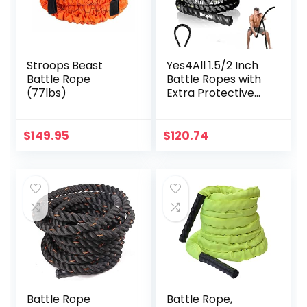
Stroops Beast
Yes4All 1.5/2 Inch
Battle Rope
Battle Ropes with
(77lbs)
Extra Protective
Sleeve, Workout
Ropes for Cross-
Training Home
$
149.95
$
120.74
Gym & Fitness
Exercises, Strength
Training – 30,40,50
Feet Lengths
Available
Battle Rope
Battle Rope,