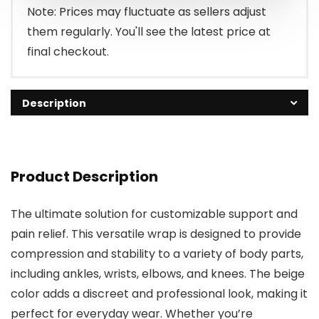
Note: Prices may fluctuate as sellers adjust
them regularly. You'll see the latest price at
final checkout.
Description
Product Description
The ultimate solution for customizable support and
pain relief. This versatile wrap is designed to provide
compression and stability to a variety of body parts,
including ankles, wrists, elbows, and knees. The beige
color adds a discreet and professional look, making it
perfect for everyday wear. Whether you’re