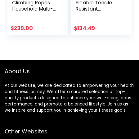
Climbing Ropes
Flexible Tensile
Household Multi-
Resistant
Function Fitness
Comfortable
Rope Men’s
Exercise Rope
Durable Fitness
Highly Efficient
$
239.00
$
134.49
Training
Workout Build
Equipment Garden
Muscle Heavy Duty
Garage with Thick
Sturdy for Fitness
Throwing Rope
for Men
(Color :
Black+Orange, Size
About Us
: 9M-38MM)
At our website, we are dedicated to empowering your health
and fitness journey. We offer a curated selection of top-
quality products designed to enhance your well-being, boost
performance, and promote a balanced lifestyle. Join us as
we inspire and support you in achieving your fitness goals.
Other Websites