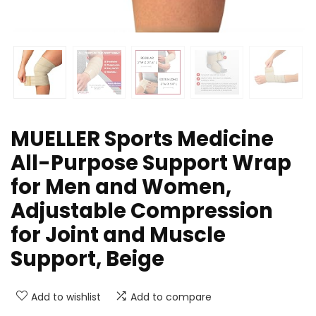
MUELLER Sports Medicine
All-Purpose Support Wrap
for Men and Women,
Adjustable Compression
for Joint and Muscle
Support, Beige
Add to wishlist
Add to compare