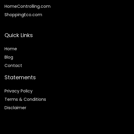
HomeControlling.com
ShoppingEco.com
Quick Links
Home
Blog
Contact
Statements
Privacy Policy
Terms & Conditions
Disclaimer