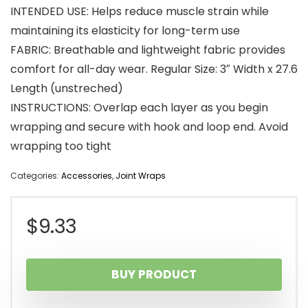
INTENDED USE: Helps reduce muscle strain while
maintaining its elasticity for long-term use
FABRIC: Breathable and lightweight fabric provides
comfort for all-day wear. Regular Size: 3″ Width x 27.6
Length (unstreched)
INSTRUCTIONS: Overlap each layer as you begin
wrapping and secure with hook and loop end. Avoid
wrapping too tight
Categories:
Accessories
,
Joint Wraps
$
9.33
BUY PRODUCT