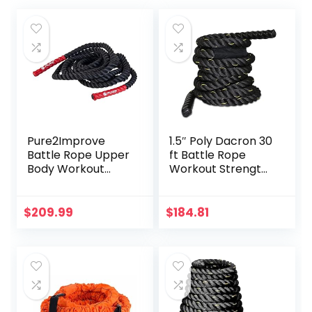
Pure2Improve
1.5″ Poly Dacron 30
Battle Rope Upper
ft Battle Rope
Body Workout
Workout Strength
Tool, 30-Feet (9
Exercise Training
Meter)
Rope Black
$
209.99
$
184.81