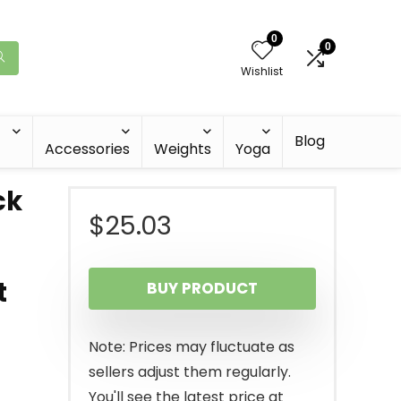
0
0
Wishlist
Blog
Accessories
Weights
Yoga
ck
$
25.03
t
BUY PRODUCT
Note: Prices may fluctuate as
sellers adjust them regularly.
You'll see the latest price at