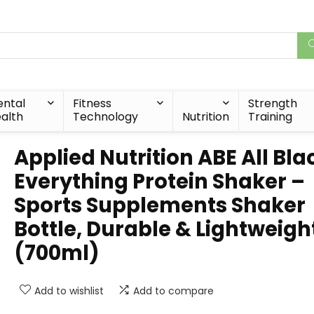
ntal
Fitness
Strength
alth
Technology
Nutrition
Training
Applied Nutrition ABE All Bla
Everything Protein Shaker –
Sports Supplements Shaker
Bottle, Durable & Lightweigh
(700ml)
Add to wishlist
Add to compare