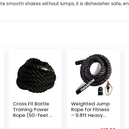
te smooth shakes without lumps, it is dishwasher safe, e
Cross Fit Battle
Weighted Jump
Training Power
Rope for Fitness
Rope (50-feet x
– 9.8ft Heavy
1.5-inch OD)
Battle Ropes for
Exercise, 3LB