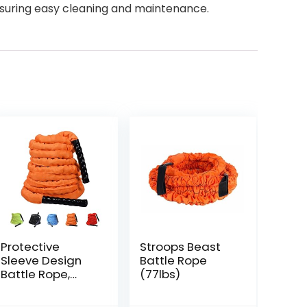
nsuring easy cleaning and maintenance.
Protective
Stroops Beast
Sleeve Design
Battle Rope
Battle Rope,
(77lbs)
Random Color,
Enhances