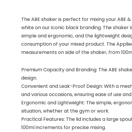
The ABE shaker is perfect for mixing your ABE &
white on our iconic black branding. The shaker i
simple and ergonomic, and the lightweight desig
consumption of your mixed product. The Applied 
measurements on side of the shaker, from 100ml
Premium Capacity and Branding: The ABE shaker 
design.
Convenient and Leak-Proof Design: With a mesh gr
and various occasions, ensuring ease of use and
Ergonomic and Lightweight: The simple, ergonomic
situation, whether at the gym or work.
Practical Features: The lid includes a large sp
100ml increments for precise mixing.