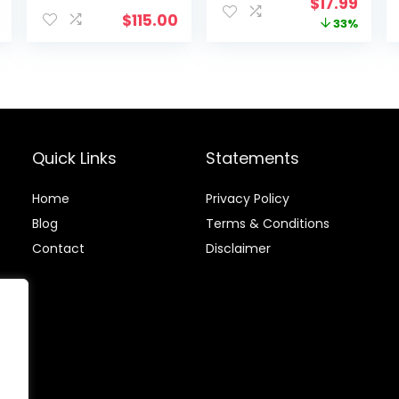
Original
Curr
$
17.99
Workout Rope
$
115.00
price
price
33%
for Women &
Men, Skipping
was:
is:
Rope For Gym
$26.99.
$17.9
Training, Home
Workout
Quick Links
Statements
Home
Privacy Policy
Blog
Terms & Conditions
Contact
Disclaimer