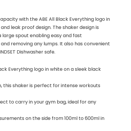
pacity with the ABE All Black Everything logo in
 and leak proof design. The shaker design is
a large spout enabling easy and fast
 and removing any lumps. It also has convenient
MINDSET Dishwasher safe.
ck Everything logo in white on a sleek black
, this shaker is perfect for intense workouts
ect to carry in your gym bag, ideal for any
asurements on the side from 100ml to 600ml in