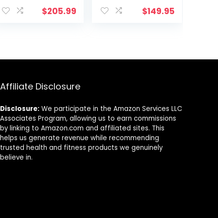
ent
Workout
$
205.99
$
149.95
Efficiency, Ideal
for Fitness
Training
9.
Affiliate Disclosure
Disclosure:
We participate in the Amazon Services LLC
Associates Program, allowing us to earn commissions
by linking to Amazon.com and affiliated sites. This
helps us generate revenue while recommending
trusted health and fitness products we genuinely
believe in.