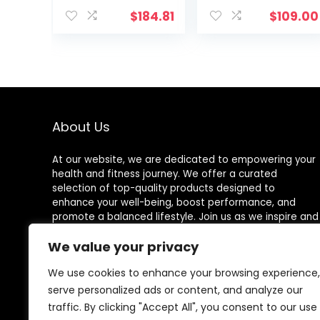
Rope Black
$
184.81
$
109.00
About Us
At our website, we are dedicated to empowering your
health and fitness journey. We offer a curated
selection of top-quality products designed to
enhance your well-being, boost performance, and
promote a balanced lifestyle. Join us as we inspire and
support you in achieving your fitness goals.
We value your privacy
We use cookies to enhance your browsing experience,
serve personalized ads or content, and analyze our
Other Websites
traffic. By clicking "Accept All", you consent to our use