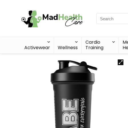
Cardio
Me
Activewear
Wellness
Training
He