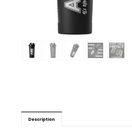
Description