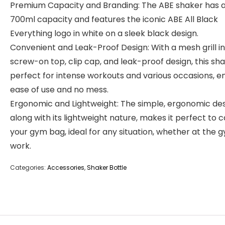
Premium Capacity and Branding: The ABE shaker has 
700ml capacity and features the iconic ABE All Black
Everything logo in white on a sleek black design.
Convenient and Leak-Proof Design: With a mesh grill in
screw-on top, clip cap, and leak-proof design, this sha
perfect for intense workouts and various occasions, e
ease of use and no mess.
Ergonomic and Lightweight: The simple, ergonomic des
along with its lightweight nature, makes it perfect to c
your gym bag, ideal for any situation, whether at the 
work.
Categories:
Accessories
,
Shaker Bottle