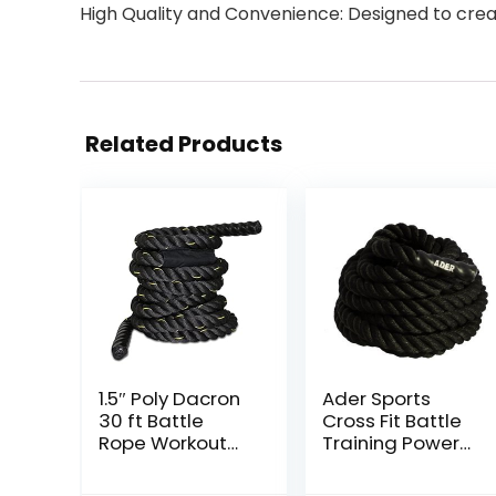
High Quality and Convenience: Designed to crea
Related Products
1.5″ Poly Dacron
Ader Sports
30 ft Battle
Cross Fit Battle
Rope Workout
Training Power
Strength
Rope
Exercise Training