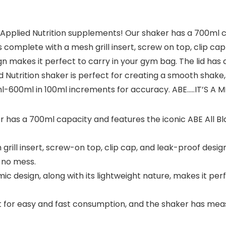
 Applied Nutrition supplements! Our shaker has a 700ml ca
s complete with a mesh grill insert, screw on top, clip cap
n makes it perfect to carry in your gym bag. The lid has 
Nutrition shaker is perfect for creating a smooth shake,
-600ml in 100ml increments for accuracy. ABE…..IT’S A 
has a 700ml capacity and features the iconic ABE All Bla
ill insert, screw-on top, clip cap, and leak-proof design
 no mess.
 design, along with its lightweight nature, makes it perf
out for easy and fast consumption, and the shaker has me