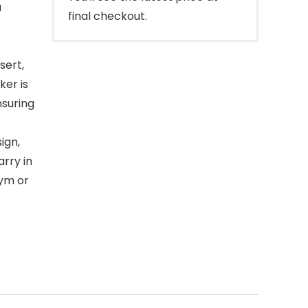
a
final checkout.
sert,
ker is
nsuring
ign,
arry in
gym or