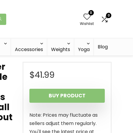
0
0
Wishlist
Blog
Accessories
Weights
Yoga
er
$
41.99
le
es
BUY PRODUCT
all
out
Note: Prices may fluctuate as
sellers adjust them regularly.
You'll see the latest price at