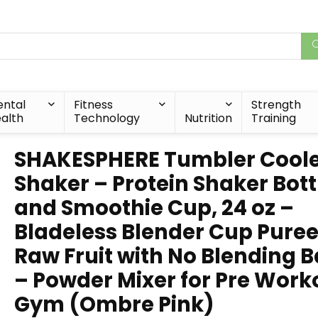
ntal
Fitness
Strength
alth
Technology
Nutrition
Training
SHAKESPHERE Tumbler Cool
Shaker – Protein Shaker Bott
and Smoothie Cup, 24 oz –
Bladeless Blender Cup Pure
Raw Fruit with No Blending B
– Powder Mixer for Pre Work
Gym (Ombre Pink)