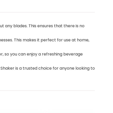
t any blades. This ensures that there is no
esses. This makes it perfect for use at home,
ger, so you can enjoy a refreshing beverage
 Shaker is a trusted choice for anyone looking to