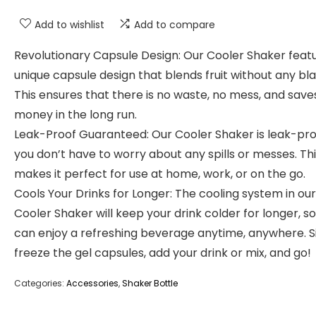
Add to wishlist
Add to compare
Revolutionary Capsule Design: Our Cooler Shaker feat
unique capsule design that blends fruit without any bla
This ensures that there is no waste, no mess, and save
money in the long run.
Leak-Proof Guaranteed: Our Cooler Shaker is leak-pro
you don’t have to worry about any spills or messes. Th
makes it perfect for use at home, work, or on the go.
Cools Your Drinks for Longer: The cooling system in our
Cooler Shaker will keep your drink colder for longer, s
can enjoy a refreshing beverage anytime, anywhere. 
freeze the gel capsules, add your drink or mix, and go!
Categories:
Accessories
,
Shaker Bottle