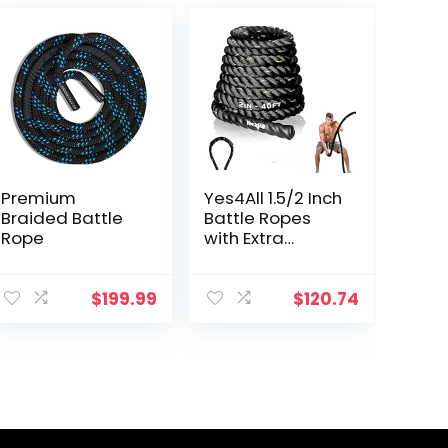
Premium
Yes4All 1.5/2 Inch
Braided Battle
Battle Ropes
Rope
with Extra
Protective
Sleeve, Workout
Ropes for
$
199.99
$
120.74
Cross-Training
Home Gym &
Fitness
Exercises,
Strength
Training –
30,40,50 Feet