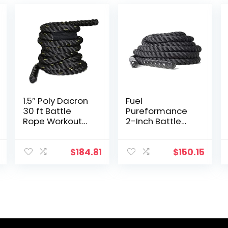
1.5″ Poly Dacron
Fuel
30 ft Battle
Pureformance
Rope Workout
2-Inch Battle
Strength
Rope (50-Feet)
Exercise Training
Rope Black
$
184.81
$
150.15