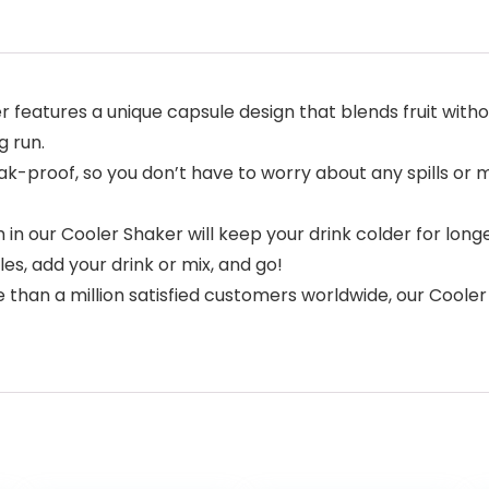
features a unique capsule design that blends fruit withou
g run.
k-proof, so you don’t have to worry about any spills or m
 in our Cooler Shaker will keep your drink colder for lon
es, add your drink or mix, and go!
 than a million satisfied customers worldwide, our Cooler