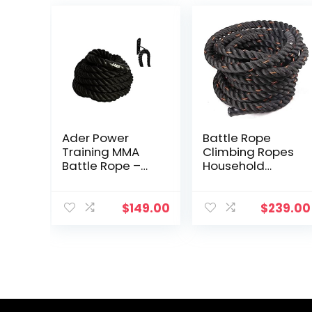
Ader Power
Battle Rope
Training MMA
Climbing Ropes
Battle Rope –
Household
1.5″ x 50′ with
Multi-Function
Free Anchor
Fitness Rope
Men’s Durable
$
149.00
$
239.00
Fitness Training
Equipment
Garden Garage
with Thick
Throwing Rope
(Color :
Black+Orange,