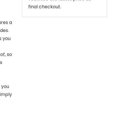
final checkout.
ures a
des.
s you
of, so
is
o you
Simply