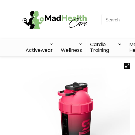
Cardio
Me
Activewear
Wellness
Training
He