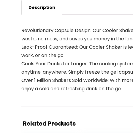
Description
Revolutionary Capsule Design: Our Cooler Shaker 
waste, no mess, and saves you money in the lon
Leak-Proof Guaranteed: Our Cooler Shaker is lea
work, or on the go.
Cools Your Drinks for Longer: The cooling system
anytime, anywhere. Simply freeze the gel capsul
Over 1 Million Shakers Sold Worldwide: With more
enjoy a cold and refreshing drink on the go.
Related Products