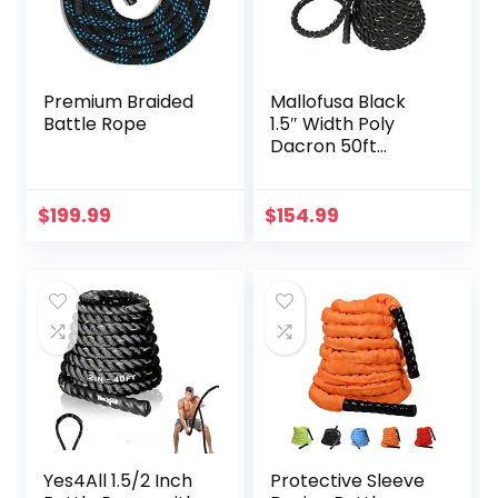
Premium Braided
Mallofusa Black
Battle Rope
1.5″ Width Poly
Dacron 50ft
Length Battle
Rope Workout
Training
$
199.99
$
154.99
Undulation Rope
Fitness Rope
Exercise
Yes4All 1.5/2 Inch
Protective Sleeve