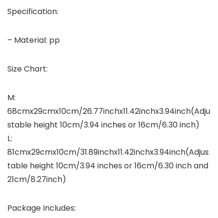
Specification:
– Material: pp
Size Chart:
M:
68cmx29cmx10cm/26.77inchx11.42inchx3.94inch(Adju
stable height 10cm/3.94 inches or 16cm/6.30 inch)
L:
81cmx29cmx10cm/31.89inchx11.42inchx3.94inch(Adjus
table height 10cm/3.94 inches or 16cm/6.30 inch and
21cm/8.27inch)
Package Includes: