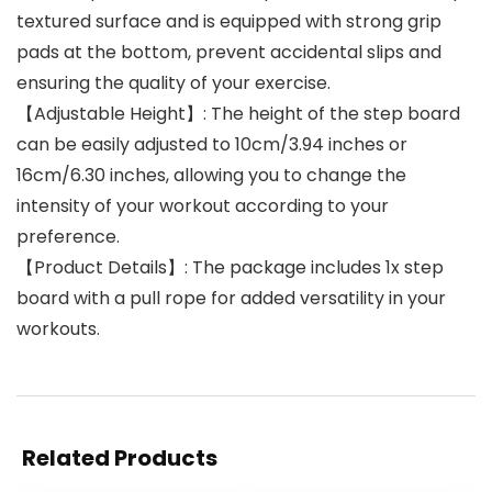
textured surface and is equipped with strong grip
pads at the bottom, prevent accidental slips and
ensuring the quality of your exercise.
【Adjustable Height】: The height of the step board
can be easily adjusted to 10cm/3.94 inches or
16cm/6.30 inches, allowing you to change the
intensity of your workout according to your
preference.
【Product Details】: The package includes 1x step
board with a pull rope for added versatility in your
workouts.
Related Products