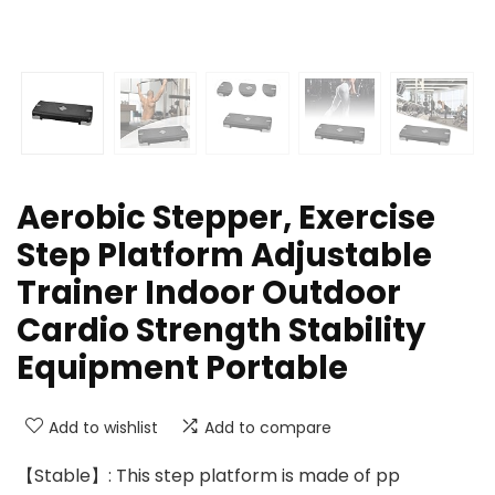
Aerobic Stepper, Exercise
Step Platform Adjustable
Trainer Indoor Outdoor
Cardio Strength Stability
Equipment Portable
Add to wishlist
Add to compare
【Stable】: This step platform is made of pp