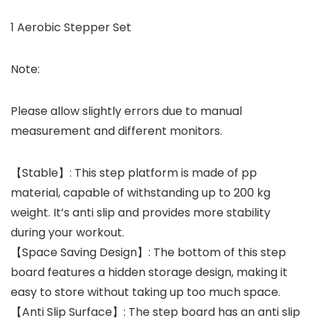
1 Aerobic Stepper Set
Note:
Please allow slightly errors due to manual
measurement and different monitors.
【Stable】: This step platform is made of pp
material, capable of withstanding up to 200 kg
weight. It’s anti slip and provides more stability
during your workout.
【Space Saving Design】: The bottom of this step
board features a hidden storage design, making it
easy to store without taking up too much space.
【Anti Slip Surface】: The step board has an anti slip