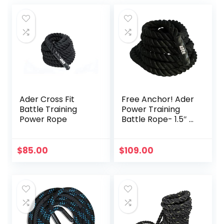
Ader Cross Fit
Free Anchor! Ader
Battle Training
Power Training
Power Rope
Battle Rope- 1.5″ x
30′
$
85.00
$
109.00