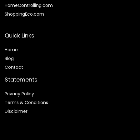
HomeControlling.com
ShoppingEco.com
Quick Links
Home
Blog
Contact
Statements
Privacy Policy
Terms & Conditions
Disclaimer