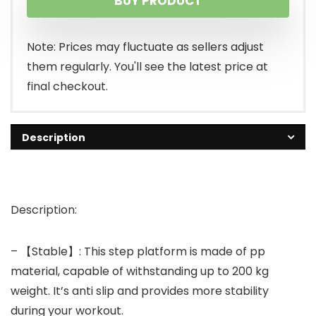
BUY PRODUCT
Note: Prices may fluctuate as sellers adjust
them regularly. You'll see the latest price at
final checkout.
Description
Description:
– 【Stable】: This step platform is made of pp
material, capable of withstanding up to 200 kg
weight. It’s anti slip and provides more stability
during your workout.