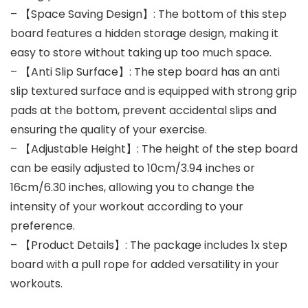
– 【Space Saving Design】: The bottom of this step
board features a hidden storage design, making it
easy to store without taking up too much space.
– 【Anti Slip Surface】: The step board has an anti
slip textured surface and is equipped with strong grip
pads at the bottom, prevent accidental slips and
ensuring the quality of your exercise.
– 【Adjustable Height】: The height of the step board
can be easily adjusted to 10cm/3.94 inches or
16cm/6.30 inches, allowing you to change the
intensity of your workout according to your
preference.
– 【Product Details】: The package includes 1x step
board with a pull rope for added versatility in your
workouts.