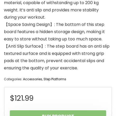
material, capable of withstanding up to 200 kg
weight. It’s anti slip and provides more stability
during your workout.
【Space Saving Design】: The bottom of this step
board features a hidden storage design, making it
easy to store without taking up too much space.
【Anti Slip Surface】: The step board has an anti slip
textured surface and is equipped with strong grip
pads at the bottom, prevent accidental slips and
ensuring the quality of your exercise.
Categories:
Accessories
,
Step Platforms
$
121.99