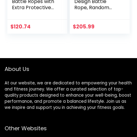
Battle Ropes with
Design Battle
Extra Protective
Rope, Random
Sleeve, Workout
Color, Enhances
Ropes for Cross-
Workout
Training Home
Efficiency, Ideal for
$
120.74
$
205.99
Gym & Fitness
Fitness Training
Exercises, Strength
Training – 30,40,50
Feet Lengths
Available
About Us
At our website, we are dedicated to empowering your health
and fitness journey. We offer a curated selection of top-
quality products designed to enhance your well-being, boost
performance, and promote a balanced lifestyle. Join us as
we inspire and support you in achieving your fitness goals.
Other Websites