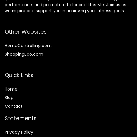
performance, and promote a balanced lifestyle. Join us as
we inspire and support you in achieving your fitness goals.
Other Websites
HomeControlling.com
ShoppingEco.com
Quick Links
Home
Blog
Contact
Statements
Privacy Policy