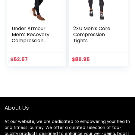
Under Armour
2XU Men’s Core
Men’s Recovery
Compression
Compression
Tights
Legging
$
62.57
$
89.95
About Us
At our website, we are dedicated to empowering your health
and fitness journey. We offer a curated selection of top-
quality products designed to enhance your well-being, boost