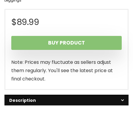
Leggings
$
89.99
BUY PRODUCT
Note: Prices may fluctuate as sellers adjust
them regularly. You'll see the latest price at
final checkout.
Description