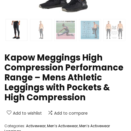
Kapow Meggings High
Compression Performance
Range – Mens Athletic
Leggings with Pockets &
High Compression
Add to wishlist
Add to compare
Categories:
Activewear
,
Men’s Activewear
,
Men’s Activewear