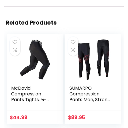
Related Products
McDavid
SUMARPO
Compression
Compression
Pants Tights. ¾-
Pants Men, Strong
Length with Knee
Power Recovery
Support. Leggings
Compression
Baselayer.
Tights, Quick Dry
$
44.99
$
89.95
Basketball
Endurance