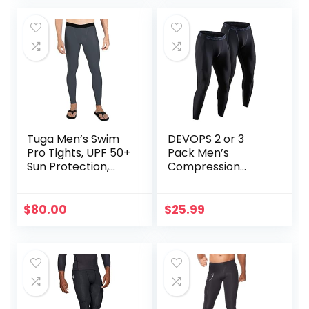
Athletic Leggings
for Knee Support,
Running Marathon
Triathlon
Tuga Men’s Swim
DEVOPS 2 or 3
Pro Tights, UPF 50+
Pack Men’s
Sun Protection,
Compression
Made in USA
Pants Athletic
Leggings with
Pocket/Non-
$
80.00
$
25.99
Pocket