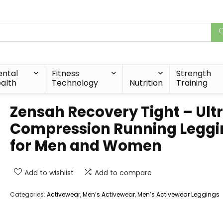
ntal
Fitness
Strength
alth
Technology
Nutrition
Training
Zensah Recovery Tight – Ult
Compression Running Leggi
for Men and Women
Add to wishlist
Add to compare
Categories:
Activewear
,
Men’s Activewear
,
Men’s Activewear Leggings