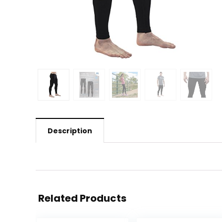
Description
Related Products