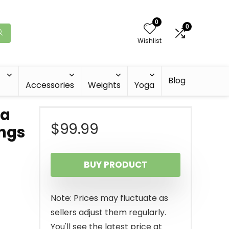
0
0
Wishlist
Blog
Accessories
Weights
Yoga
ra
$
99.99
ngs
BUY PRODUCT
Note: Prices may fluctuate as
sellers adjust them regularly.
You'll see the latest price at