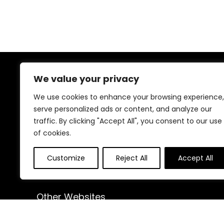
We value your privacy
About Us
We use cookies to enhance your browsing experience,
At our website, we are dedicated to empowering your
serve personalized ads or content, and analyze our
health and fitness journey. We offer a curated
traffic. By clicking "Accept All", you consent to our use
selection of top-quality products designed to
of cookies.
enhance your well-being, boost performance, and
promote a balanced lifestyle. Join us as we inspire and
support you in achieving your fitness goals.
Customize
Reject All
Accept All
Other Websites
HomeControlling.com