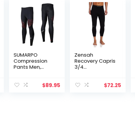
SUMARPO
Zensah
Compression
Recovery Capris
Pants Men,
3/4
Strong Power
Compression
Recovery
Tights for
Compression
Running/Workin
$
89.95
$
72.25
Tights, Quick Dry
g
Endurance
Out/Basketball
Athletic
Leggings for
Knee Support,
Running
Marathon
Triathlon