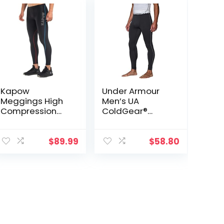
Kapow
Under Armour
Meggings High
Men’s UA
Compression
ColdGear®
Performance
Armour
Range – Mens
Compression
Athletic
Leggings
$
89.99
$
58.80
Leggings with
Pockets & High
Compression