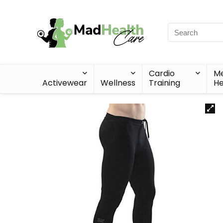
Cardio
Me
Activewear
Wellness
Training
He