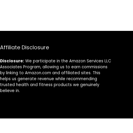
Affiliate Disclosure
Disclosure:
We participate in the Amazon Services LLC
Associates Program, allowing us to earn commissions
by linking to Amazon.com and affiliated sites. This
helps us generate revenue while recommending
trusted health and fitness products we genuinely
believe in.