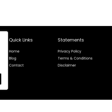
Quick Links
Statements
Home
Privacy Policy
Blog
Terms & Conditions
Contact
Disclaimer