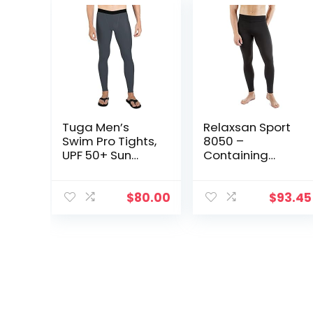
Tuga Men’s
Relaxsan Sport
Swim Pro Tights,
8050 –
UPF 50+ Sun
Containing
Protection,
Sport Leggings
Made in USA
Unisex Men
Women
$
80.00
$
93.45