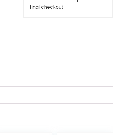
final checkout.