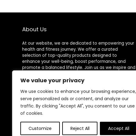
About Us
At our website, we are dedicated to empowering your
health and fitness journey. We offer a curated
selection of top-quality products designed to
enhance your well-being, boost performance, and
promote a balanced lifestyle. Join us as we inspire and
support you in achieving your fitness goals.
We value your privacy
We use cookies to enhance your browsing experience,
serve personalized ads or content, and analyze our
Other Websites
traffic. By clicking "Accept All", you consent to our use
of cookies.
HomeControlling.com
ShoppingEco.com
Customize
Reject All
Accept All