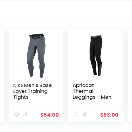
NIKE Men’s Base
Apricoat
Layer Training
Thermal
Tights
Leggings – Men,
$
54.00
$
53.00