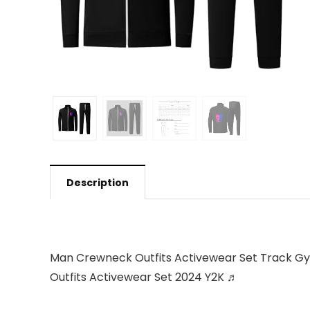
Description
Man Crewneck Outfits Activewear Set Track Gym
Outfits Activewear Set 2024 Y2K ♬