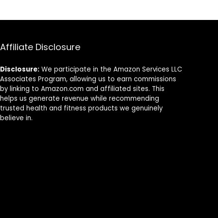
Thermal
Heating
Trousers
Affiliate Disclosure
Disclosure:
We participate in the Amazon Services LLC
Associates Program, allowing us to earn commissions
by linking to Amazon.com and affiliated sites. This
helps us generate revenue while recommending
trusted health and fitness products we genuinely
believe in.