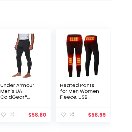
Under Armour
Heated Pants
Men’s UA
for Men Women
ColdGear®
Fleece, USB
Armour
Electric
Compression
Warming
Leggings
Heating Pants
$
58.80
$
58.99
Leggings,
Lightweight