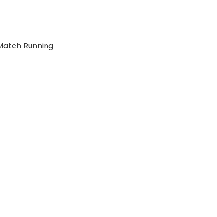
Match Running