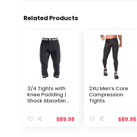
Related Products
3/4 Tights with
2XU Men’s Core
Knee Padding |
Compression
Shock Absorbing
Tights
Technology for
Knee & Joint
Protection | Men
$
89.99
$
89.95
Women Kids