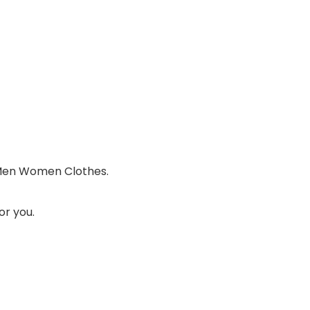
 Men Women Clothes.
or you.