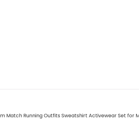
 Match Running Outfits Sweatshirt Activewear Set for M