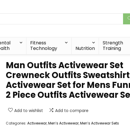
ntal
Fitness
Strength
alth
Technology
Nutrition
Training
Man Outfits Activewear Set
Crewneck Outfits Sweatshirt
Activewear Set for Mens Fu
2 Piece Outfits Activewear Se
Add to wishlist
Add to compare
Categories:
Activewear
,
Men’s Activewear
,
Men’s Activewear Sets