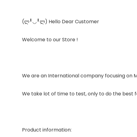
(ლ╹◡╹ლ) Hello Dear Customer
Welcome to our Store !
We are an International company focusing on
We take lot of time to test, only to do the best f
Product information: