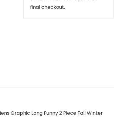
final checkout.
ens Graphic Long Funny 2 Piece Fall Winter