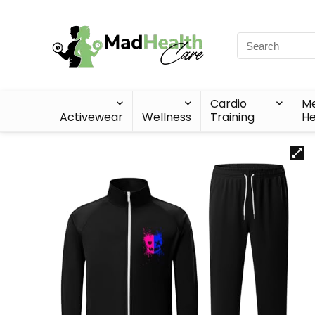
Cardio
Me
Activewear
Wellness
Training
He