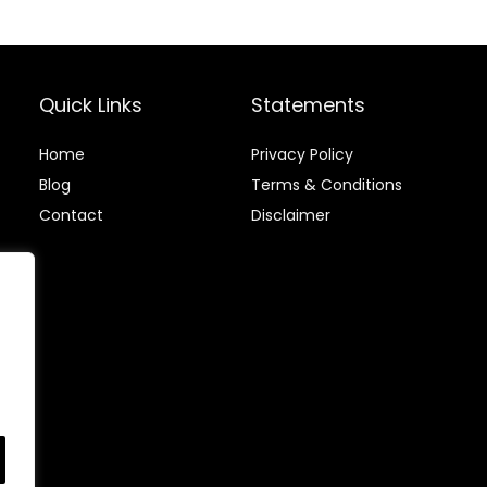
Quick Links
Statements
Home
Privacy Policy
Blog
Terms & Conditions
Contact
Disclaimer