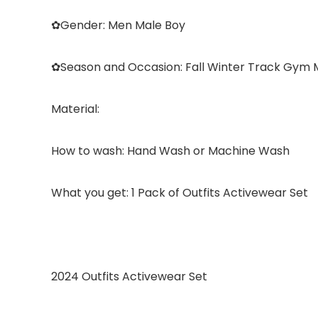
✿
Gender:
Men Male Boy
✿
Season and Occasion:
Fall Winter Track Gym 
Material:
How to wash:
Hand Wash or Machine Wash
What you get: 1 Pack of Outfits Activewear Set
2024 Outfits Activewear Set