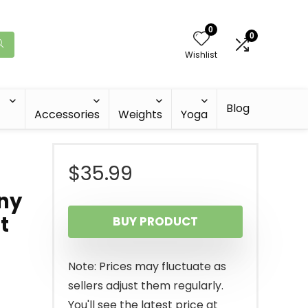
0
0
Wishlist
Blog
Accessories
Weights
Yoga
$
35.99
nny
t
BUY PRODUCT
Note: Prices may fluctuate as
sellers adjust them regularly.
You'll see the latest price at