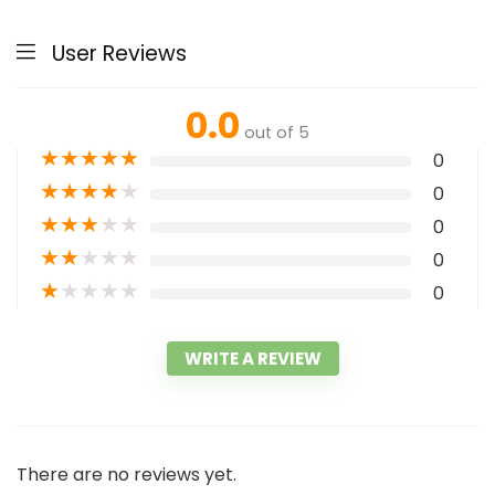
User Reviews
0.0
out of 5
★
★
★
★
★
0
★
★
★
★
★
0
★
★
★
★
★
0
★
★
★
★
★
0
★
★
★
★
★
0
WRITE A REVIEW
There are no reviews yet.