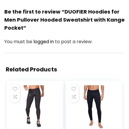
Be the first to review “DUOFIER Hoodies for
Men Pullover Hooded Sweatshirt with Kange
Pocket”
You must be
logged in
to post a review.
Related Products