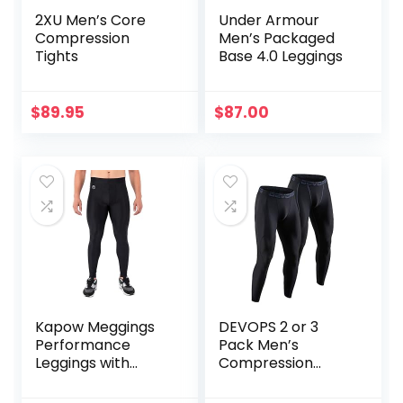
2XU Men’s Core
Under Armour
Compression
Men’s Packaged
Tights
Base 4.0 Leggings
$
89.95
$
87.00
Kapow Meggings
DEVOPS 2 or 3
Performance
Pack Men’s
Leggings with
Compression
Pockets & Pad –
Pants Athletic
Padded Mens
Leggings with