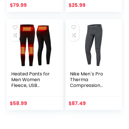
Compression
Pocket/Non-
$
79.99
$
25.99
Leggings with
Pocket
Enhanced
Comfort (Pad
Midnight Black, S)
Heated Pants for
Nike Men`s Pro
Men Women
Therma
Fleece, USB
Compression
Electric Warming
Tights
Heating Pants
Leggings,
$
58.99
$
87.49
Lightweight
Thermal Heating
Trousers