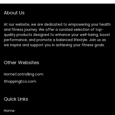
About Us
At our website, we are dedicated to empowering your health
and fitness journey. We offer a curated selection of top-
quality products designed to enhance your well-being, boost
performance, and promote a balanced lifestyle. Join us as
we inspire and support you in achieving your fitness goals.
Other Websites
HomeControlling.com
ShoppingEco.com
Quick Links
Home