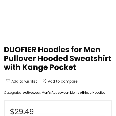
DUOFIER Hoodies for Men
Pullover Hooded Sweatshirt
with Kange Pocket
Add to wishlist
Add to compare
Categories:
Activewear
,
Men’s Activewear
,
Men’s Athletic Hoodies
$
29.49