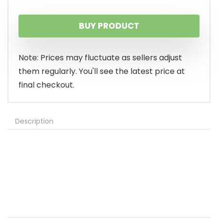
BUY PRODUCT
Note: Prices may fluctuate as sellers adjust
them regularly. You'll see the latest price at
final checkout.
Description