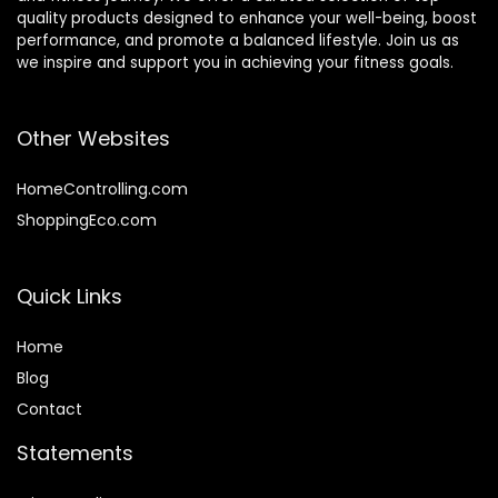
quality products designed to enhance your well-being, boost
performance, and promote a balanced lifestyle. Join us as
we inspire and support you in achieving your fitness goals.
Other Websites
HomeControlling.com
ShoppingEco.com
Quick Links
Home
Blog
Contact
Statements