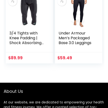
3/4 Tights with
Under Armour
Knee Padding |
Men’s Packaged
Shock Absorbing
Base 3.0 Leggings
Technology for
Knee & Joint
Protection | Men
$
89.99
$
59.49
Women Kids
About Us
At our website, we are dedicated to empowering your health
and fitness journey. We offer a curated selection of top-