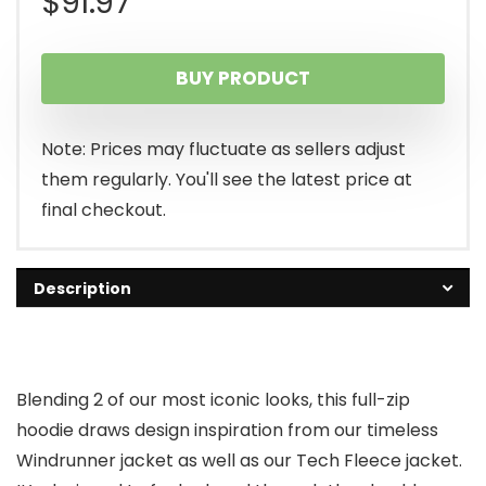
$
91.97
BUY PRODUCT
Note: Prices may fluctuate as sellers adjust
them regularly. You'll see the latest price at
final checkout.
Description
Blending 2 of our most iconic looks, this full-zip
hoodie draws design inspiration from our timeless
Windrunner jacket as well as our Tech Fleece jacket.