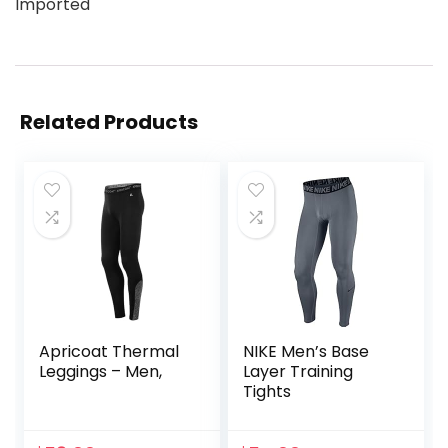
Imported
Related Products
Apricoat Thermal
NIKE Men’s Base
Leggings – Men,
Layer Training
Tights