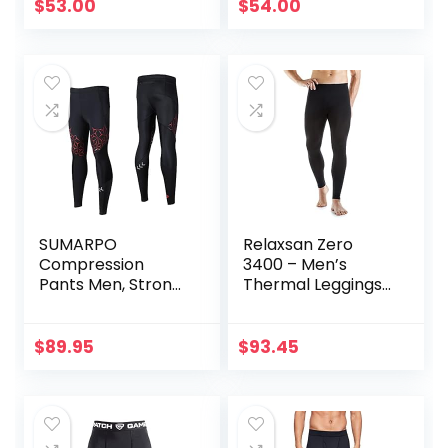
$
53.00
$
54.00
SUMARPO
Relaxsan Zero
Compression
3400 – Men’s
Pants Men, Strong
Thermal Leggings
Power Recovery
in Merino Wool
Compression
Tights, Quick Dry
$
89.95
$
93.45
Endurance
Athletic Leggings
for Knee Support,
Running Marathon
Triathlon