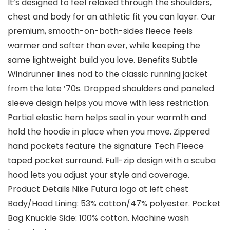
It’s designed to feel relaxed through the shoulders,
chest and body for an athletic fit you can layer. Our
premium, smooth-on-both-sides fleece feels
warmer and softer than ever, while keeping the
same lightweight build you love. Benefits Subtle
Windrunner lines nod to the classic running jacket
from the late ’70s. Dropped shoulders and paneled
sleeve design helps you move with less restriction.
Partial elastic hem helps seal in your warmth and
hold the hoodie in place when you move. Zippered
hand pockets feature the signature Tech Fleece
taped pocket surround. Full-zip design with a scuba
hood lets you adjust your style and coverage.
Product Details Nike Futura logo at left chest
Body/Hood Lining: 53% cotton/47% polyester. Pocket
Bag Knuckle Side: 100% cotton. Machine wash