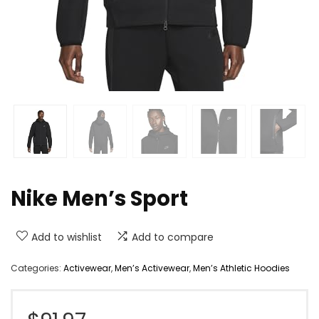
Nike Men’s Sport
Add to wishlist
Add to compare
Categories:
Activewear
,
Men’s Activewear
,
Men’s Athletic Hoodies