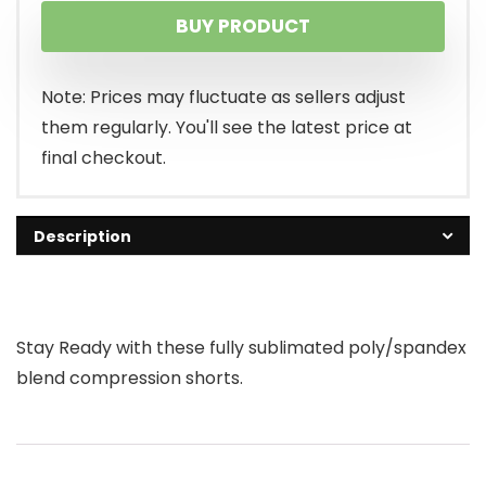
BUY PRODUCT
Note: Prices may fluctuate as sellers adjust
them regularly. You'll see the latest price at
final checkout.
Description
Stay Ready with these fully sublimated poly/spandex
blend compression shorts.