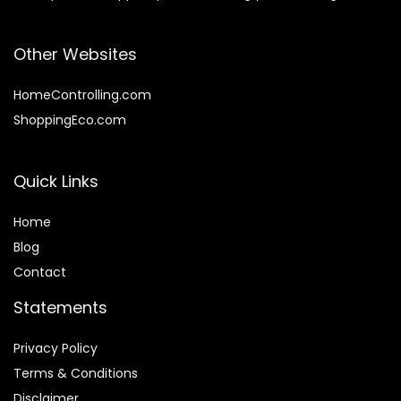
Other Websites
HomeControlling.com
ShoppingEco.com
Quick Links
Home
Blog
Contact
Statements
Privacy Policy
Terms & Conditions
Disclaimer