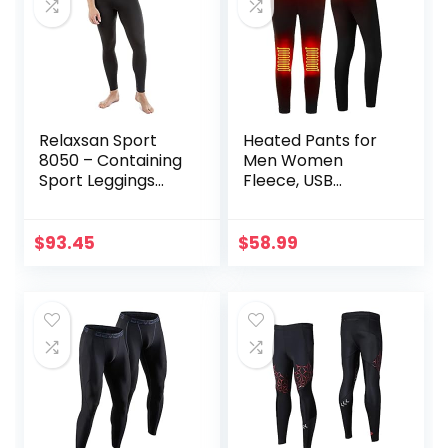
Relaxsan Sport
Heated Pants for
8050 – Containing
Men Women
Sport Leggings
Fleece, USB
Unisex Men
Electric Warming
Women
Heating Pants
Leggings,
$
93.45
$
58.99
Lightweight
Thermal Heating
Trousers