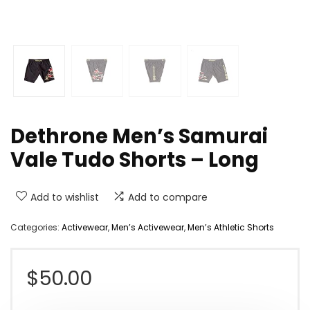
Dethrone Men’s Samurai
Vale Tudo Shorts – Long
Add to wishlist
Add to compare
Categories:
Activewear
,
Men’s Activewear
,
Men’s Athletic Shorts
$
50.00