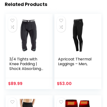
Related Products
3/4 Tights with
Apricoat Thermal
Knee Padding |
Leggings – Men,
Shock Absorbing
Technology for
Knee & Joint
Protection | Men
$
89.99
$
53.00
Women Kids