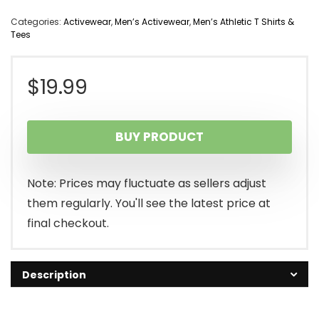
Categories:
Activewear
,
Men’s Activewear
,
Men’s Athletic T Shirts &
Tees
$
19.99
BUY PRODUCT
Note: Prices may fluctuate as sellers adjust
them regularly. You'll see the latest price at
final checkout.
Description