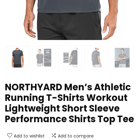
NORTHYARD Men’s Athletic
Running T-Shirts Workout
Lightweight Short Sleeve
Performance Shirts Top Tee
Add to wishlist
Add to compare