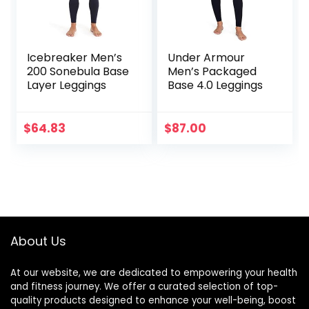
Icebreaker Men’s
Under Armour
200 Sonebula Base
Men’s Packaged
Layer Leggings
Base 4.0 Leggings
$
64.83
$
87.00
About Us
At our website, we are dedicated to empowering your health
and fitness journey. We offer a curated selection of top-
quality products designed to enhance your well-being, boost