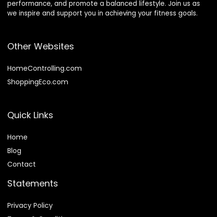
performance, and promote a balanced lifestyle. Join us as
we inspire and support you in achieving your fitness goals.
Other Websites
HomeControlling.com
ShoppingEco.com
Quick Links
Home
Blog
Contact
Statements
Privacy Policy