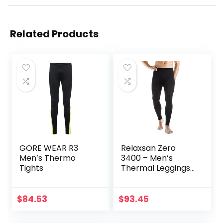
Related Products
GORE WEAR R3
Relaxsan Zero
Men’s Thermo
3400 – Men’s
Tights
Thermal Leggings
in Merino Wool
$
84.53
$
93.45