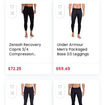
Zensah Recovery
Under Armour
Capris 3/4
Men’s Packaged
Compression
Base 3.0 Leggings
Tights for
Running/Working
Out/Basketball
$
72.25
$
59.49