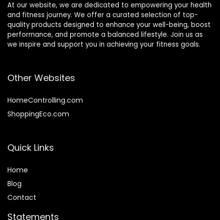
At our website, we are dedicated to empowering your health
and fitness journey. We offer a curated selection of top-
quality products designed to enhance your well-being, boost
performance, and promote a balanced lifestyle. Join us as
we inspire and support you in achieving your fitness goals.
Other Websites
HomeControlling.com
ShoppingEco.com
Quick Links
Home
Blog
Contact
Statements