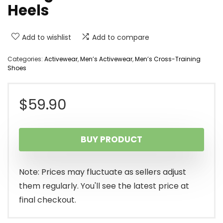
Heels
Add to wishlist
Add to compare
Categories:
Activewear
,
Men’s Activewear
,
Men’s Cross-Training
Shoes
$
59.90
BUY PRODUCT
Note: Prices may fluctuate as sellers adjust
them regularly. You'll see the latest price at
final checkout.