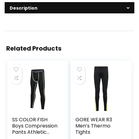
Description
Related Products
SS COLOR FISH
GORE WEAR R3
Boys Compression
Men’s Thermo
Pants Athletic
Tights
Baselayer Youth