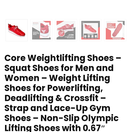
Core Weightlifting Shoes –
Squat Shoes for Men and
Women – Weight Lifting
Shoes for Powerlifting,
Deadlifting & Crossfit –
Strap and Lace-Up Gym
Shoes – Non-Slip Olympic
Lifting Shoes with 0.67″