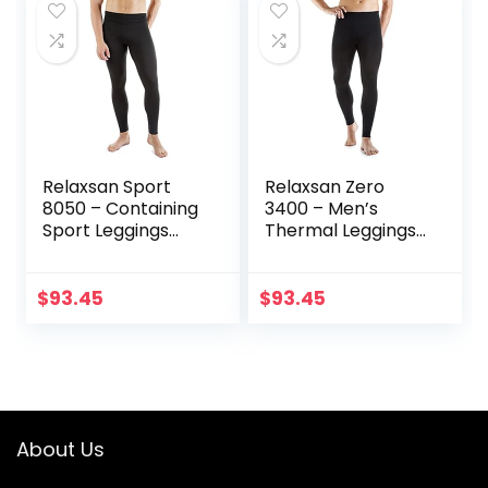
Relaxsan Sport
Relaxsan Zero
8050 – Containing
3400 – Men’s
Sport Leggings
Thermal Leggings
Unisex Men
in Merino Wool
Women
$
93.45
$
93.45
About Us