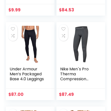
Boy Compression
Leggings
$
9.99
$
84.53
Basketball Running
Tights for Boy
Under Armour
Nike Men`s Pro
Men’s Packaged
Therma
Base 4.0 Leggings
Compression
Tights
$
87.00
$
87.49