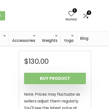
0
0
Wishlist
Blog
Accessories
Weights
Yoga
$
130.00
BUY PRODUCT
s
Note: Prices may fluctuate as
sellers adjust them regularly.
You'll see the latest price at