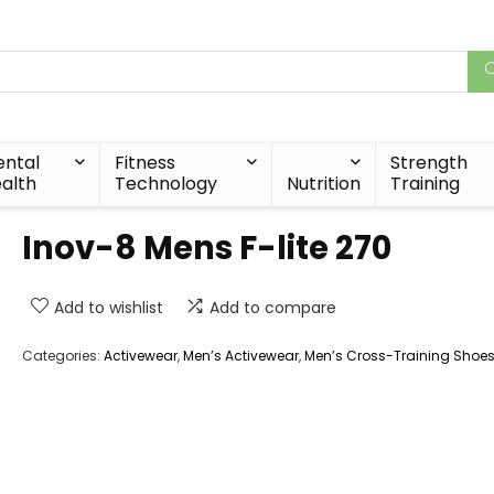
ntal
Fitness
Strength
alth
Technology
Nutrition
Training
Inov-8 Mens F-lite 270
Add to wishlist
Add to compare
Categories:
Activewear
,
Men’s Activewear
,
Men’s Cross-Training Shoe