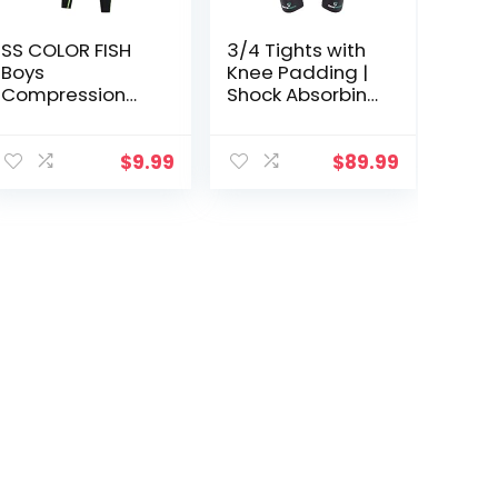
SS COLOR FISH
3/4 Tights with
Boys
Knee Padding |
Compression
Shock Absorbing
Pants Athletic
Technology for
Baselayer Youth
Knee & Joint
Boy
Protection | Men
$
9.99
$
89.99
Compression
Women Kids
Leggings
Basketball
Running Tights
for Boy