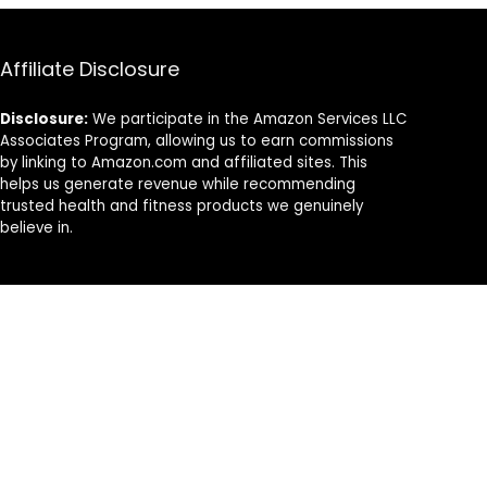
Affiliate Disclosure
Disclosure:
We participate in the Amazon Services LLC
Associates Program, allowing us to earn commissions
by linking to Amazon.com and affiliated sites. This
helps us generate revenue while recommending
trusted health and fitness products we genuinely
believe in.