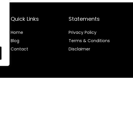
Quick Links
Statements
Home
Privacy Policy
Blog
Terms & Conditions
Contact
Disclaimer