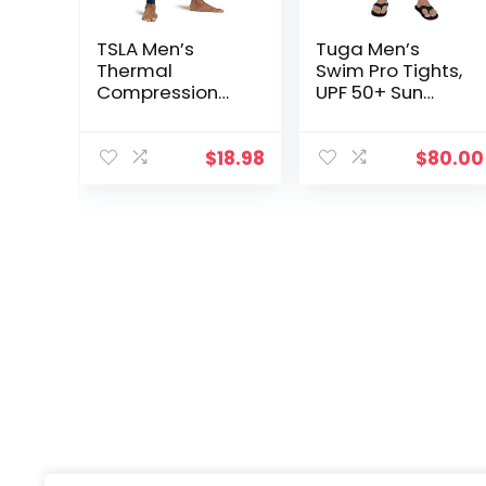
TSLA Men’s
Tuga Men’s
Thermal
Swim Pro Tights,
Compression
UPF 50+ Sun
Pants, Athletic
Protection,
Sports Leggings
Made in USA
& Running
$
18.98
$
80.00
Tights,
Wintergear
Base Layer
Bottoms