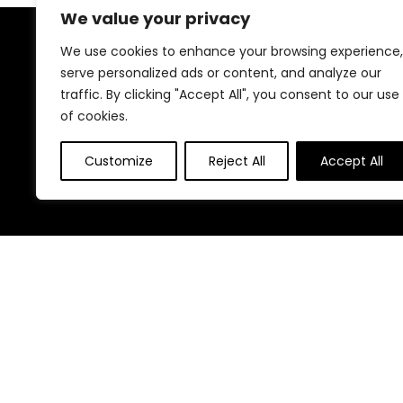
We value your privacy
We use cookies to enhance your browsing experience,
About Us
serve personalized ads or content, and analyze our
traffic. By clicking "Accept All", you consent to our use
At our website, we are dedicated to empowering your
of cookies.
health and fitness journey. We offer a curated
selection of top-quality products designed to
enhance your well-being, boost performance, and
Customize
Reject All
Accept All
promote a balanced lifestyle. Join us as we inspire and
support you in achieving your fitness goals.
Other Websites
HomeControlling.com
ShoppingEco.com
© Madhealthcare.com. All rights reserved.