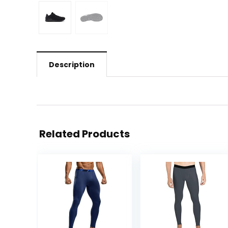
Description
Related Products