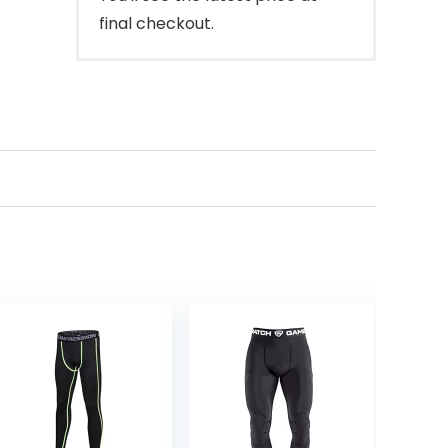
final checkout.