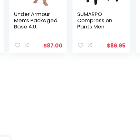
Under Armour
SUMARPO
Men’s Packaged
Compression
Base 4.0
Pants Men
Leggings
Women, Strong
Power Recovery
Compression
$
87.00
$
89.95
Tights for
Endurance
Running, Knee
Support, Quick
Dry