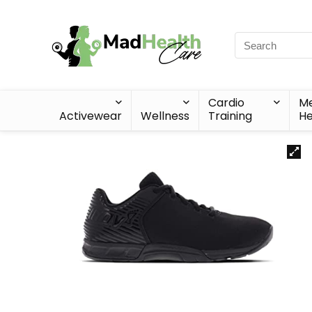
Cardio
Me
Activewear
Wellness
Training
He