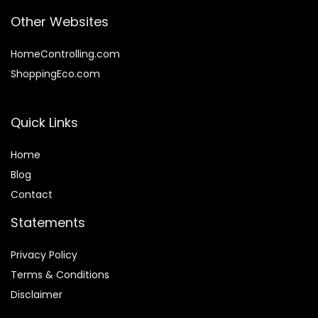
Other Websites
HomeControlling.com
ShoppingEco.com
Quick Links
Home
Blog
Contact
Statements
Privacy Policy
Terms & Conditions
Disclaimer