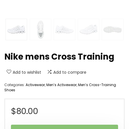
Nike mens Cross Training
Add to wishlist
Add to compare
Categories:
Activewear
,
Men’s Activewear
,
Men’s Cross-Training
Shoes
$
80.00