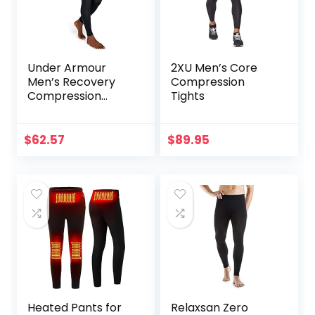
Under Armour
2XU Men’s Core
Men’s Recovery
Compression
Compression
Tights
Legging
$
62.57
$
89.95
Heated Pants for
Relaxsan Zero