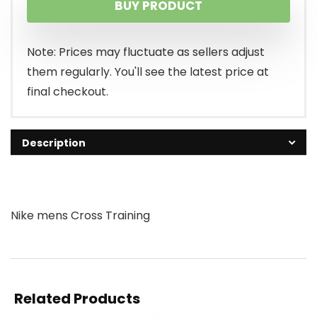
BUY PRODUCT
Note: Prices may fluctuate as sellers adjust
them regularly. You'll see the latest price at
final checkout.
Description
Nike mens Cross Training
Related Products