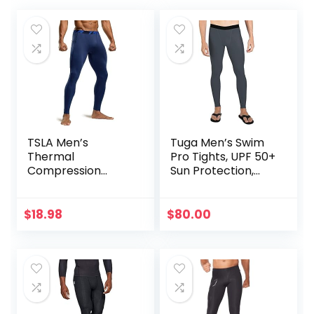
TSLA Men’s
Tuga Men’s Swim
Thermal
Pro Tights, UPF 50+
Compression
Sun Protection,
Pants, Athletic
Made in USA
Sports Leggings &
Running Tights,
$
18.98
$
80.00
Wintergear Base
Layer Bottoms