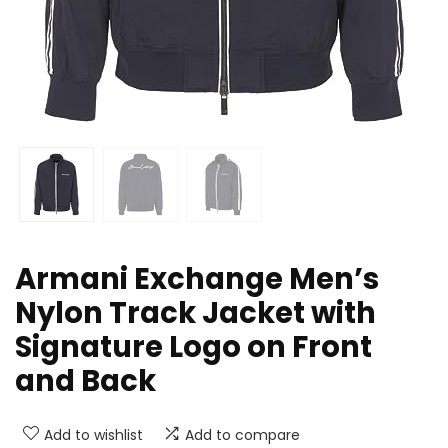
Armani Exchange Men’s
Nylon Track Jacket with
Signature Logo on Front
and Back
Add to wishlist
Add to compare