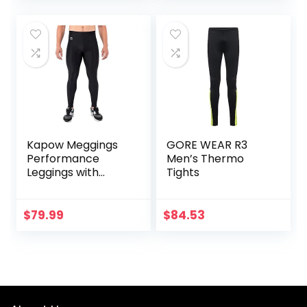
Kapow Meggings
GORE WEAR R3
Performance
Men’s Thermo
Leggings with
Tights
Pockets & Pad –
Padded Mens
Compression
$
79.99
$
84.53
Leggings with
Enhanced
Comfort (Pad
Midnight Black, S)