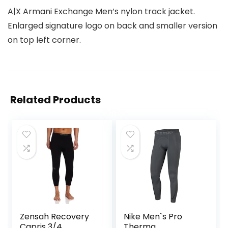
A|X Armani Exchange Men’s nylon track jacket.
Enlarged signature logo on back and smaller version
on top left corner.
Related Products
Zensah Recovery
Nike Men`s Pro
Capris 3/4
Therma