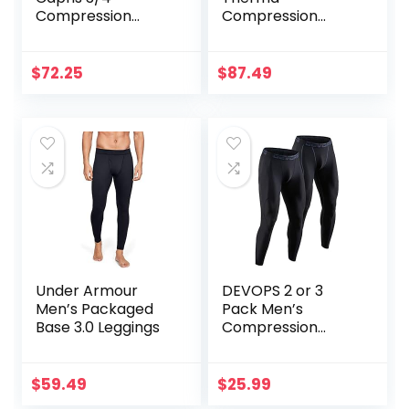
Compression
Compression
Tights for
Tights
Running/Working
Out/Basketball
$
72.25
$
87.49
Under Armour
DEVOPS 2 or 3
Men’s Packaged
Pack Men’s
Base 3.0 Leggings
Compression
Pants Athletic
Leggings with
Pocket/Non-
$
59.49
$
25.99
Pocket