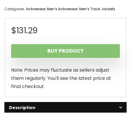
Categories:
Activewear
,
Men’s Activewear
,
Men’s Track Jackets
$
131.29
BUY PRODUCT
Note: Prices may fluctuate as sellers adjust
them regularly. You'll see the latest price at
final checkout.
Description