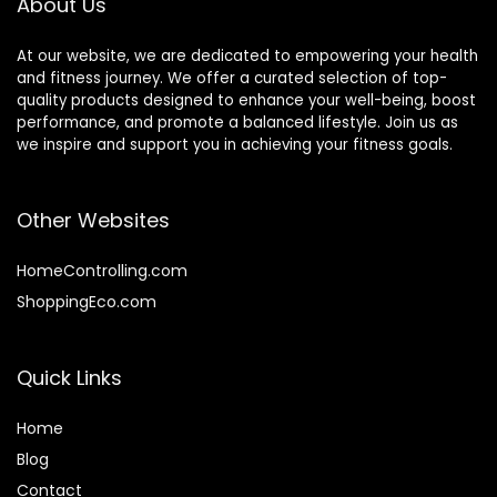
About Us
At our website, we are dedicated to empowering your health
and fitness journey. We offer a curated selection of top-
quality products designed to enhance your well-being, boost
performance, and promote a balanced lifestyle. Join us as
we inspire and support you in achieving your fitness goals.
Other Websites
HomeControlling.com
ShoppingEco.com
Quick Links
Home
Blog
Contact