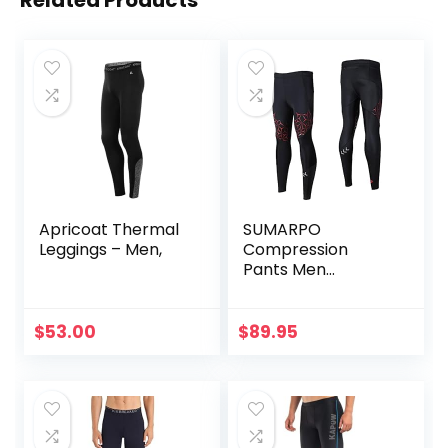
Apricoat Thermal
SUMARPO
Leggings – Men,
Compression
Pants Men
Women, Strong
Power Recovery
Compression
$
53.00
$
89.95
Tights for
Endurance
Running, Knee
Support, Quick Dry