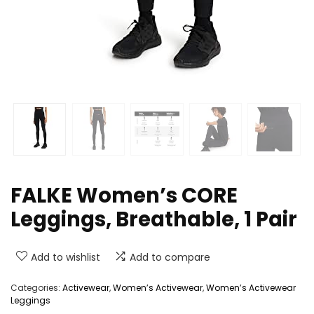
FALKE Women’s CORE
Leggings, Breathable, 1 Pair
Add to wishlist
Add to compare
Categories:
Activewear
,
Women’s Activewear
,
Women’s Activewear
Leggings