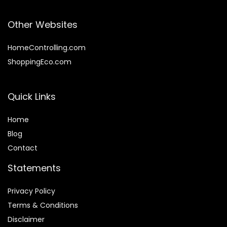
Other Websites
HomeControlling.com
ShoppingEco.com
Quick Links
Home
Blog
Contact
Statements
Privacy Policy
Terms & Conditions
Disclaimer