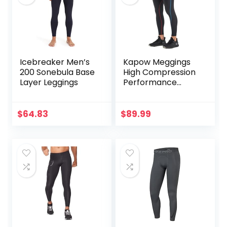
Icebreaker Men’s
Kapow Meggings
200 Sonebula Base
High Compression
Layer Leggings
Performance
Range – Mens
Athletic Leggings
with Pockets &
$
64.83
$
89.99
High Compression