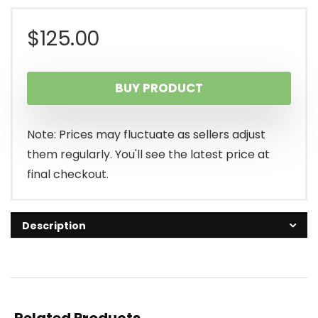
$
125.00
BUY PRODUCT
Note: Prices may fluctuate as sellers adjust
them regularly. You'll see the latest price at
final checkout.
Description
Related Products