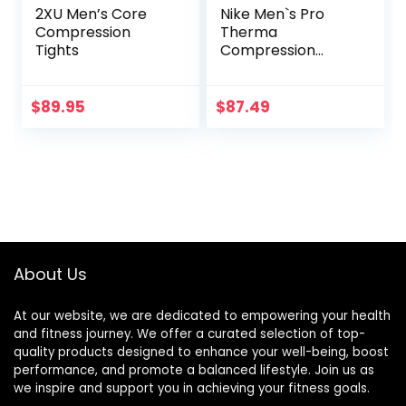
2XU Men’s Core
Nike Men`s Pro
Compression
Therma
Tights
Compression
Tights
$
89.95
$
87.49
About Us
At our website, we are dedicated to empowering your health
and fitness journey. We offer a curated selection of top-
quality products designed to enhance your well-being, boost
performance, and promote a balanced lifestyle. Join us as
we inspire and support you in achieving your fitness goals.