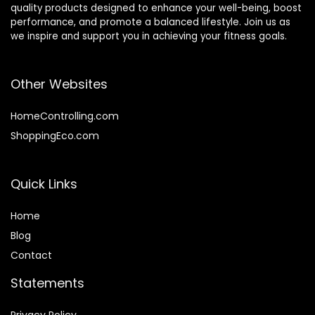
quality products designed to enhance your well-being, boost
performance, and promote a balanced lifestyle. Join us as
we inspire and support you in achieving your fitness goals.
Other Websites
HomeControlling.com
ShoppingEco.com
Quick Links
Home
Blog
Contact
Statements