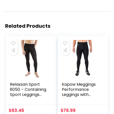
Related Products
Relaxsan Sport
Kapow Meggings
8050 – Containing
Performance
Sport Leggings
Leggings with
Unisex Men
Pockets & Pad –
Women
Padded Mens
Compression
$
93.45
$
79.99