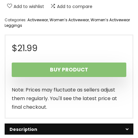
Add to wishlist
Add to compare
Categories:
Activewear
,
Women’s Activewear
,
Women’s Activewear
Leggings
$
21.99
BUY PRODUCT
Note: Prices may fluctuate as sellers adjust
them regularly. You'll see the latest price at
final checkout.
Description