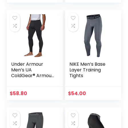
Leggings with
Enhanced
Comfort (Pad
Midnight Black, S)
Under Armour
NIKE Men’s Base
Men’s UA
Layer Training
ColdGear® Armour
Tights
Compression
Leggings
$
58.80
$
54.00