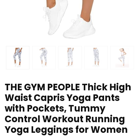
THE GYM PEOPLE Thick High
Waist Capris Yoga Pants
with Pockets, Tummy
Control Workout Running
Yoga Leggings for Women