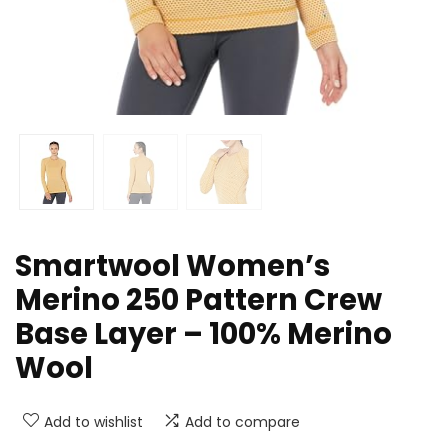
Smartwool Women’s
Merino 250 Pattern Crew
Base Layer – 100% Merino
Wool
Add to wishlist
Add to compare