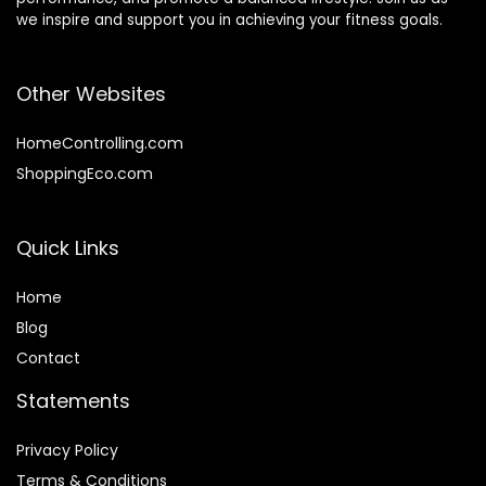
we inspire and support you in achieving your fitness goals.
Other Websites
HomeControlling.com
ShoppingEco.com
Quick Links
Home
Blog
Contact
Statements
Privacy Policy
Terms & Conditions