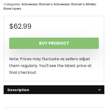
Categories:
Activewear
,
Women’s Activewear
,
Women’s Athletic
Base Layers
$
62.99
BUY PRODUCT
Note: Prices may fluctuate as sellers adjust
them regularly. You'll see the latest price at
final checkout.
Description