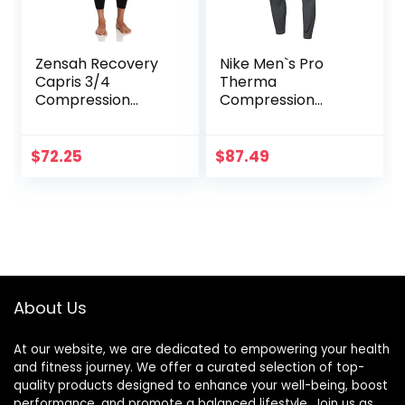
Zensah Recovery
Nike Men`s Pro
Capris 3/4
Therma
Compression
Compression
Tights for
Tights
Running/Working
Out/Basketball
$
72.25
$
87.49
About Us
At our website, we are dedicated to empowering your health
and fitness journey. We offer a curated selection of top-
quality products designed to enhance your well-being, boost
performance, and promote a balanced lifestyle. Join us as