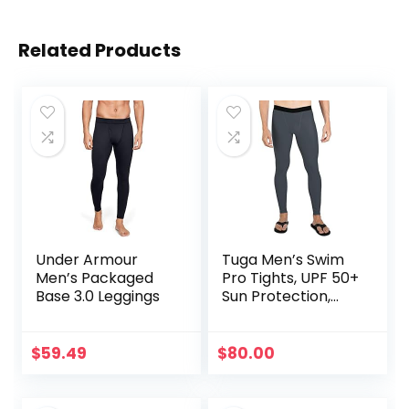
Related Products
Under Armour
Tuga Men’s Swim
Men’s Packaged
Pro Tights, UPF 50+
Base 3.0 Leggings
Sun Protection,
Made in USA
$
59.49
$
80.00