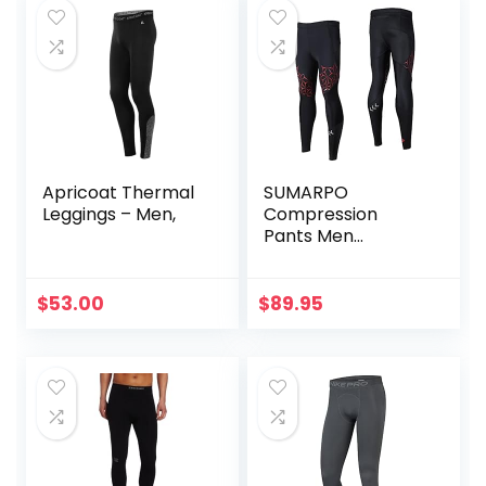
Apricoat Thermal
SUMARPO
Leggings – Men,
Compression
Pants Men
Women, Strong
Power Recovery
Compression
$
53.00
$
89.95
Tights for
Endurance
Running, Knee
Support, Quick Dry