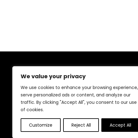
About Us
We value your privacy
At our website, we are dedicated to empowering your
We use cookies to enhance your browsing experience,
health and fitness journey. We offer a curated
serve personalized ads or content, and analyze our
selection of top-quality products designed to
enhance your well-being, boost performance, and
traffic. By clicking "Accept All", you consent to our use
promote a balanced lifestyle. Join us as we inspire and
of cookies.
support you in achieving your fitness goals.
Customize
Reject All
Accept All