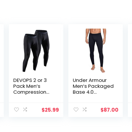
DEVOPS 2 or 3
Under Armour
Pack Men’s
Men’s Packaged
Compression
Base 4.0
Pants Athletic
Leggings
Leggings with
Pocket/Non-
$
25.99
$
87.00
Pocket