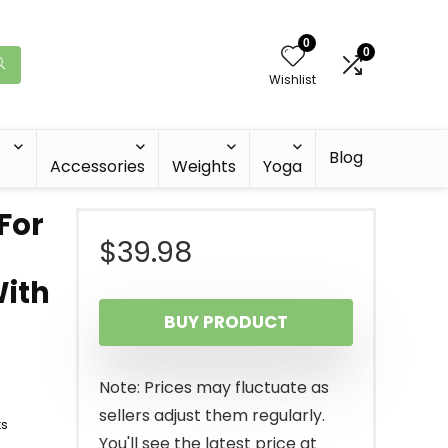
0
0
Wishlist
Blog
Accessories
Weights
Yoga
For
$
39.98
With
BUY PRODUCT
Note: Prices may fluctuate as
sellers adjust them regularly.
ts
You'll see the latest price at