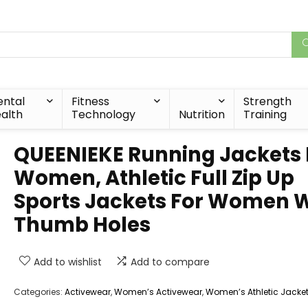
ntal
Fitness
Strength
alth
Technology
Nutrition
Training
QUEENIEKE Running Jackets 
Women, Athletic Full Zip Up
Sports Jackets For Women 
Thumb Holes
Add to wishlist
Add to compare
Categories:
Activewear
,
Women’s Activewear
,
Women’s Athletic Jacke