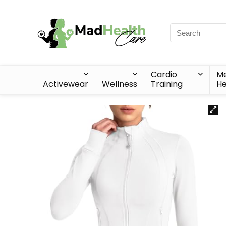
Cardio
Me
Activewear
Wellness
Training
He