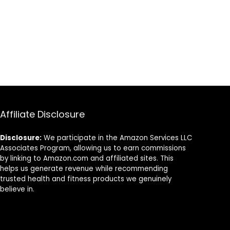
Running Tights
for Boy
Affiliate Disclosure
Disclosure:
We participate in the Amazon Services LLC
Associates Program, allowing us to earn commissions
by linking to Amazon.com and affiliated sites. This
helps us generate revenue while recommending
trusted health and fitness products we genuinely
believe in.