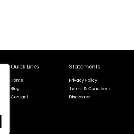
Quick Links
Statements
Home
Privacy Policy
Blog
Terms & Conditions
Contact
Disclaimer