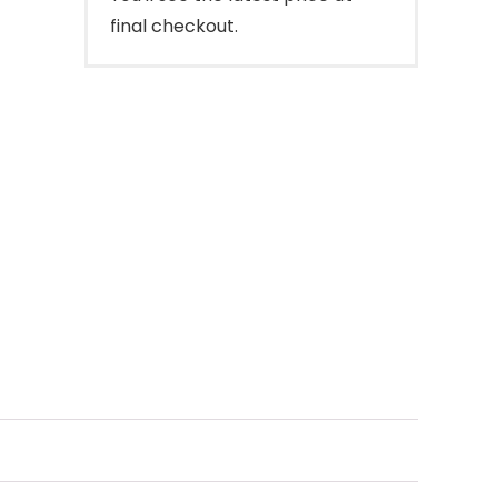
final checkout.