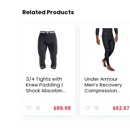
Related Products
3/4 Tights with
Under Armour
Knee Padding |
Men’s Recovery
Shock Absorbing
Compression
Technology for
Legging
Knee & Joint
Protection | Men
$
89.99
$
62.57
Women Kids