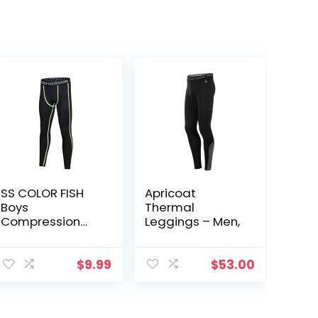
SS COLOR FISH
Apricoat
Boys
Thermal
Compression
Leggings – Men,
Pants Athletic
Baselayer Youth
Boy
$
9.99
$
53.00
Compression
Leggings
Basketball