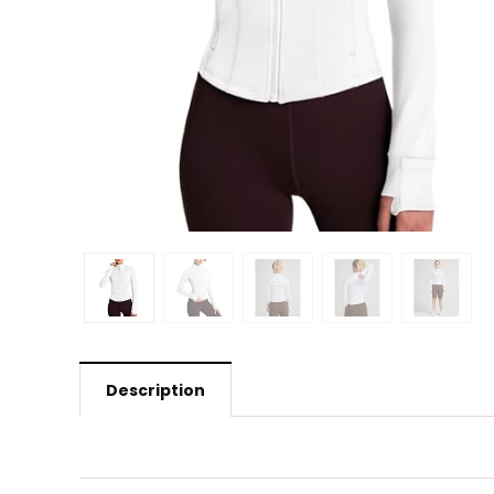
Description