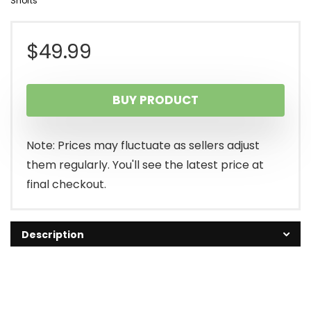
Shorts
$
49.99
BUY PRODUCT
Note: Prices may fluctuate as sellers adjust
them regularly. You'll see the latest price at
final checkout.
Description