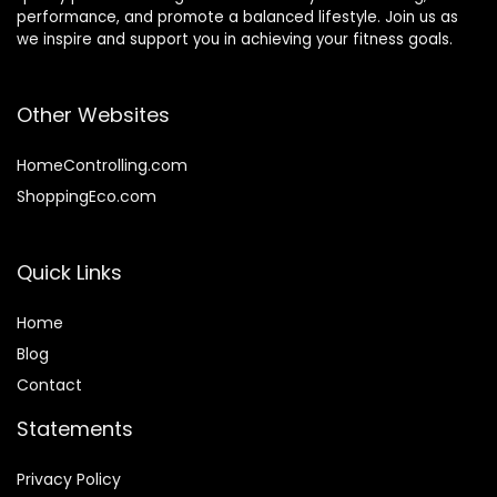
performance, and promote a balanced lifestyle. Join us as
we inspire and support you in achieving your fitness goals.
Other Websites
HomeControlling.com
ShoppingEco.com
Quick Links
Home
Blog
Contact
Statements
Privacy Policy