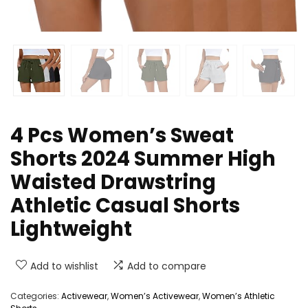
4 Pcs Women’s Sweat
Shorts 2024 Summer High
Waisted Drawstring
Athletic Casual Shorts
Lightweight
Add to wishlist
Add to compare
Categories:
Activewear
,
Women’s Activewear
,
Women’s Athletic