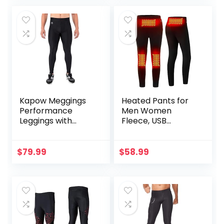
Kapow Meggings
Heated Pants for
Performance
Men Women
Leggings with
Fleece, USB
Pockets & Pad –
Electric Warming
Padded Mens
Heating Pants
Compression
Leggings,
$
79.99
$
58.99
Leggings with
Lightweight
Enhanced
Thermal Heating
Comfort (Pad
Trousers
Midnight Black, S)