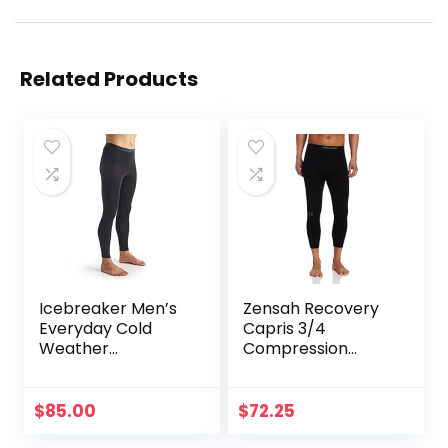
Related Products
Icebreaker Men’s
Zensah Recovery
Everyday Cold
Capris 3/4
Weather
Compression
Leggings-Wool
Tights for
Base Layer
Running/Working
Thermal Pants
Out/Basketball
$
85.00
$
72.25