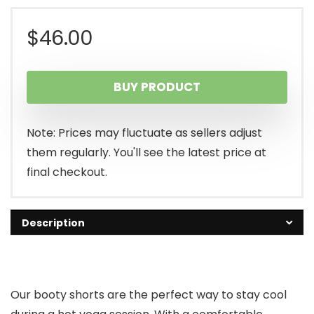
$
46.00
BUY PRODUCT
Note: Prices may fluctuate as sellers adjust
them regularly. You'll see the latest price at
final checkout.
Description
Our booty shorts are the perfect way to stay cool