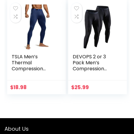
TSLA Men’s
DEVOPS 2 or 3
Thermal
Pack Men’s
Compression
Compression
Pants, Athletic
Pants Athletic
Sports Leggings &
Leggings with
Running Tights,
Pocket/Non-
$
18.98
$
25.99
Wintergear Base
Pocket
Layer Bottoms
About Us