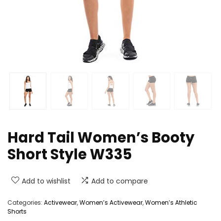
Hard Tail Women’s Booty
Short Style W335
Add to wishlist
Add to compare
Categories:
Activewear
,
Women’s Activewear
,
Women’s Athletic
Shorts