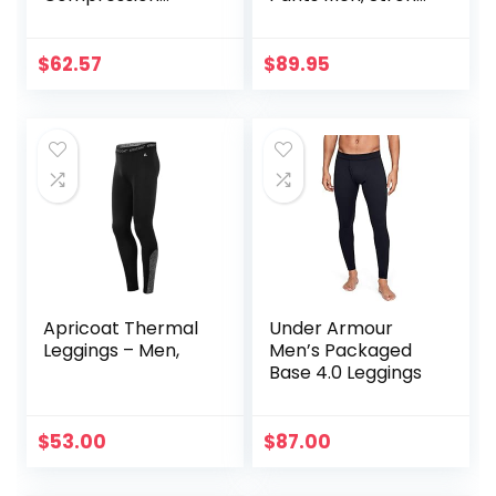
Legging
Power Recovery
Compression
Tights, Quick Dry
$
62.57
$
89.95
Endurance
Athletic Leggings
for Knee Support,
Running Marathon
Triathlon
Apricoat Thermal
Under Armour
Leggings – Men,
Men’s Packaged
Base 4.0 Leggings
$
53.00
$
87.00