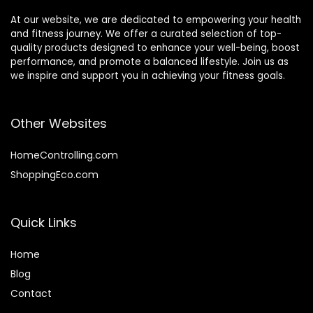
At our website, we are dedicated to empowering your health
and fitness journey. We offer a curated selection of top-
quality products designed to enhance your well-being, boost
performance, and promote a balanced lifestyle. Join us as
we inspire and support you in achieving your fitness goals.
Other Websites
HomeControlling.com
ShoppingEco.com
Quick Links
Home
Blog
Contact