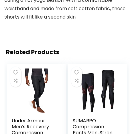
during a hot yoga session. With a comfortable
waistband and made from soft cotton fabric, these
shorts will fit like a second skin.
Related Products
Under Armour
SUMARPO
Men’s Recovery
Compression
Compression
Pants Men, Strong