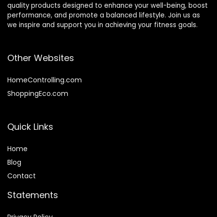
quality products designed to enhance your well-being, boost
performance, and promote a balanced lifestyle. Join us as
we inspire and support you in achieving your fitness goals.
Other Websites
HomeControlling.com
ShoppingEco.com
Quick Links
Home
Blog
Contact
Statements