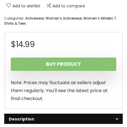
Add to wishlist
Add to compare
Categories:
Activewear
,
Women’s Activewear
,
Women’s Athletic T
Shirts & Tees
$
14.99
BUY PRODUCT
Note: Prices may fluctuate as sellers adjust
them regularly. You'll see the latest price at
final checkout.
Description