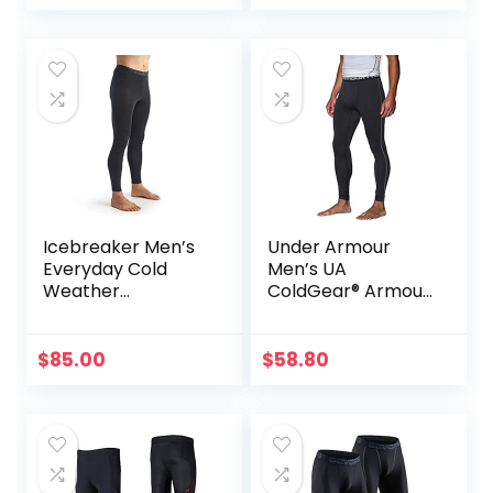
Icebreaker Men’s
Under Armour
Everyday Cold
Men’s UA
Weather
ColdGear® Armour
Leggings-Wool
Compression
Base Layer
Leggings
Thermal Pants
$
85.00
$
58.80