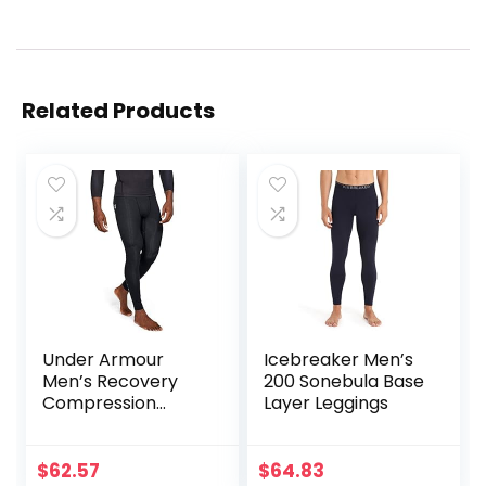
Related Products
Under Armour
Icebreaker Men’s
Men’s Recovery
200 Sonebula Base
Compression
Layer Leggings
Legging
$
62.57
$
64.83