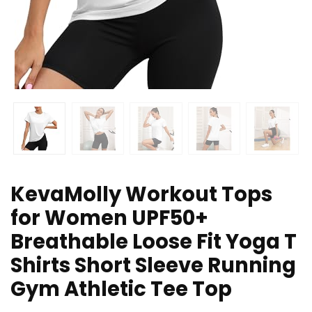
KevaMolly Workout Tops
for Women UPF50+
Breathable Loose Fit Yoga T
Shirts Short Sleeve Running
Gym Athletic Tee Top