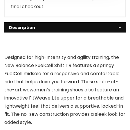
final checkout.
Description
Designed for high-intensity and agility training, the
New Balance FuelCell Shift TR features a springy
FuelCell midsole for a responsive and comfortable
ride that helps drive you forward. These state-of-
the-art wowomen’s training shoes also feature an
innovative FitWeave Lite upper for a breathable and
lightweight feel that delivers a supportive, locked-in
fit. The no-sew construction provides a sleek look for
added style.