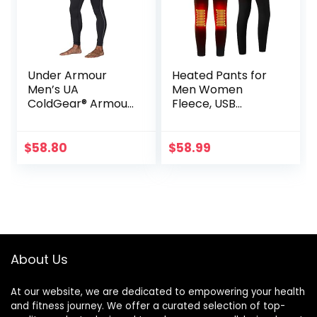
Under Armour
Heated Pants for
Men’s UA
Men Women
ColdGear® Armour
Fleece, USB
Compression
Electric Warming
Leggings
Heating Pants
Leggings,
$
58.80
$
58.99
Lightweight
Thermal Heating
Trousers
About Us
At our website, we are dedicated to empowering your health
and fitness journey. We offer a curated selection of top-