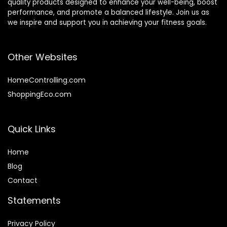
quality products designed to enhance your well-being, boost
performance, and promote a balanced lifestyle. Join us as
we inspire and support you in achieving your fitness goals.
Other Websites
HomeControlling.com
ShoppingEco.com
Quick Links
Home
Blog
Contact
Statements
Privacy Policy