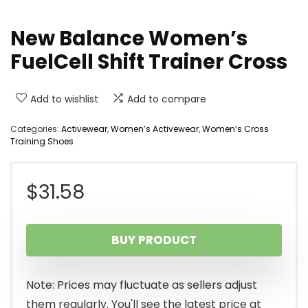
New Balance Women’s
FuelCell Shift Trainer Cross
Add to wishlist
Add to compare
Categories:
Activewear
,
Women’s Activewear
,
Women’s Cross
Training Shoes
$
31.58
BUY PRODUCT
Note: Prices may fluctuate as sellers adjust
them regularly. You'll see the latest price at