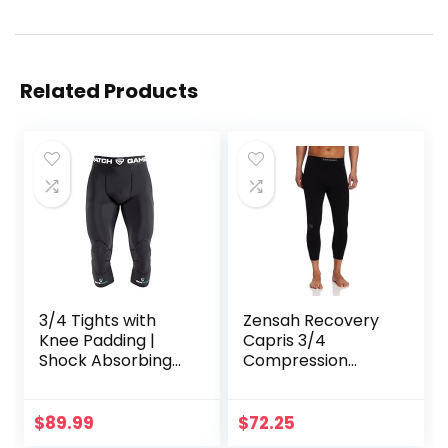
Related Products
3/4 Tights with
Zensah Recovery
Knee Padding |
Capris 3/4
Shock Absorbing
Compression
Technology for
Tights for
Knee & Joint
Running/Working
Protection | Men
Out/Basketball
$
89.99
$
72.25
Women Kids