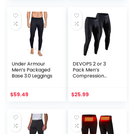
Under Armour
DEVOPS 2 or 3
Men’s Packaged
Pack Men’s
Base 3.0 Leggings
Compression
Pants Athletic
Leggings with
Pocket/Non-
$
59.49
$
25.99
Pocket