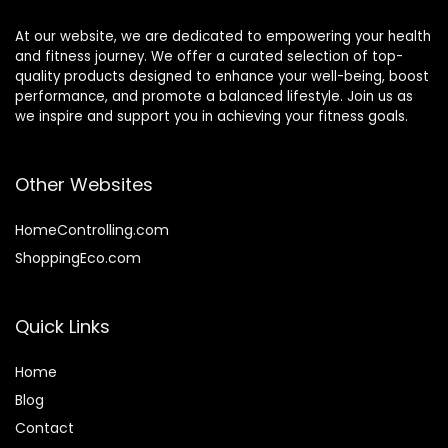
At our website, we are dedicated to empowering your health
and fitness journey. We offer a curated selection of top-
quality products designed to enhance your well-being, boost
performance, and promote a balanced lifestyle. Join us as
we inspire and support you in achieving your fitness goals.
Other Websites
HomeControlling.com
ShoppingEco.com
Quick Links
Home
Blog
Contact