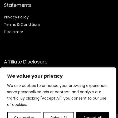
Statements
Privacy Policy
Terms & Conditions
Disclaimer
Affiliate Disclosure
Disclosure:
We participate in the Amazon Services LLC
We value your privacy
Associates Program, allowing us to earn commissions by
linking to Amazon.com and affiliated sites. This helps us
We use cookies to enhance your browsing experience,
generate revenue while recommending trusted health and
serve personalized ads or content, and analyze our
fitness products we genuinely believe in.
traffic. By clicking "Accept All", you consent to our use
of cookies.
Customize
Reject All
Accept All