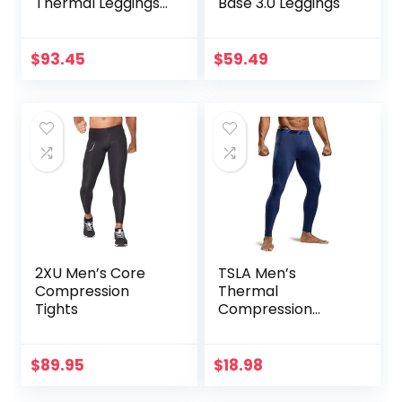
Thermal Leggings
Base 3.0 Leggings
in Merino Wool
$
93.45
$
59.49
2XU Men’s Core
TSLA Men’s
Compression
Thermal
Tights
Compression
Pants, Athletic
Sports Leggings &
Running Tights,
$
89.95
$
18.98
Wintergear Base
Layer Bottoms