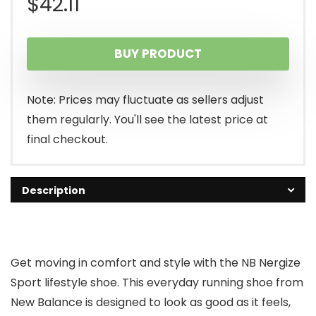
$
42.11
BUY PRODUCT
Note: Prices may fluctuate as sellers adjust
them regularly. You'll see the latest price at
final checkout.
Description
Get moving in comfort and style with the NB Nergize
Sport lifestyle shoe. This everyday running shoe from
New Balance is designed to look as good as it feels,