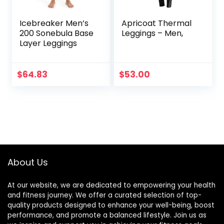
Icebreaker Men’s
Apricoat Thermal
200 Sonebula Base
Leggings – Men,
Layer Leggings
$
64.83
$
53.00
About Us
At our website, we are dedicated to empowering your health
and fitness journey. We offer a curated selection of top-
quality products designed to enhance your well-being, boost
performance, and promote a balanced lifestyle. Join us as