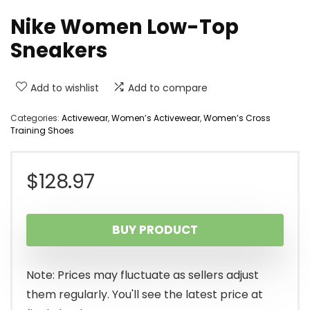
Nike Women Low-Top
Sneakers
Add to wishlist
Add to compare
Categories:
Activewear
,
Women’s Activewear
,
Women’s Cross
Training Shoes
$
128.97
BUY PRODUCT
Note: Prices may fluctuate as sellers adjust
them regularly. You'll see the latest price at