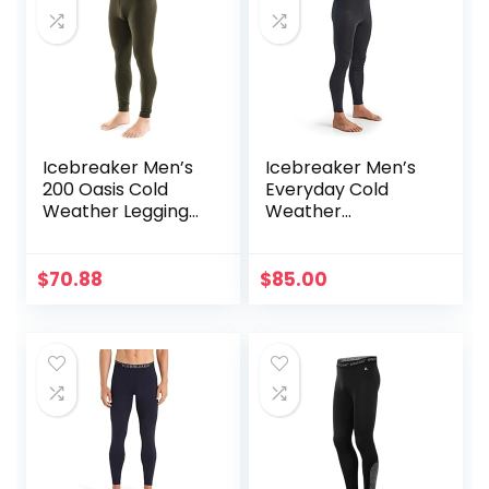
Icebreaker Men’s
Icebreaker Men’s
200 Oasis Cold
Everyday Cold
Weather Leggings
Weather
with Fly, Wool Base
Leggings-Wool
Layer Thermal
Base Layer
Pants
Thermal Pants
$
70.88
$
85.00