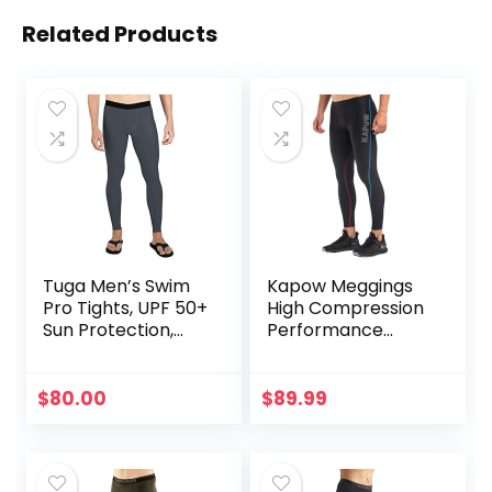
Related Products
Tuga Men’s Swim
Kapow Meggings
Pro Tights, UPF 50+
High Compression
Sun Protection,
Performance
Made in USA
Range – Mens
Athletic Leggings
with Pockets &
$
80.00
$
89.99
High Compression