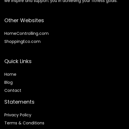
we inspire and support you in achieving your fitness goals.
Other Websites
HomeControlling.com
ShoppingEco.com
Quick Links
Home
Blog
Contact
Statements
Privacy Policy
Terms & Conditions