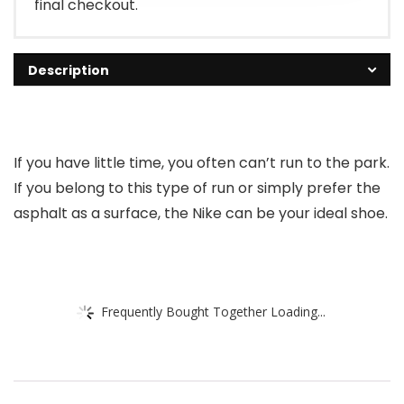
final checkout.
Description
If you have little time, you often can’t run to the park.
If you belong to this type of run or simply prefer the
asphalt as a surface, the Nike can be your ideal shoe.
Frequently Bought Together Loading...