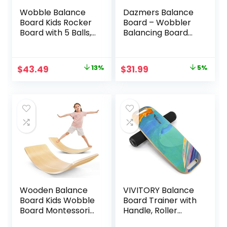
Wobble Balance
Dazmers Balance
Board Kids Rocker
Board – Wobbler
Board with 5 Balls,
Balancing Board
Kids Balance
for Kids – Balance
Board, Anti-Slip
Board Toddler
Surface Stability
Wood – Rocker
Original
Current
Original
Current
$
43.49
13%
$
31.99
5%
Core Strength,
Wood Practice
price
price
price
price
Wobble Balance
Balance – Trainer
Board for Yoga
Board Toy for
was:
is:
was:
is:
and Physical
Toddler and Teens
$49.99.
$43.49.
$33.59.
$31.99.
Therapy Exercise
– Physical Exercise
Orange
for All Ages
Wooden Balance
VIVITORY Balance
Board Kids Wobble
Board Trainer with
Board Montessori
Handle, Roller
Rocker Yoga Curvy
Board with