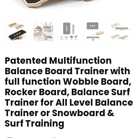
Patented Multifunction
Balance Board Trainer with
full function Wobble Board,
Rocker Board, Balance Surf
Trainer for All Level Balance
Trainer or Snowboard &
Surf Training