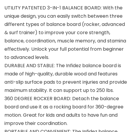
UTILITY PATENTED 3-IN-1 BALANCE BOARD: With the
unique design, you can easily switch between three
different types of balance board (rocker, advanced
& surf trainer) to improve your core strength,
balance, coordination, muscle memory, and stamina
effectively. Unlock your full potential from beginner
to advanced levels.
DURABLE AND STABLE: The Infidez balance board is
made of high-quality, durable wood and features
anti-slip surface pads to prevent injuries and provide
maximum stability. It can support up to 250 lbs.
360 DEGREE ROCKER BOARD: Detach the balance
board and use it as a rocking board for 360-degree
motion. Great for kids and adults to have fun and
improve their coordination.
PORTABLE AND CONVENIENT: The Infidez balance