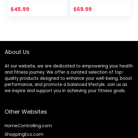
Board Open Ended
Adjustable
Learning Toy for
Stoppers – 3
$
45.99
$
69.99
Toddlers Adult,
Different Distance
Autism Sensory
Options 4, 13 and
Play Equipment 35
22 inches, for
Inch
Hockey, Surfing,
Snowboarding,
Skateboarding and
About Us
Skiing
At our website, we are dedicated to empowering your health
and fitness journey. We offer a curated selection of top-
quality products designed to enhance your well-being, boost
performance, and promote a balanced lifestyle. Join us as
we inspire and support you in achieving your fitness goals.
Other Websites
HomeControlling.com
ShoppingEco.com