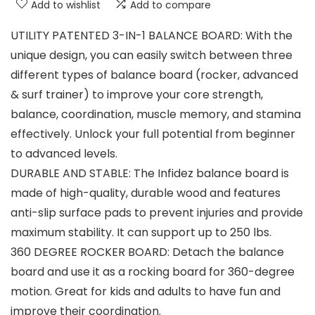
Add to wishlist
Add to compare
UTILITY PATENTED 3-IN-1 BALANCE BOARD: With the
unique design, you can easily switch between three
different types of balance board (rocker, advanced
& surf trainer) to improve your core strength,
balance, coordination, muscle memory, and stamina
effectively. Unlock your full potential from beginner
to advanced levels.
DURABLE AND STABLE: The Infidez balance board is
made of high-quality, durable wood and features
anti-slip surface pads to prevent injuries and provide
maximum stability. It can support up to 250 lbs.
360 DEGREE ROCKER BOARD: Detach the balance
board and use it as a rocking board for 360-degree
motion. Great for kids and adults to have fun and
improve their coordination.