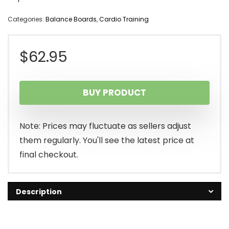
Categories:
Balance Boards
,
Cardio Training
$
62.95
BUY PRODUCT
Note: Prices may fluctuate as sellers adjust
them regularly. You'll see the latest price at
final checkout.
Description