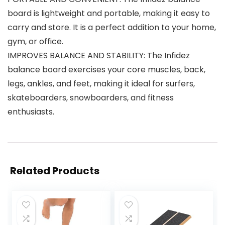
board is lightweight and portable, making it easy to
carry and store. It is a perfect addition to your home,
gym, or office.
IMPROVES BALANCE AND STABILITY: The Infidez
balance board exercises your core muscles, back,
legs, ankles, and feet, making it ideal for surfers,
skateboarders, snowboarders, and fitness
enthusiasts.
Related Products