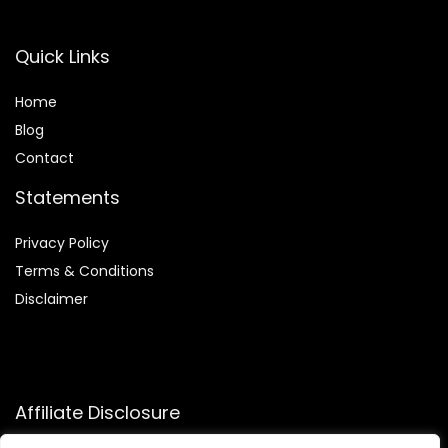
Quick Links
Home
Blog
Contact
Statements
Privacy Policy
Terms & Conditions
Disclaimer
Affiliate Disclosure