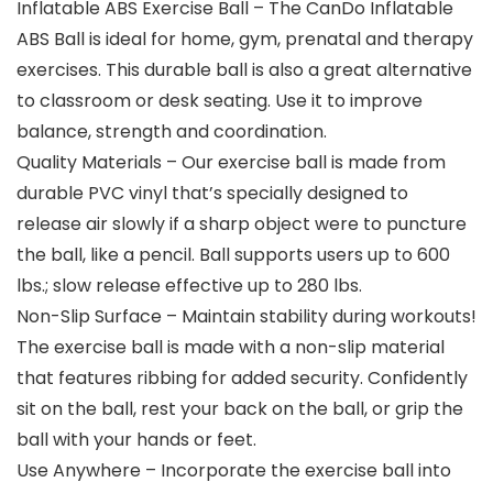
Inflatable ABS Exercise Ball – The CanDo Inflatable
ABS Ball is ideal for home, gym, prenatal and therapy
exercises. This durable ball is also a great alternative
to classroom or desk seating. Use it to improve
balance, strength and coordination.
Quality Materials – Our exercise ball is made from
durable PVC vinyl that’s specially designed to
release air slowly if a sharp object were to puncture
the ball, like a pencil. Ball supports users up to 600
lbs.; slow release effective up to 280 lbs.
Non-Slip Surface – Maintain stability during workouts!
The exercise ball is made with a non-slip material
that features ribbing for added security. Confidently
sit on the ball, rest your back on the ball, or grip the
ball with your hands or feet.
Use Anywhere – Incorporate the exercise ball into