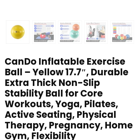
CanDo Inflatable Exercise
Ball – Yellow 17.7″, Durable
Extra Thick Non-Slip
Stability Ball for Core
Workouts, Yoga, Pilates,
Active Seating, Physical
Therapy, Pregnancy, Home
Gym, Flexibility