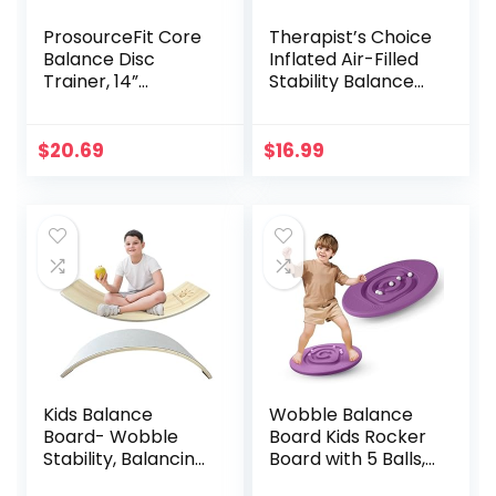
ProsourceFit Core
Therapist’s Choice
Balance Disc
Inflated Air-Filled
Trainer, 14”
Stability Balance
Diameter with
Disc-PURPLE
Pump for
Improving Posture,
$
20.69
$
16.99
Fitness, Stability
Kids Balance
Wobble Balance
Board- Wobble
Board Kids Rocker
Stability, Balancing
Board with 5 Balls,
Board For Kids, Kids
Kids Balance