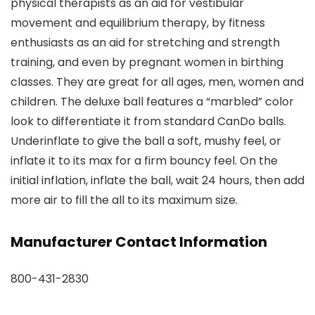
physical therapists as an aid for vestibular
movement and equilibrium therapy, by fitness
enthusiasts as an aid for stretching and strength
training, and even by pregnant women in birthing
classes. They are great for all ages, men, women and
children. The deluxe ball features a “marbled” color
look to differentiate it from standard CanDo balls.
Underinflate to give the ball a soft, mushy feel, or
inflate it to its max for a firm bouncy feel. On the
initial inflation, inflate the ball, wait 24 hours, then add
more air to fill the all to its maximum size.
Manufacturer Contact Information
800-431-2830