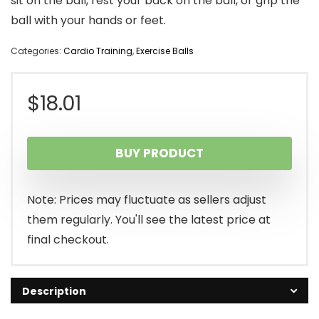
sit on the ball, rest your back on the ball, or grip the
ball with your hands or feet.
Categories:
Cardio Training
,
Exercise Balls
$
18.01
BUY PRODUCT
Note: Prices may fluctuate as sellers adjust
them regularly. You'll see the latest price at
final checkout.
Description