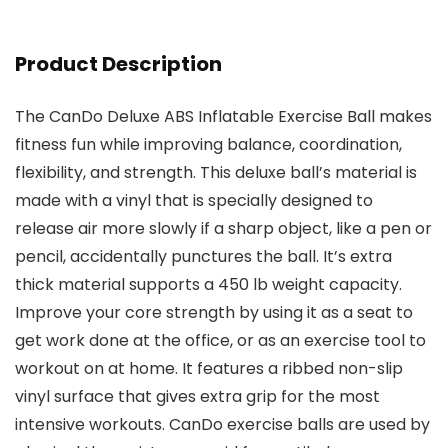
Product Description
The CanDo Deluxe ABS Inflatable Exercise Ball makes
fitness fun while improving balance, coordination,
flexibility, and strength. This deluxe ball’s material is
made with a vinyl that is specially designed to
release air more slowly if a sharp object, like a pen or
pencil, accidentally punctures the ball. It’s extra
thick material supports a 450 lb weight capacity.
Improve your core strength by using it as a seat to
get work done at the office, or as an exercise tool to
workout on at home. It features a ribbed non-slip
vinyl surface that gives extra grip for the most
intensive workouts. CanDo exercise balls are used by