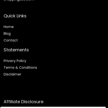
Quick Links
Home
Blog
Contact
Statements
Privacy Policy
Terms & Conditions
Disclaimer
Affiliate Disclosure