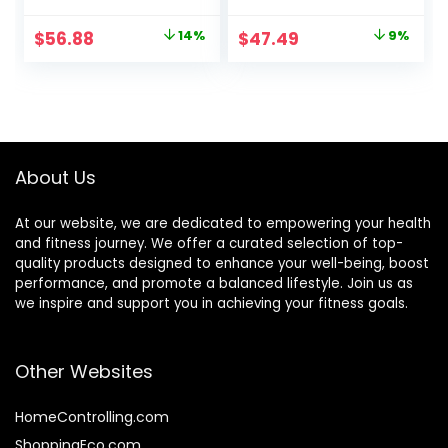
Wooden Toys –
Board, Anti-Slip
Made of Beech
Surface Stability
Original
Current
Original
Current
$
56.88
14%
$
47.49
9%
Plywood – 32.28″L x
Core Strength,
price
price
price
price
11.81″W x 0.59″H –
Wobble Balance
Up to 500 Lbs
Board for Yoga
was:
is:
was:
is:
Capacity
and Physical
$65.99.
$56.88.
$51.99.
$47.49.
Therapy Exercise
Purple
About Us
At our website, we are dedicated to empowering your health
and fitness journey. We offer a curated selection of top-
quality products designed to enhance your well-being, boost
performance, and promote a balanced lifestyle. Join us as
we inspire and support you in achieving your fitness goals.
Other Websites
HomeControlling.com
ShoppingEco.com