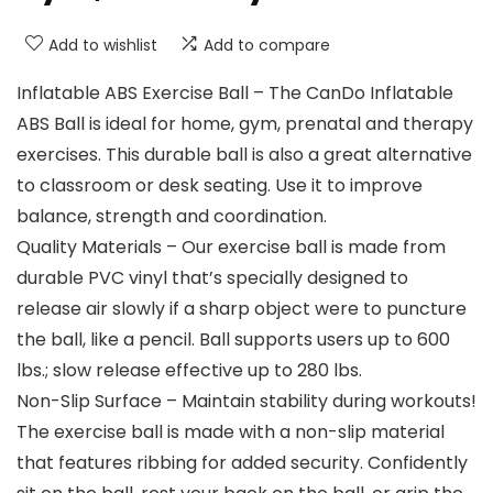
Add to wishlist
Add to compare
Inflatable ABS Exercise Ball – The CanDo Inflatable
ABS Ball is ideal for home, gym, prenatal and therapy
exercises. This durable ball is also a great alternative
to classroom or desk seating. Use it to improve
balance, strength and coordination.
Quality Materials – Our exercise ball is made from
durable PVC vinyl that’s specially designed to
release air slowly if a sharp object were to puncture
the ball, like a pencil. Ball supports users up to 600
lbs.; slow release effective up to 280 lbs.
Non-Slip Surface – Maintain stability during workouts!
The exercise ball is made with a non-slip material
that features ribbing for added security. Confidently