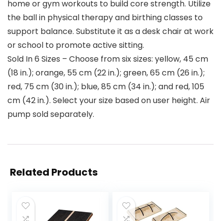
home or gym workouts to build core strength. Utilize
the ball in physical therapy and birthing classes to
support balance. Substitute it as a desk chair at work
or school to promote active sitting.
Sold In 6 Sizes – Choose from six sizes: yellow, 45 cm
(18 in.); orange, 55 cm (22 in.); green, 65 cm (26 in.);
red, 75 cm (30 in.); blue, 85 cm (34 in.); and red, 105
cm (42 in.). Select your size based on user height. Air
pump sold separately.
Related Products