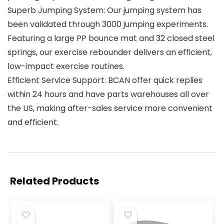
Superb Jumping System: Our jumping system has
been validated through 3000 jumping experiments.
Featuring a large PP bounce mat and 32 closed steel
springs, our exercise rebounder delivers an efficient,
low-impact exercise routines.
Efficient Service Support: BCAN offer quick replies
within 24 hours and have parts warehouses all over
the US, making after-sales service more convenient
and efficient.
Related Products