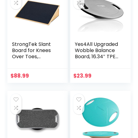
StrongTek Slant
Yes4All Upgraded
Board for Knees
Wobble Balance
Over Toes,
Board, 16.34″ TPE
Training Incline
Non-slip, Stability
Board for Squats,
Board for Home
1000 Lbs Weight
Gym, Standing
$
88.99
$
23.99
Capacity, Wooden
Desk & Physical
Incline Boards with
Therapy
Non-Slip Surface
for Calf Stretch,
Weightlifting,
Fitness