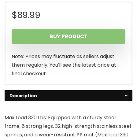
$
89.99
BUY PRODUCT
Note: Prices may fluctuate as sellers adjust
them regularly. You'll see the latest price at
final checkout.
Description
Max Load 330 Lbs: Equipped with a sturdy steel
frame, 6 strong legs, 32 high-strength stainless steel
springs, and a wear-resistant PP mat (Max load 330