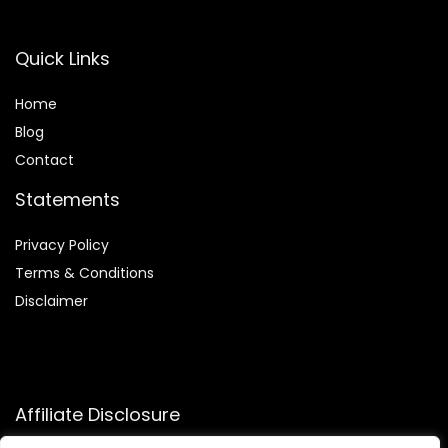
Quick Links
Home
Blog
Contact
Statements
Privacy Policy
Terms & Conditions
Disclaimer
Affiliate Disclosure