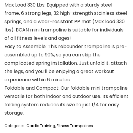
Max Load 330 Lbs: Equipped with a sturdy steel
frame, 6 strong legs, 32 high-strength stainless steel
springs, and a wear-resistant PP mat (Max load 330
lbs), BCAN mini trampoline is suitable for individuals
of all fitness levels and ages!
Easy to Assemble: This rebounder trampoline is pre-
assembled up to 90%, so you can skip the
complicated spring installation. Just unfold it, attach
the legs, and you’ll be enjoying a great workout
experience within 6 minutes.
Foldable and Compact: Our foldable mini trampoline
versatile for both indoor and outdoor use. Its efficient
folding system reduces its size to just 1/4 for easy
storage.
Categories:
Cardio Training
,
Fitness Trampolines