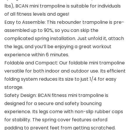
lbs), BCAN mini trampoline is suitable for individuals
of all fitness levels and ages!
Easy to Assemble: This rebounder trampoline is pre-
assembled up to 90%, so you can skip the
complicated spring installation. Just unfold it, attach
the legs, and you’ll be enjoying a great workout
experience within 6 minutes.
Foldable and Compact: Our foldable mini trampoline
versatile for both indoor and outdoor use. Its efficient
folding system reduces its size to just 1/4 for easy
storage.
Safety Design: BCAN fitness mini trampoline is
designed for a secure and safety bouncing
experience. Its legs come with non-slip rubber caps
for stability. The spring cover features oxford
padding to prevent feet from getting scratched.