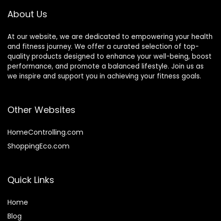
Exercise
About Us
At our website, we are dedicated to empowering your health
and fitness journey. We offer a curated selection of top-
quality products designed to enhance your well-being, boost
performance, and promote a balanced lifestyle. Join us as
we inspire and support you in achieving your fitness goals.
Other Websites
HomeControlling.com
ShoppingEco.com
Quick Links
Home
Blog