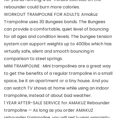
rebounder could burn more calories.
WORKOUT TRAMPOLINE FOR ADULTS: Amakuz
Trampoline uses 30 Bungees bands. The Bungees
can provide a comfortable, quiet level of bouncing
for all ages and condition levels. The bungee tension
system can support weights up to 400lbs which has
virtually safe, silent and smooth bouncing in
comparison to steel springs.
MINI TRAMPOLINE : Mini trampolines are a great way
to get the benefits of a regular trampoline in a small
space, be it an apartment or a tiny house. And you
can watch TV shows at home while using an indoor
trampoline, instead of about bad weather.
1 YEAR AFTER-SALE SERVICE for AMAKUZ Rebounder
trampoline — As long as you order AMAKUZ
rebounder trampoline, you will get 1-year warranty