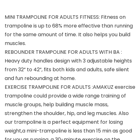
MINI TRAMPOLINE FOR ADULTS FITNESS: Fitness on
trampoline is up to 68% more effective than running
for the same amount of time. It also helps you build
muscles.
REBOUNDER TRAMPOLINE FOR ADULTS WITH BA :
Heavy duty handles design with 3 adjustable heights
from 32” to 42”, fits both kids and adults, safe silent
and fun rebounding at home.
EXERCISE TRAMPOLINE FOR ADULTS :AMAKUZ exercise
trampoline could provide a wide range training of
muscle groups, help building muscle mass,
strengthen the shoulder, hip, and leg muscles. Also
our trampoline is a perfect equipment for losing
weight,a mini-trampoline is less than 15 min as good
for you as running, a 30-minute exercise on the