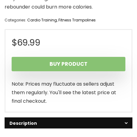
rebounder could burn more calories.
Categories:
Cardio Training
,
Fitness Trampolines
$
69.99
BUY PRODUCT
Note: Prices may fluctuate as sellers adjust
them regularly. You'll see the latest price at
final checkout.
Description