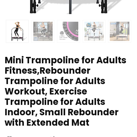
Mini Trampoline for Adults
Fitness,Rebounder
Trampoline for Adults
Workout, Exercise
Trampoline for Adults
Indoor, Small Rebounder
with Extended Mat