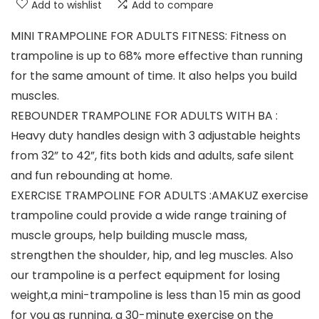
Add to wishlist
Add to compare
MINI TRAMPOLINE FOR ADULTS FITNESS: Fitness on
trampoline is up to 68% more effective than running
for the same amount of time. It also helps you build
muscles.
REBOUNDER TRAMPOLINE FOR ADULTS WITH BA :
Heavy duty handles design with 3 adjustable heights
from 32” to 42”, fits both kids and adults, safe silent
and fun rebounding at home.
EXERCISE TRAMPOLINE FOR ADULTS :AMAKUZ exercise
trampoline could provide a wide range training of
muscle groups, help building muscle mass,
strengthen the shoulder, hip, and leg muscles. Also
our trampoline is a perfect equipment for losing
weight,a mini-trampoline is less than 15 min as good
for you as running, a 30-minute exercise on the