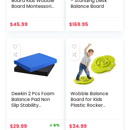
Board Kids Wobble
– Standing Desk
Board Montessori
Balance Board
Rocker Yoga Curvy
Board Open Ended
Learning Toy for
$
45.99
$
169.95
Toddlers Adult,
Autism Sensory
Play Equipment 35
Inch
Deekin 2 Pcs Foam
Wobble Balance
Balance Pad Non
Board for Kids
Slip Stability
Plastic Rocker
Trainer Pad
Maze Board with
Rectangle Balance
Stepping Stones
Board Exercise Pad
Load 220lb, Active
Original
Current
$
29.99
6%
$
34.99
Cushion for
Play and Exercise