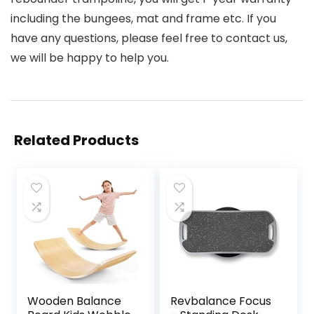
including the bungees, mat and frame etc. If you
have any questions, please feel free to contact us,
we will be happy to help you.
Related Products
Wooden Balance
Revbalance Focus