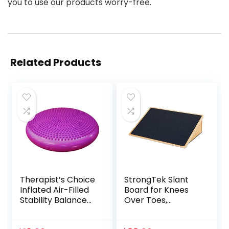
you to use our products worry-free.
Related Products
Therapist’s Choice
StrongTek Slant
Inflated Air-Filled
Board for Knees
Stability Balance
Over Toes,
Disc-PURPLE
Training Incline
Board for Squats,