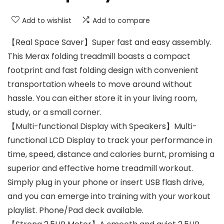
Add to wishlist
Add to compare
【Real Space Saver】Super fast and easy assembly.
This Merax folding treadmill boasts a compact
footprint and fast folding design with convenient
transportation wheels to move around without
hassle. You can either store it in your living room,
study, or a small corner.
【Multi-functional Display with Speakers】Multi-
functional LCD Display to track your performance in
time, speed, distance and calories burnt, promising a
superior and effective home treadmill workout.
Simply plug in your phone or insert USB flash drive,
and you can emerge into training with your workout
playlist. Phone/Pad deck available.