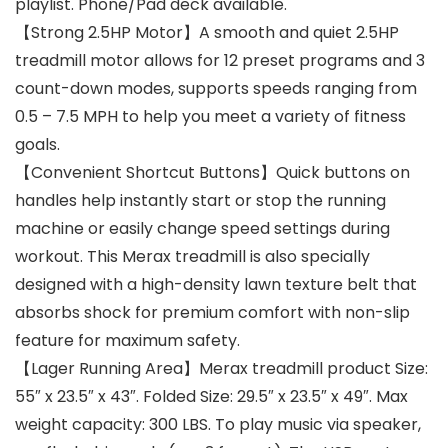
playlist. Phone/Pad deck available.
【Strong 2.5HP Motor】A smooth and quiet 2.5HP
treadmill motor allows for 12 preset programs and 3
count-down modes, supports speeds ranging from
0.5 – 7.5 MPH to help you meet a variety of fitness
goals.
【Convenient Shortcut Buttons】Quick buttons on
handles help instantly start or stop the running
machine or easily change speed settings during
workout. This Merax treadmill is also specially
designed with a high-density lawn texture belt that
absorbs shock for premium comfort with non-slip
feature for maximum safety.
【Lager Running Area】Merax treadmill product Size:
55″ x 23.5″ x 43″. Folded Size: 29.5″ x 23.5″ x 49″. Max
weight capacity: 300 LBS. To play music via speaker,