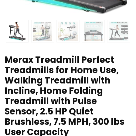
Merax Treadmill Perfect
Treadmills for Home Use,
Walking Treadmill with
Incline, Home Folding
Treadmill with Pulse
Sensor, 2.5 HP Quiet
Brushless, 7.5 MPH, 300 lbs
User Capacity