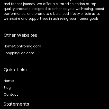
and fitness journey. We offer a curated selection of top-
quality products designed to enhance your well-being, boost
performance, and promote a balanced lifestyle. Join us as
we inspire and support you in achieving your fitness goals.
Other Websites
HomeControlling.com
ShoppingEco.com
Quick Links
Home
Blog
Contact
Statements