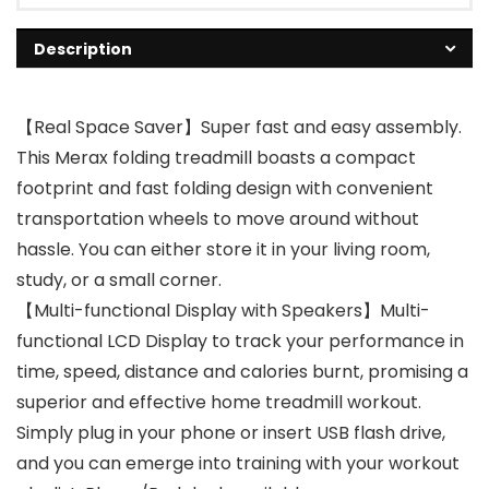
Description
【Real Space Saver】Super fast and easy assembly.
This Merax folding treadmill boasts a compact
footprint and fast folding design with convenient
transportation wheels to move around without
hassle. You can either store it in your living room,
study, or a small corner.
【Multi-functional Display with Speakers】Multi-
functional LCD Display to track your performance in
time, speed, distance and calories burnt, promising a
superior and effective home treadmill workout.
Simply plug in your phone or insert USB flash drive,
and you can emerge into training with your workout