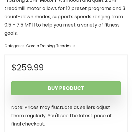
【Strong 2.5HP Motor】A smooth and quiet 2.5HP
treadmill motor allows for 12 preset programs and 3
count-down modes, supports speeds ranging from
0.5 – 7.5 MPH to help you meet a variety of fitness
goals.
Categories:
Cardio Training
,
Treadmills
$
259.99
BUY PRODUCT
Note: Prices may fluctuate as sellers adjust
them regularly. You'll see the latest price at
final checkout.