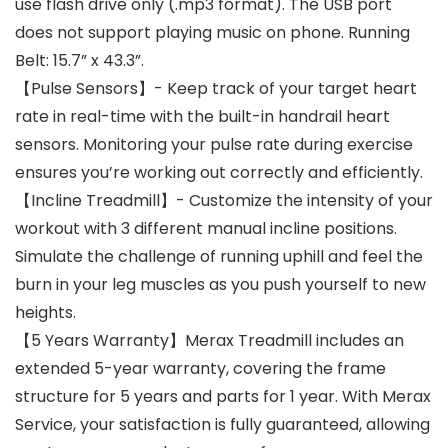
use flash drive only (.mp3 format). The USB port
does not support playing music on phone. Running
Belt: 15.7” x 43.3”.
【Pulse Sensors】- Keep track of your target heart
rate in real-time with the built-in handrail heart
sensors. Monitoring your pulse rate during exercise
ensures you’re working out correctly and efficiently.
【Incline Treadmill】- Customize the intensity of your
workout with 3 different manual incline positions.
Simulate the challenge of running uphill and feel the
burn in your leg muscles as you push yourself to new
heights.
【5 Years Warranty】Merax Treadmill includes an
extended 5-year warranty, covering the frame
structure for 5 years and parts for 1 year. With Merax
Service, your satisfaction is fully guaranteed, allowing