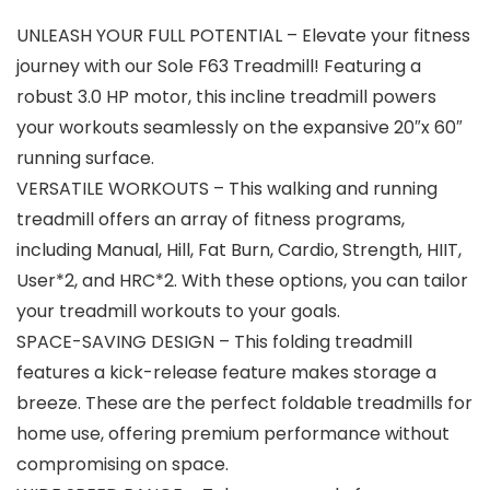
UNLEASH YOUR FULL POTENTIAL – Elevate your fitness
journey with our Sole F63 Treadmill! Featuring a
robust 3.0 HP motor, this incline treadmill powers
your workouts seamlessly on the expansive 20″x 60″
running surface.
VERSATILE WORKOUTS – This walking and running
treadmill offers an array of fitness programs,
including Manual, Hill, Fat Burn, Cardio, Strength, HIIT,
User*2, and HRC*2. With these options, you can tailor
your treadmill workouts to your goals.
SPACE-SAVING DESIGN – This folding treadmill
features a kick-release feature makes storage a
breeze. These are the perfect foldable treadmills for
home use, offering premium performance without
compromising on space.