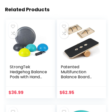
Related Products
StrongTek
Patented
Hedgehog Balance
Multifunction
Pods with Hand
Balance Board
Pump, Stability
Trainer with full
Balance Trainer
function Wobble
Dots Plus Large
Board, Rocker
$
36.99
$
62.95
Balance Pad, Core
Board, Balance
Body Balancing,
Surf Trainer for All
Inflatable
Level Balance
Stepping Pads,
Trainer or