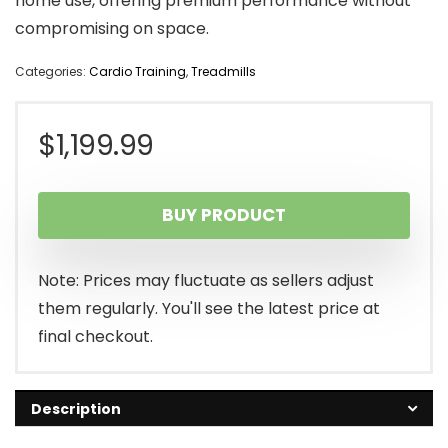
home use, offering premium performance without
compromising on space.
Categories:
Cardio Training
,
Treadmills
$
1,199.99
BUY PRODUCT
Note: Prices may fluctuate as sellers adjust
them regularly. You'll see the latest price at
final checkout.
Description