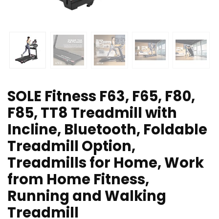
SOLE Fitness F63, F65, F80,
F85, TT8 Treadmill with
Incline, Bluetooth, Foldable
Treadmill Option,
Treadmills for Home, Work
from Home Fitness,
Running and Walking
Treadmill