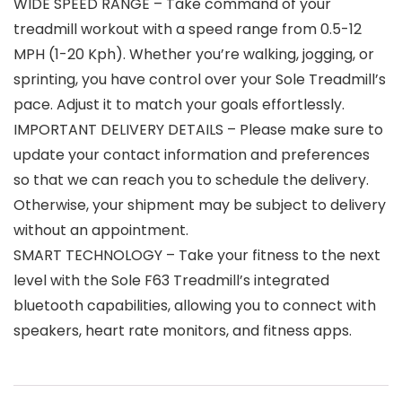
WIDE SPEED RANGE – Take command of your
treadmill workout with a speed range from 0.5-12
MPH (1-20 Kph). Whether you’re walking, jogging, or
sprinting, you have control over your Sole Treadmill’s
pace. Adjust it to match your goals effortlessly.
IMPORTANT DELIVERY DETAILS – Please make sure to
update your contact information and preferences
so that we can reach you to schedule the delivery.
Otherwise, your shipment may be subject to delivery
without an appointment.
SMART TECHNOLOGY – Take your fitness to the next
level with the Sole F63 Treadmill’s integrated
bluetooth capabilities, allowing you to connect with
speakers, heart rate monitors, and fitness apps.