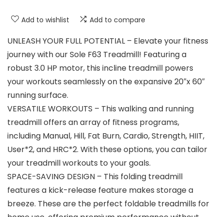
Add to wishlist
Add to compare
UNLEASH YOUR FULL POTENTIAL – Elevate your fitness
journey with our Sole F63 Treadmill! Featuring a
robust 3.0 HP motor, this incline treadmill powers
your workouts seamlessly on the expansive 20″x 60″
running surface.
VERSATILE WORKOUTS – This walking and running
treadmill offers an array of fitness programs,
including Manual, Hill, Fat Burn, Cardio, Strength, HIIT,
User*2, and HRC*2. With these options, you can tailor
your treadmill workouts to your goals.
SPACE-SAVING DESIGN – This folding treadmill
features a kick-release feature makes storage a
breeze. These are the perfect foldable treadmills for