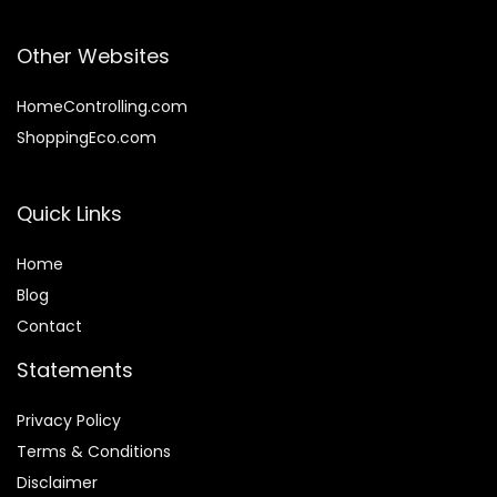
Other Websites
HomeControlling.com
ShoppingEco.com
Quick Links
Home
Blog
Contact
Statements
Privacy Policy
Terms & Conditions
Disclaimer